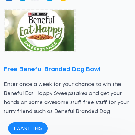
Free Beneful Branded Dog Bowl
Enter once a week for your chance to win the
Beneful Eat Happy Sweepstakes and get your
hands on some awesome stuff free stuff for your
furry friend such as Beneful Branded Dog
I WANT THIS