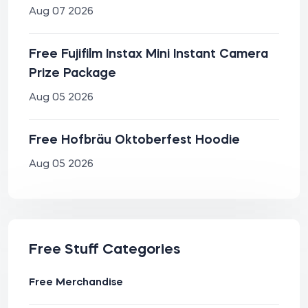
Aug 07 2026
Free Fujifilm Instax Mini Instant Camera
Prize Package
Aug 05 2026
Free Hofbräu Oktoberfest Hoodie
Aug 05 2026
Free Stuff Categories
Free Merchandise