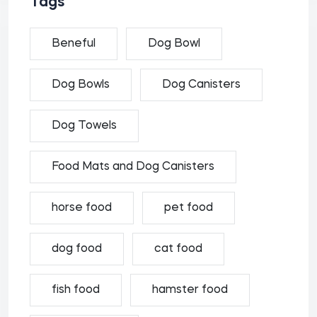
Tags
Beneful
Dog Bowl
Dog Bowls
Dog Canisters
Dog Towels
Food Mats and Dog Canisters
horse food
pet food
dog food
cat food
fish food
hamster food