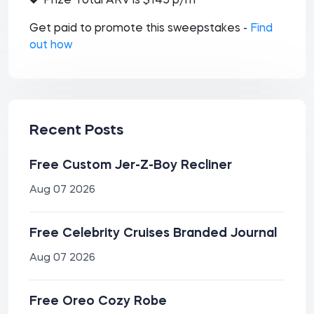
Prize Total ARV is $145 p/m
Get paid to promote this sweepstakes -
Find
out how
Recent Posts
Free Custom Jer-Z-Boy Recliner
Aug 07 2026
Free Celebrity Cruises Branded Journal
Aug 07 2026
Free Oreo Cozy Robe