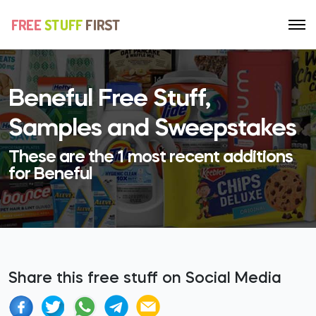
Beneful Free Stuff,
Samples and Sweepstakes
These are the 1 most recent additions
for Beneful
Share this free stuff on Social Media