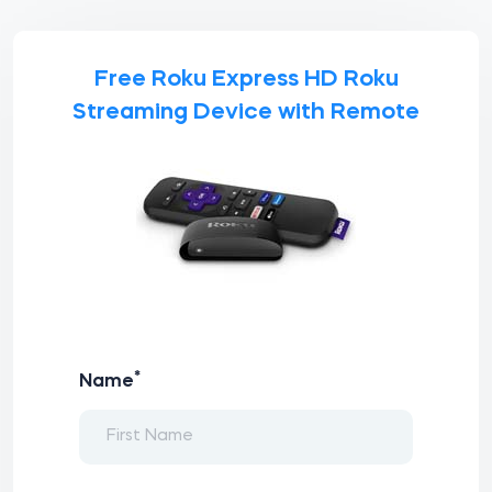
Free Roku Express HD Roku
Streaming Device with Remote
*
Name