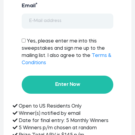
*
Email
Yes, please enter me into this
sweepstakes and sign me up to the
mailing list. I also agree to the
Terms &
Conditions
Enter Now
Open to US Residents Only
Winner(s) notified by email
Date for final entry: 5 Monthly Winners
5 Winners p/m chosen at random