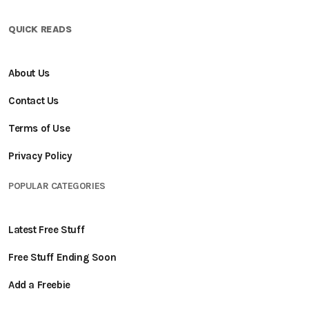
QUICK READS
About Us
Contact Us
Terms of Use
Privacy Policy
POPULAR CATEGORIES
Latest Free Stuff
Free Stuff Ending Soon
Add a Freebie