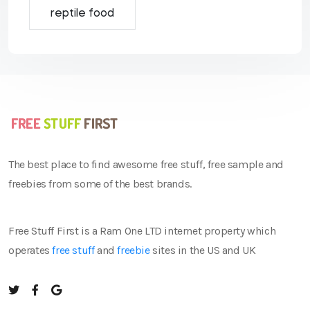
reptile food
The best place to find awesome free stuff, free sample and
freebies from some of the best brands.
Free Stuff First is a Ram One LTD internet property which
operates
free stuff
and
freebie
sites in the US and UK