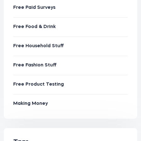
Free Paid Surveys
Free Food & Drink
Free Household Stuff
Free Fashion Stuff
Free Product Testing
Making Money