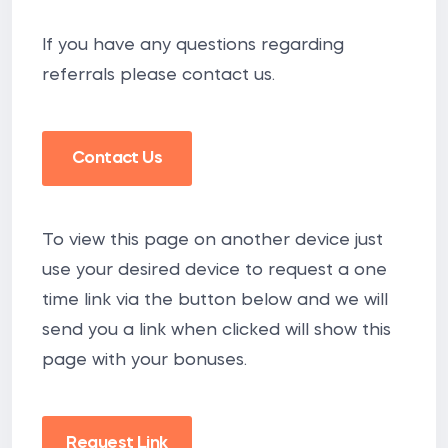
If you have any questions regarding
referrals please contact us.
Contact Us
To view this page on another device just
use your desired device to request a one
time link via the button below and we will
send you a link when clicked will show this
page with your bonuses.
Request Link