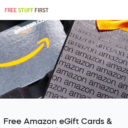
Free Amazon eGift Cards &