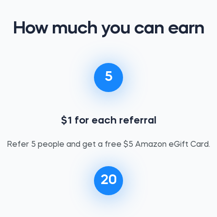
How much you can earn
5
$1 for each referral
Refer 5 people and get a free $5 Amazon eGift Card.
20