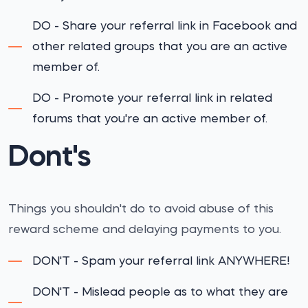
DO - Share your referral link in Facebook and
other related groups that you are an active
member of.
DO - Promote your referral link in related
forums that you're an active member of.
Dont's
Things you shouldn't do to avoid abuse of this
reward scheme and delaying payments to you.
DON'T - Spam your referral link ANYWHERE!
DON'T - Mislead people as to what they are