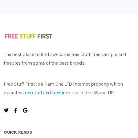
The best place to find awesome free stuff, free sample and
freebies from some of the best brands.
Free Stuff First is a Ram One LTD internet property which
operates
free stuff
and
freebie
sites in the US and UK
QUICK READS