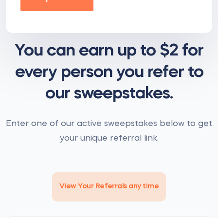
You can earn up to $2 for
every person you refer to
our sweepstakes.
Enter one of our active sweepstakes below to get
your unique referral link.
View Your Referrals any time