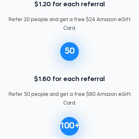
$1.20 for each referral
Refer 20 people and get a free $24 Amazon eGift
Card.
50
$1.60 for each referral
Refer 50 people and get a free $80 Amazon eGift
Card.
100+