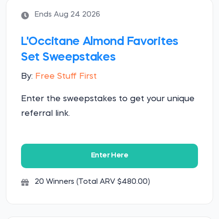
Ends Aug 24 2026
L'Occitane Almond Favorites
Set Sweepstakes
By:
Free Stuff First
Enter the sweepstakes to get your unique
referral link.
Enter Here
20 Winners (Total ARV $480.00)