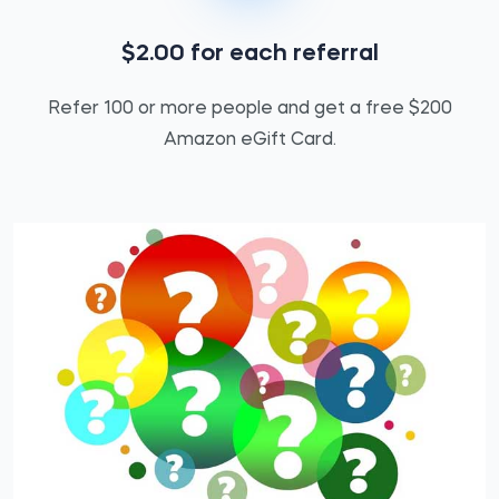
$2.00 for each referral
Refer 100 or more people and get a free $200
Amazon eGift Card.