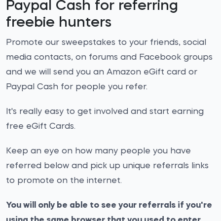
Paypal Cash for referring
freebie hunters
Promote our sweepstakes to your friends, social
media contacts, on forums and Facebook groups
and we will send you an Amazon eGift card or
Paypal Cash for people you refer.
It's really easy to get involved and start earning
free eGift Cards.
Keep an eye on how many people you have
referred below and pick up unique referrals links
to promote on the internet.
You will only be able to see your referrals if you're
using the same browser that you used to enter