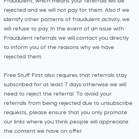
Fraudulent, which means your referrals will be
rejected and we will not pay for them. Also if we
identify other patterns of fraudulent activity, we
will refuse to pay. In the event of an issue with
Fraudulent referrals we will contact you directly
to inform you of the reasons why we have
rejected them.
Free Stuff First also requires that referrals stay
subscribed for at least 7 days otherwise we will
need to reject the referral. To avoid your
referrals from being rejected due to unsubscribe
requests, please ensure that you only promote
our links where you think people will appreciate
the content we have on offer.