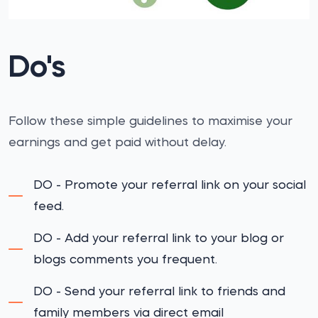
Do's
Follow these simple guidelines to maximise your
earnings and get paid without delay.
DO - Promote your referral link on your social
feed.
DO - Add your referral link to your blog or
blogs comments you frequent.
DO - Send your referral link to friends and
family members via direct email