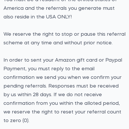
America and the referrals you generate must
also reside in the USA ONLY!
We reserve the right to stop or pause this referral
scheme at any time and without prior notice.
In order to sent your Amazon gift card or Paypal
Payment, you must reply to the email
confirmation we send you when we confirm your
pending referrals. Responses must be received
by us within 28 days. If we do not receive
confirmation from you within the alloted period,
we reserve the right to reset your referral count
to zero (0).