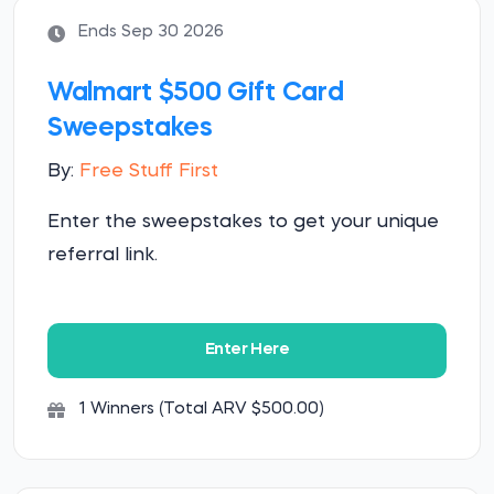
Ends Sep 30 2026
Walmart $500 Gift Card
Sweepstakes
By:
Free Stuff First
Enter the sweepstakes to get your unique
referral link.
Enter Here
1 Winners (Total ARV $500.00)