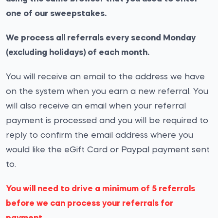
one of our sweepstakes.
We process all referrals every second Monday
(excluding holidays) of each month.
You will receive an email to the address we have
on the system when you earn a new referral. You
will also receive an email when your referral
payment is processed and you will be required to
reply to confirm the email address where you
would like the eGift Card or Paypal payment sent
to.
You will need to drive a minimum of 5 referrals
before we can process your referrals for