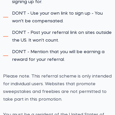
signing up for.
DON'T - Use your own link to sign up - You
won't be compensated.
DON'T - Post your referral link on sites outside
the US. It won't count.
DON'T - Mention that you will be earning a
reward for your referral.
Please note. This referral scheme is only intended
for individual users. Websites that promote
sweepstakes and freebies are not permitted to
take part in this promotion.
You must be a resident of the United States of