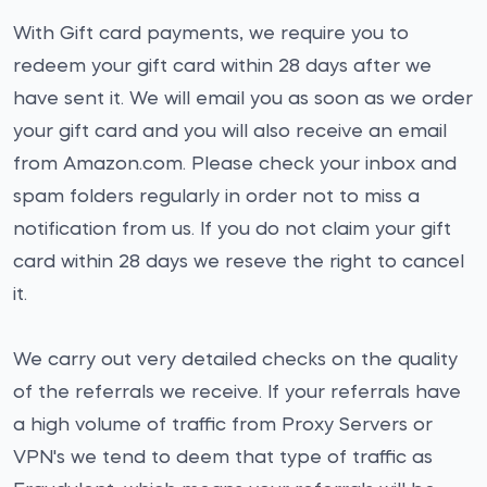
With Gift card payments, we require you to
redeem your gift card within 28 days after we
have sent it. We will email you as soon as we order
your gift card and you will also receive an email
from Amazon.com. Please check your inbox and
spam folders regularly in order not to miss a
notification from us. If you do not claim your gift
card within 28 days we reseve the right to cancel
it.
We carry out very detailed checks on the quality
of the referrals we receive. If your referrals have
a high volume of traffic from Proxy Servers or
VPN's we tend to deem that type of traffic as