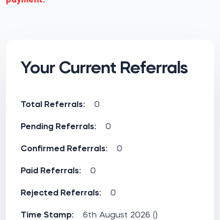
payment.
Your Current Referrals
Total Referrals:
0
Pending Referrals:
0
Confirmed Referrals:
0
Paid Referrals:
0
Rejected Referrals:
0
Time Stamp:
6th August 2026 ()