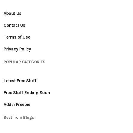
About Us
Contact Us
Terms of Use
Privacy Policy
POPULAR CATEGORIES
Latest Free Stuff
Free Stuff Ending Soon
Add a Freebie
Best from Blogs