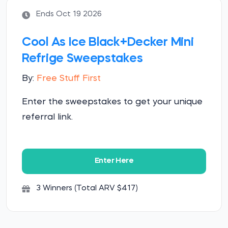
Ends Oct 19 2026
Cool As Ice Black+Decker Mini
Refrige Sweepstakes
By:
Free Stuff First
Enter the sweepstakes to get your unique
referral link.
Enter Here
3 Winners (Total ARV $417)