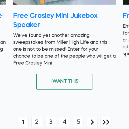
e
Free Crosley Mini Jukebox
F
Speaker
En
fo
y
We've found yet another amazing
or
 an
sweepstakes from Miller High Life and this
lis
ng
one is not to be missed! Enter for your
sp
chance to be one of the people who will get a
Free Crosley Mini
I WANT THIS
2
3
4
5
1