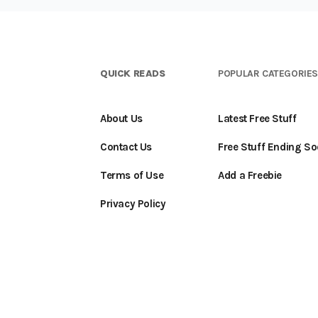
QUICK READS
POPULAR CATEGORIE
About Us
Latest Free Stuff
Contact Us
Free Stuff Ending S
Terms of Use
Add a Freebie
Privacy Policy