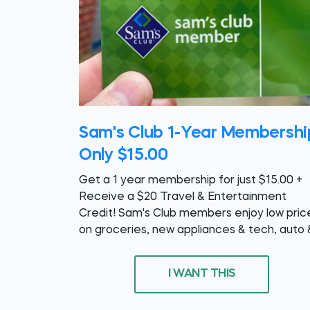
Sam's Club 1-Year Membershi
Only $15.00
Get a 1 year membership for just $15.00 +
Receive a $20 Travel & Entertainment
Credit! Sam's Club members enjoy low pric
on groceries, new appliances & tech, auto 
I WANT THIS