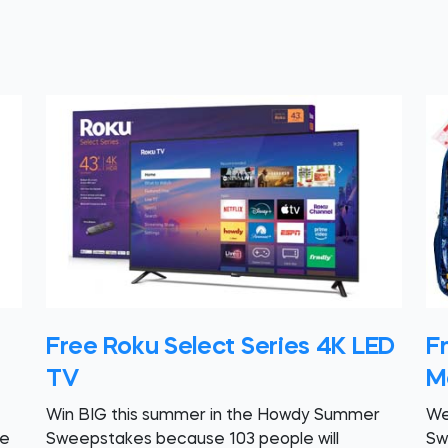
Free Roku Select Series 4K LED
F
TV
M
Win BIG this summer in the Howdy Summer
We
re
Sweepstakes because 103 people will
Sw