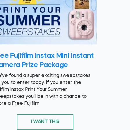
ee Fujifilm Instax Mini Instant
amera Prize Package
've found a super exciting sweepstakes
r you to enter today. If you enter the
jifilm Instax Print Your Summer
eepstakes you'll be in with a chance to
ore a Free Fujifilm
I WANT THIS