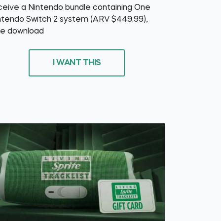
ceive a Nintendo bundle containing One
ntendo Switch 2 system (ARV $449.99),
e download
I WANT THIS