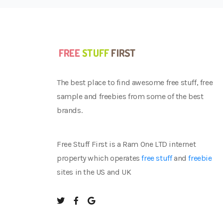
The best place to find awesome free stuff, free
sample and freebies from some of the best
brands.
Free Stuff First is a Ram One LTD internet
property which operates
free stuff
and
freebie
sites in the US and UK