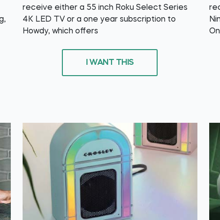
receive either a 55 inch Roku Select Series
re
g,
4K LED TV or a one year subscription to
Ni
Howdy, which offers
On
I WANT THIS