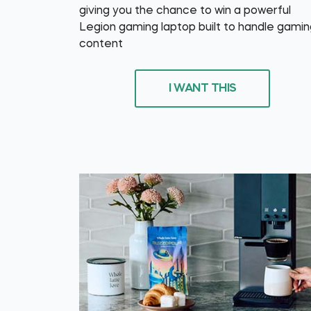
giving you the chance to win a powerful
Legion gaming laptop built to handle gamin
content
I WANT THIS