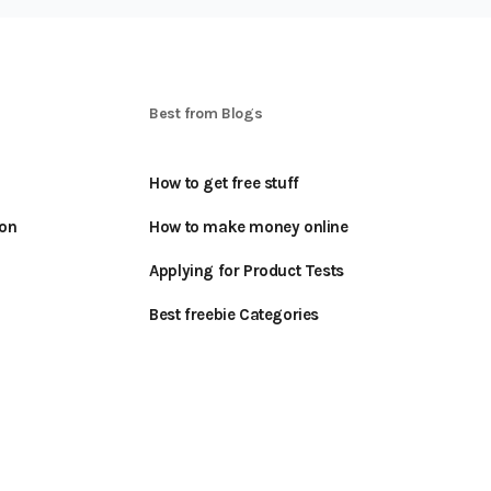
S
Best from Blogs
How to get free stuff
oon
How to make money online
Applying for Product Tests
Best freebie Categories