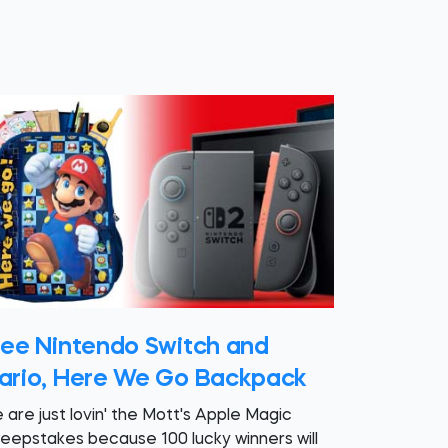
ree Nintendo Switch and
ario, Here We Go Backpack
 are just lovin' the Mott's Apple Magic
eepstakes because 100 lucky winners will