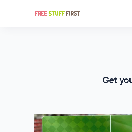
Get you