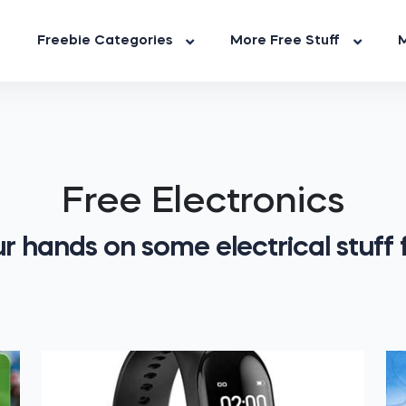
Freebie Categories
More Free Stuff
M
Free Electronics
r hands on some electrical stuff f