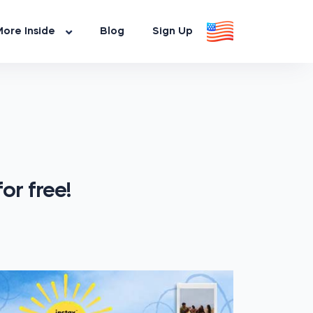
ore Inside
Blog
Sign Up
or free!