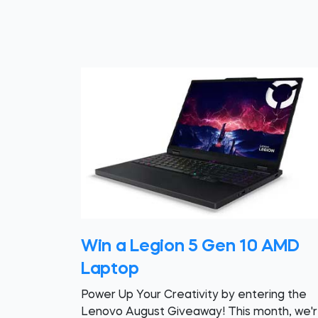
Win a Legion 5 Gen 10 AMD
Laptop
Power Up Your Creativity by entering the
Lenovo August Giveaway! This month, we'