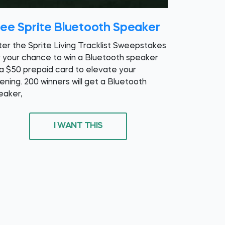
ree Sprite Bluetooth Speaker
ter the Sprite Living Tracklist Sweepstakes
r your chance to win a Bluetooth speaker
 a $50 prepaid card to elevate your
tening. 200 winners will get a Bluetooth
eaker,
I WANT THIS