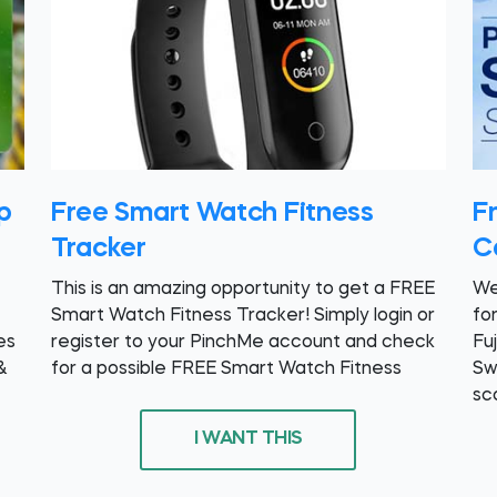
p
Free Smart Watch Fitness
Fr
Tracker
C
This is an amazing opportunity to get a FREE
We
Smart Watch Fitness Tracker! Simply login or
fo
es
register to your PinchMe account and check
Fu
&
for a possible FREE Smart Watch Fitness
Sw
sc
I WANT THIS