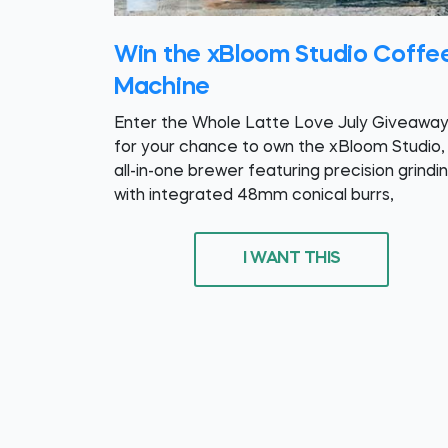
Win the xBloom Studio Coffe
Machine
Enter the Whole Latte Love July Giveawa
for your chance to own the xBloom Studio,
all-in-one brewer featuring precision grindi
with integrated 48mm conical burrs,
I WANT THIS