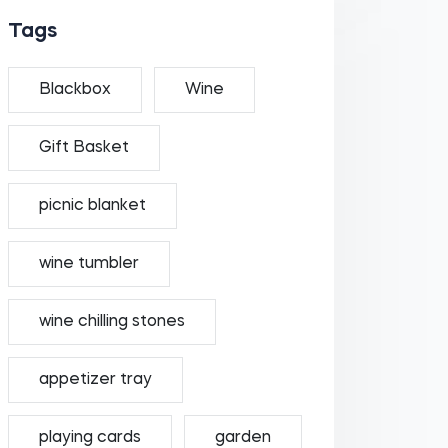
Tags
Blackbox
Wine
Gift Basket
picnic blanket
wine tumbler
wine chilling stones
appetizer tray
playing cards
garden