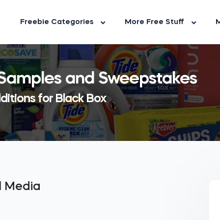
Freebie Categories
More Free Stuff
M
, Samples and Sweepstakes
ditions for Black Box
al Media