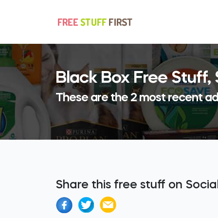
Black Box Free Stuff
These are the 2 most recent ad
Share this free stuff on Soci