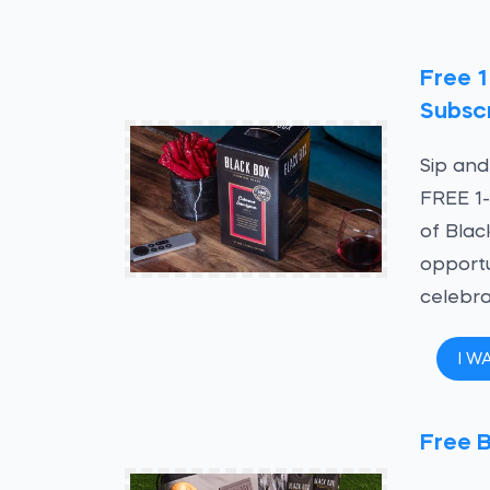
Free 1
Subscr
Sip and
FREE 1-
of Blac
opportu
celebra
I W
Free 