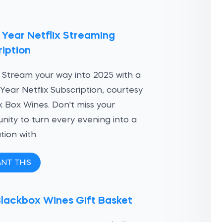
 Year Netflix Streaming
iption
 Stream your way into 2025 with a
Year Netflix Subscription, courtesy
k Box Wines. Don't miss your
nity to turn every evening into a
tion with
ANT THIS
Blackbox Wines Gift Basket