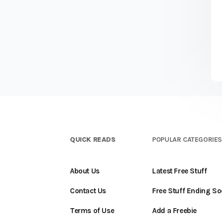
QUICK READS
POPULAR CATEGORIE
About Us
Latest Free Stuff
Contact Us
Free Stuff Ending S
Terms of Use
Add a Freebie