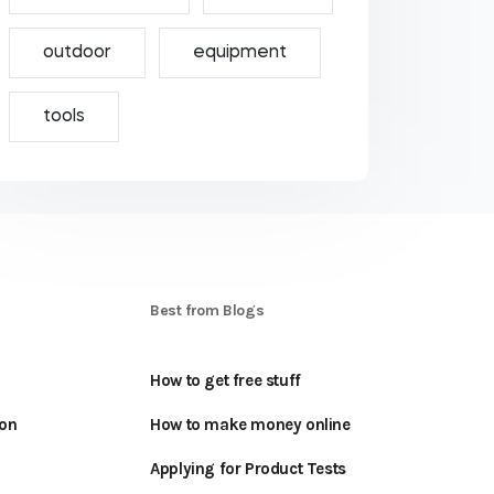
outdoor
equipment
tools
S
Best from Blogs
How to get free stuff
oon
How to make money online
Applying for Product Tests