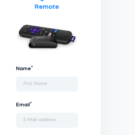
Remote
*
Name
*
Email