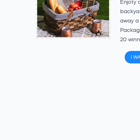
Enjoty 
backyar
away a 
Packag
20 winn
I W