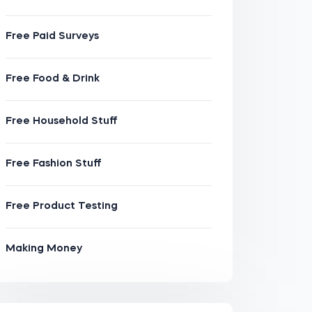
Free Paid Surveys
Free Food & Drink
Free Household Stuff
Free Fashion Stuff
Free Product Testing
Making Money