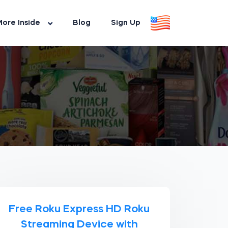
ore Inside
Blog
Sign Up
Free Roku Express HD Roku
Streaming Device with