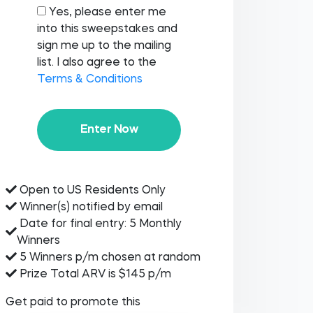
Yes, please enter me
into this sweepstakes and
sign me up to the mailing
list. I also agree to the
Terms & Conditions
Enter Now
Open to US Residents Only
Winner(s) notified by email
Date for final entry: 5 Monthly
Winners
5 Winners p/m chosen at random
Prize Total ARV is $145 p/m
Get paid to promote this