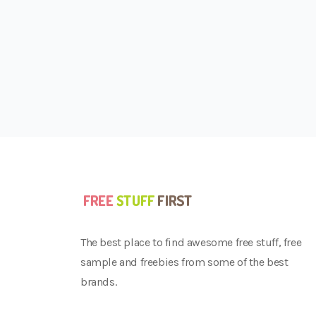
The best place to find awesome free stuff, free
sample and freebies from some of the best
brands.