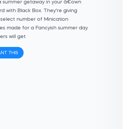
a summer getaway in your â€¨own
d with Black Box. They're giving
select number of Minication
es made for a Fancyish summer day.
ers will get
ANT THIS