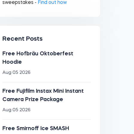
sweepstakes -
Find out how
Recent Posts
Free Hofbräu Oktoberfest
Hoodie
Aug 05 2026
Free Fujifilm Instax Mini Instant
Camera Prize Package
Aug 05 2026
Free Smirnoff Ice SMASH