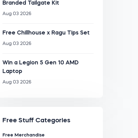
Branded Tailgate Kit
Aug 03 2026
Free Chillhouse x Ragu Tips Set
Aug 03 2026
Win a Legion 5 Gen 10 AMD
Laptop
Aug 03 2026
Free Stuff Categories
Free Merchandise