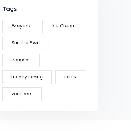
Tags
Breyers
Ice Cream
Sundae Swirl
coupons
money saving
sales
vouchers