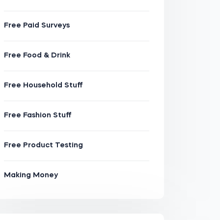
Free Paid Surveys
Free Food & Drink
Free Household Stuff
Free Fashion Stuff
Free Product Testing
Making Money