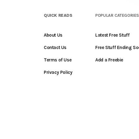
QUICK READS
POPULAR CATEGORIE
About Us
Latest Free Stuff
Contact Us
Free Stuff Ending S
Terms of Use
Add a Freebie
Privacy Policy