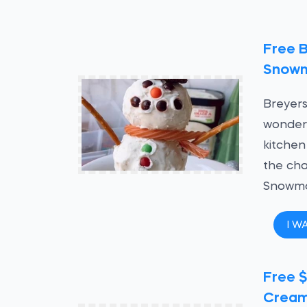
Free 
Snowm
Breyers
wonderl
kitchen
the cha
Snowma
I W
Free $
Crea