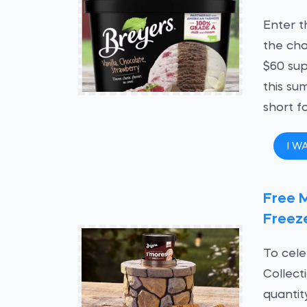
Enter t
the cha
$60 sup
this sum
short f
I W
Free 
Freeze
To cele
Collect
quantit