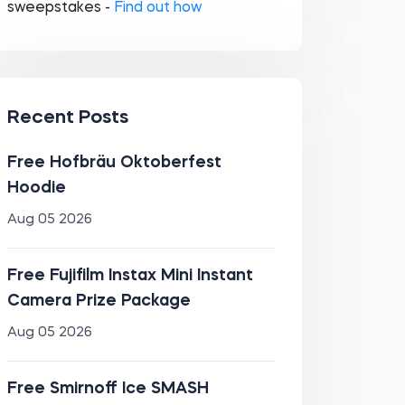
sweepstakes -
Find out how
Recent Posts
Free Hofbräu Oktoberfest
Hoodie
Aug 05 2026
Free Fujifilm Instax Mini Instant
Camera Prize Package
Aug 05 2026
Free Smirnoff Ice SMASH