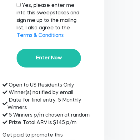
Yes, please enter me
into this sweepstakes and
sign me up to the mailing
list. I also agree to the
Terms & Conditions
Enter Now
Open to US Residents Only
Winner(s) notified by email
Date for final entry: 5 Monthly
Winners
5 Winners p/m chosen at random
Prize Total ARV is $145 p/m
Get paid to promote this