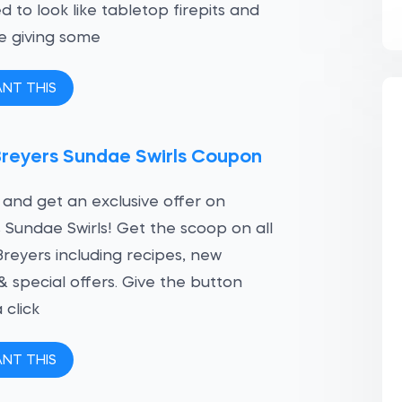
d to look like tabletop firepits and
e giving some
ANT THIS
Breyers Sundae Swirls Coupon
 and get an exclusive offer on
 Sundae Swirls! Get the scoop on all
Breyers including recipes, new
 & special offers. Give the button
 click
ANT THIS