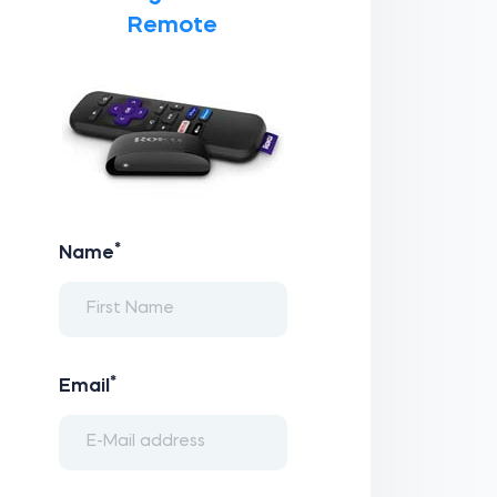
Remote
*
Name
*
Email