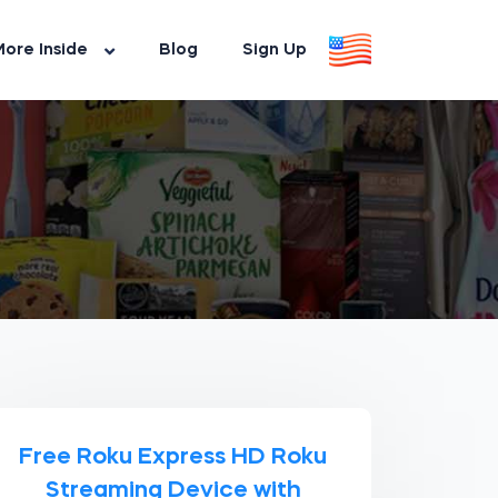
ore Inside
Blog
Sign Up
Free Roku Express HD Roku
Streaming Device with