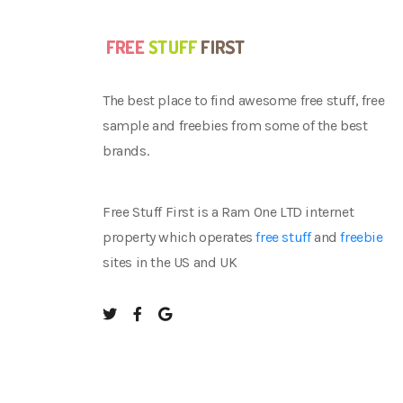
The best place to find awesome free stuff, free
sample and freebies from some of the best
brands.
Free Stuff First is a Ram One LTD internet
property which operates
free stuff
and
freebie
sites in the US and UK