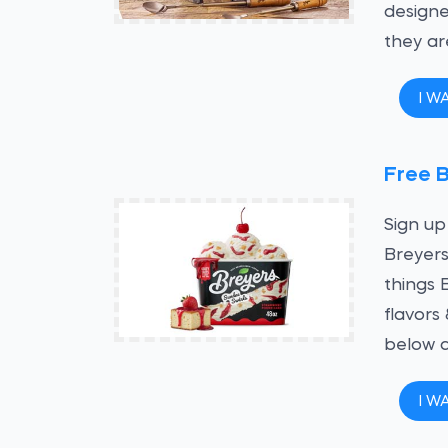
designe
they ar
I W
Free 
Sign up
Breyers
things 
flavors
below a
I W