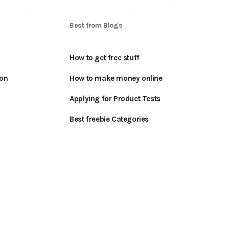
S
Best from Blogs
How to get free stuff
oon
How to make money online
Applying for Product Tests
Best freebie Categories