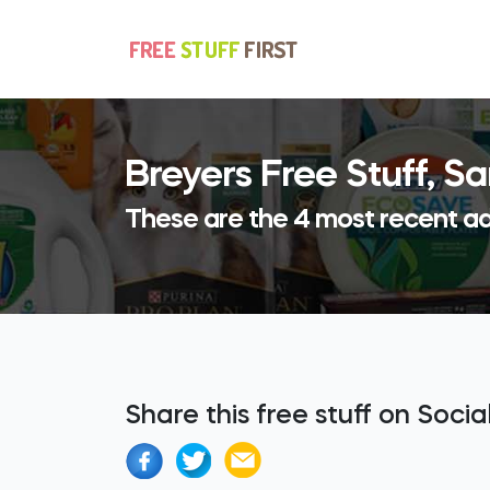
Breyers Free Stuff, 
These are the 4 most recent ad
Share this free stuff on Soci