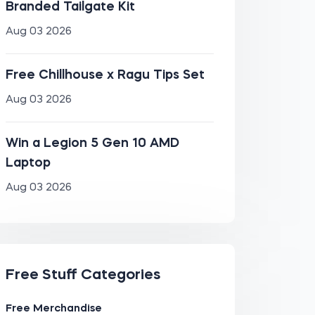
Branded Tailgate Kit
Aug 03 2026
Free Chillhouse x Ragu Tips Set
Aug 03 2026
Win a Legion 5 Gen 10 AMD
Laptop
Aug 03 2026
Free Stuff Categories
Free Merchandise