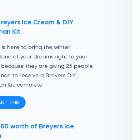
Breyers Ice Cream & DIY
an Kit
 is here to bring the winter
and of your dreams right to your
 because they are giving 25 people
nce to receive a Breyers DIY
n Kit, complete
ANT THIS
60 worth of Breyers Ice
m