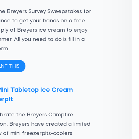
he Breyers Survey Sweepstakes for
nce to get your hands on a free
ply of Breyers ice cream to enjoy
mer. All you need to do is fill in a
orm
ANT THIS
Mini Tabletop Ice Cream
rpit
brate the Breyers Campfire
ion, Breyers have created a limited
y of mini freezerpits-coolers