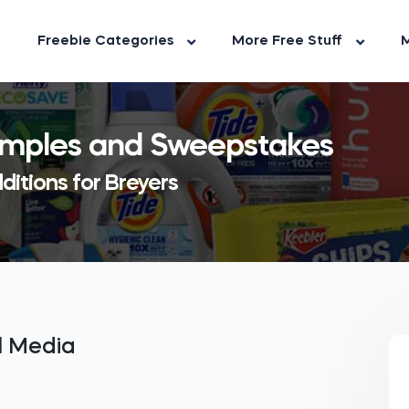
Freebie Categories
More Free Stuff
M
Samples and Sweepstakes
ditions for Breyers
al Media