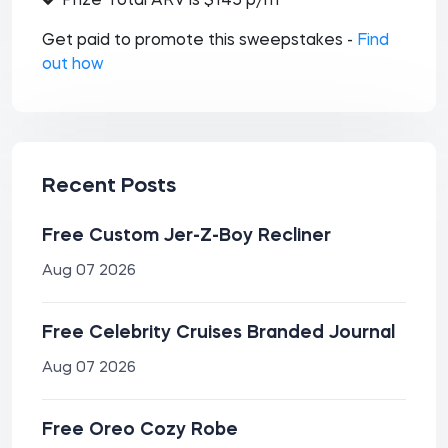
Prize Total ARV is $145 p/m
Get paid to promote this sweepstakes -
Find
out how
Recent Posts
Free Custom Jer-Z-Boy Recliner
Aug 07 2026
Free Celebrity Cruises Branded Journal
Aug 07 2026
Free Oreo Cozy Robe