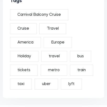
Tags
Carnival Balcony Cruise
Cruise
Travel
America
Europe
Holiday
travel
bus
tickets
metro
train
taxi
uber
lyft