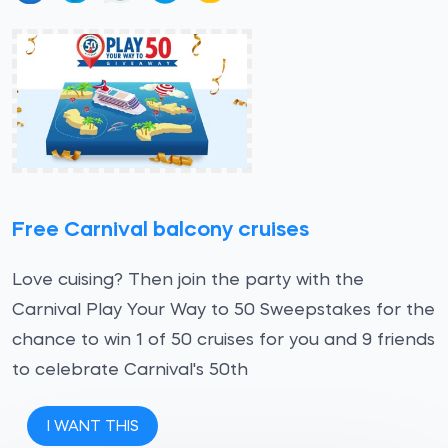
Free Carnival balcony cruises
Love cuising? Then join the party with the
Carnival Play Your Way to 50 Sweepstakes for the
chance to win 1 of 50 cruises for you and 9 friends
to celebrate Carnival's 50th
I WANT THIS