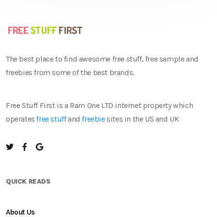
The best place to find awesome free stuff, free sample and
freebies from some of the best brands.
Free Stuff First is a Ram One LTD internet property which
operates
free stuff
and
freebie
sites in the US and UK
QUICK READS
About Us