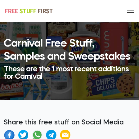
Carnival Free Stuff,
Samples and Sweepstakes
These are the 1 most recent additions
for Carnival
Share this free stuff on Social Media