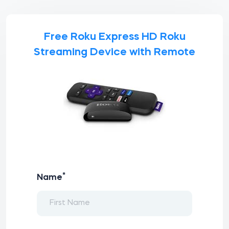
Free Roku Express HD Roku
Streaming Device with Remote
*
Name