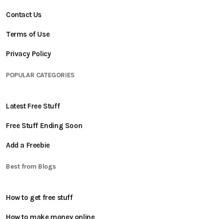
Contact Us
Terms of Use
Privacy Policy
POPULAR CATEGORIES
Latest Free Stuff
Free Stuff Ending Soon
Add a Freebie
Best from Blogs
How to get free stuff
How to make money online