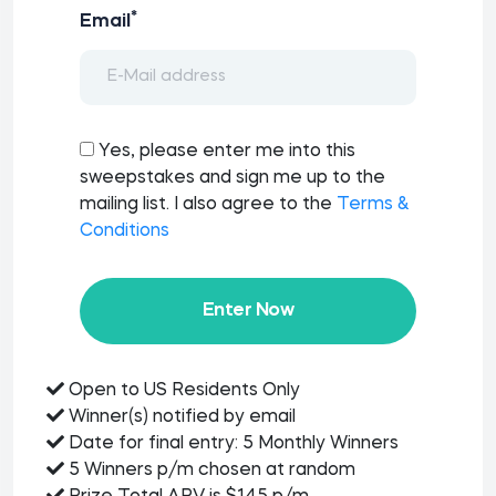
*
Email
Yes, please enter me into this
sweepstakes and sign me up to the
mailing list. I also agree to the
Terms &
Conditions
Enter Now
Open to US Residents Only
Winner(s) notified by email
Date for final entry: 5 Monthly Winners
5 Winners p/m chosen at random