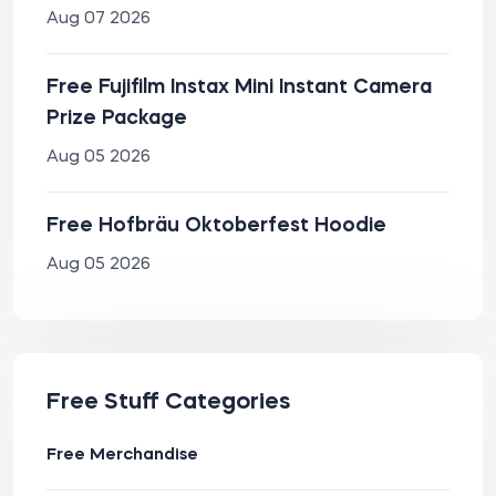
Aug 07 2026
Free Fujifilm Instax Mini Instant Camera
Prize Package
Aug 05 2026
Free Hofbräu Oktoberfest Hoodie
Aug 05 2026
Free Stuff Categories
Free Merchandise