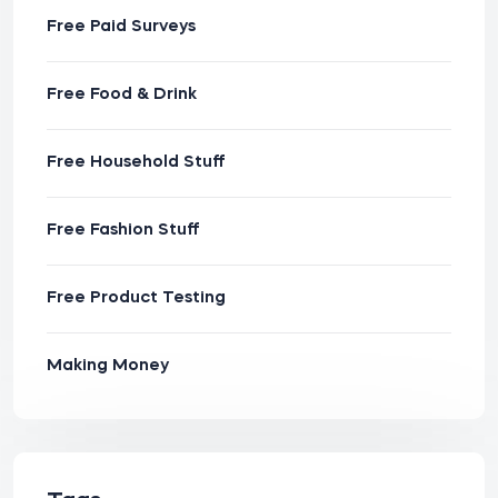
Free Paid Surveys
Free Food & Drink
Free Household Stuff
Free Fashion Stuff
Free Product Testing
Making Money