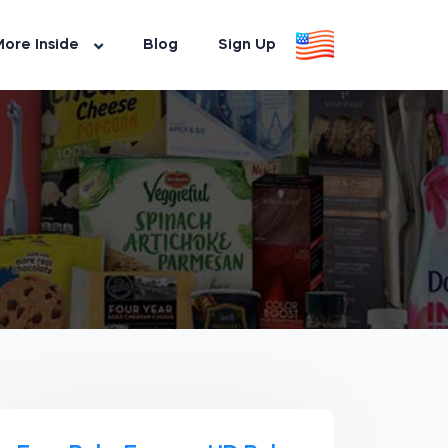
ore Inside
Blog
Sign Up