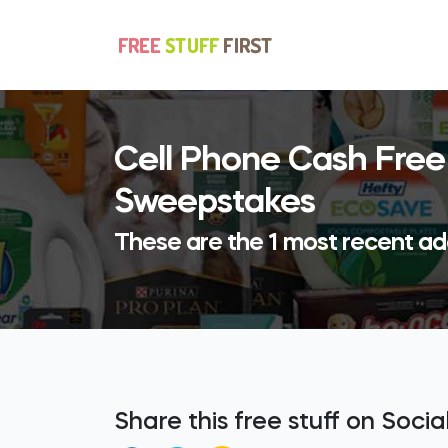
Cell Phone Cash Free
Sweepstakes
These are the 1 most recent ad
Share this free stuff on Soci