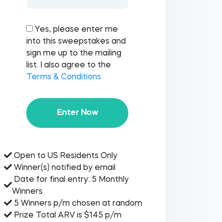
Yes, please enter me
into this sweepstakes and
sign me up to the mailing
list. I also agree to the
Terms & Conditions
Enter Now
Open to US Residents Only
Winner(s) notified by email
Date for final entry: 5 Monthly
Winners
5 Winners p/m chosen at random
Prize Total ARV is $145 p/m