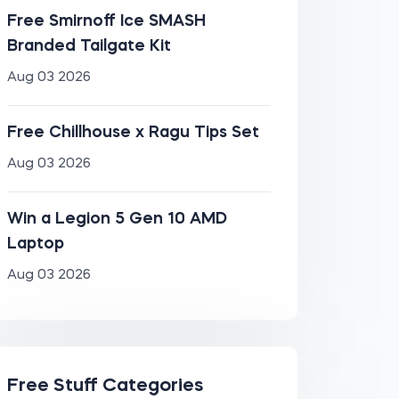
Free Smirnoff Ice SMASH
Branded Tailgate Kit
Aug 03 2026
Free Chillhouse x Ragu Tips Set
Aug 03 2026
Win a Legion 5 Gen 10 AMD
Laptop
Aug 03 2026
Free Stuff Categories