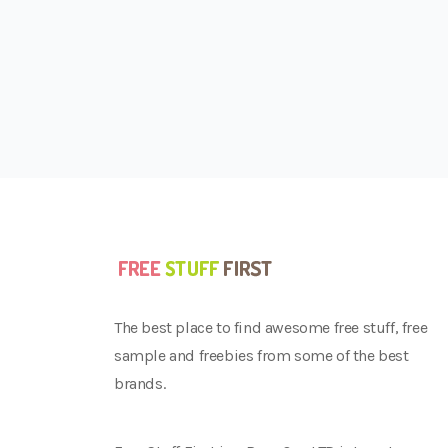
The best place to find awesome free stuff, free
sample and freebies from some of the best
brands.