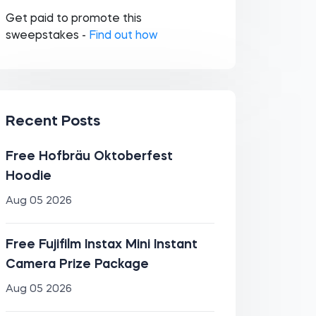
Get paid to promote this
sweepstakes -
Find out how
Recent Posts
Free Hofbräu Oktoberfest
Hoodie
Aug 05 2026
Free Fujifilm Instax Mini Instant
Camera Prize Package
Aug 05 2026