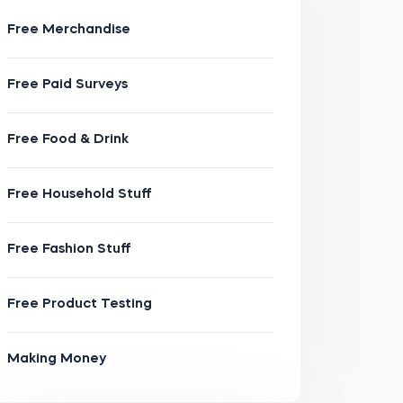
Free Merchandise
Free Paid Surveys
Free Food & Drink
Free Household Stuff
Free Fashion Stuff
Free Product Testing
Making Money