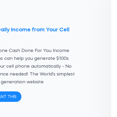
aily Income from Your Cell
e
hone Cash Done For You Income
ns can help you generate $100s
ur cell phone automatically - No
nce needed! The World's simplest
 generation website
ANT THIS