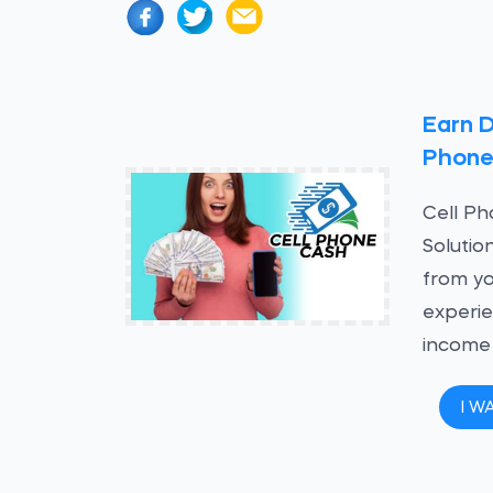
Earn D
Phon
Cell P
Solutio
from yo
experie
income
I W