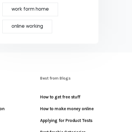
work form home
online working
S
Best from Blogs
How to get free stuff
oon
How to make money online
Applying for Product Tests