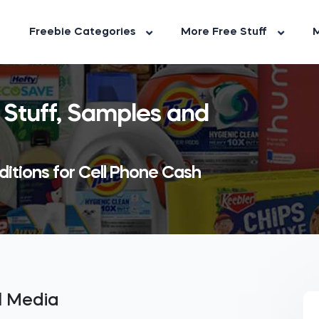
Freebie Categories
More Free Stuff
M
 Stuff, Samples and
ditions for Cell Phone Cash
al Media