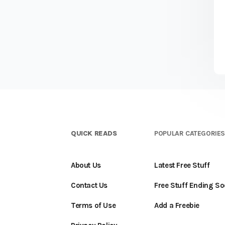
QUICK READS
POPULAR CATEGORIE
About Us
Latest Free Stuff
Contact Us
Free Stuff Ending S
Terms of Use
Add a Freebie