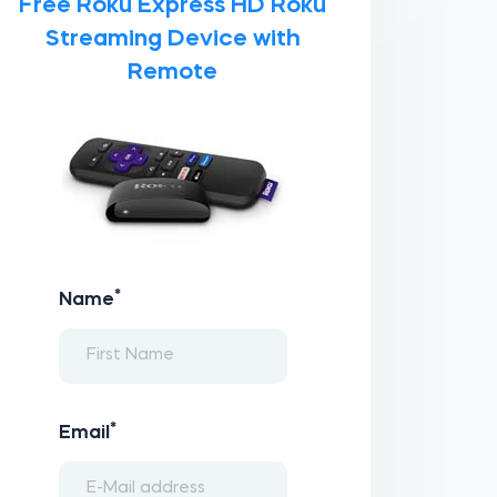
Free Roku Express HD Roku
Streaming Device with
Remote
*
Name
*
Email