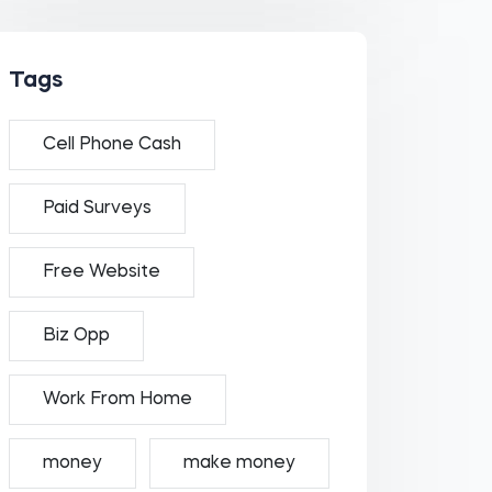
Tags
Cell Phone Cash
Paid Surveys
Free Website
Biz Opp
Work From Home
money
make money