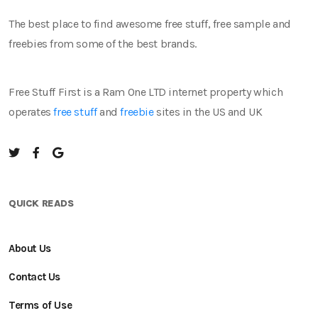
The best place to find awesome free stuff, free sample and
freebies from some of the best brands.
Free Stuff First is a Ram One LTD internet property which
operates
free stuff
and
freebie
sites in the US and UK
QUICK READS
About Us
Contact Us
Terms of Use