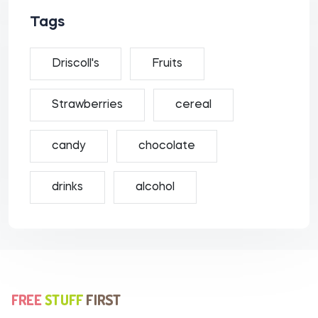
Tags
Driscoll's
Fruits
Strawberries
cereal
candy
chocolate
drinks
alcohol