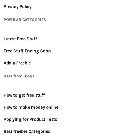
Privacy Policy
POPULAR CATEGORIES
Latest Free Stuff
Free Stuff Ending Soon
Add a Freebie
Best from Blogs
How to get free stuff
How to make money online
Applying for Product Tests
Best freebie Categories