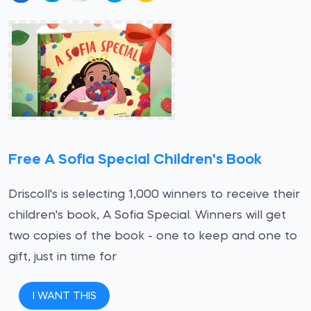
Free A Sofia Special Children's Book
Driscoll's is selecting 1,000 winners to receive their
children's book, A Sofia Special. Winners will get
two copies of the book - one to keep and one to
gift, just in time for
I WANT THIS