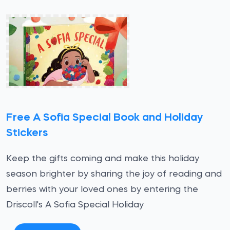
Free A Sofia Special Book and Holiday
Stickers
Keep the gifts coming and make this holiday
season brighter by sharing the joy of reading and
berries with your loved ones by entering the
Driscoll's A Sofia Special Holiday