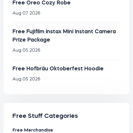
Free Oreo Cozy Robe
Aug 07 2026
Free Fujifilm Instax Mini Instant Camera
Prize Package
Aug 05 2026
Free Hofbräu Oktoberfest Hoodie
Aug 05 2026
Free Stuff Categories
Free Merchandise