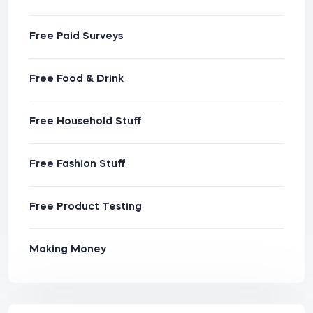
Free Paid Surveys
Free Food & Drink
Free Household Stuff
Free Fashion Stuff
Free Product Testing
Making Money