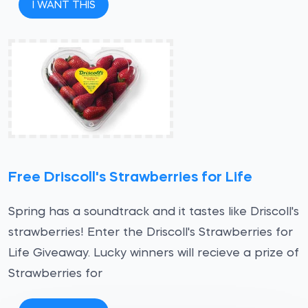
I WANT THIS
Free Driscoll's Strawberries for Life
Spring has a soundtrack and it tastes like Driscoll's
strawberries! Enter the Driscoll's Strawberries for
Life Giveaway. Lucky winners will recieve a prize of
Strawberries for