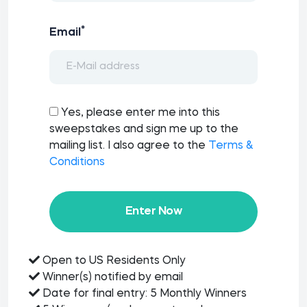
*
Email
Yes, please enter me into this
sweepstakes and sign me up to the
mailing list. I also agree to the
Terms &
Conditions
Enter Now
Open to US Residents Only
Winner(s) notified by email
Date for final entry: 5 Monthly Winners