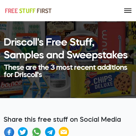
Driscoll's Free Stuff,
Samples and Sweepstakes
These are the 3 most recent additions
for Driscoll's
Share this free stuff on Social Media