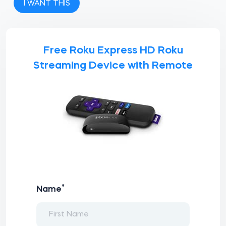
I WANT THIS
Free Roku Express HD Roku
Streaming Device with Remote
*
Name