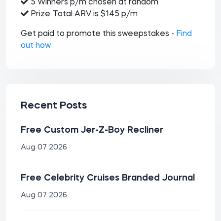
5 Winners p/m chosen at random
Prize Total ARV is $145 p/m
Get paid to promote this sweepstakes -
Find
out how
Recent Posts
Free Custom Jer-Z-Boy Recliner
Aug 07 2026
Free Celebrity Cruises Branded Journal
Aug 07 2026