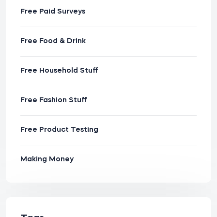
Free Paid Surveys
Free Food & Drink
Free Household Stuff
Free Fashion Stuff
Free Product Testing
Making Money