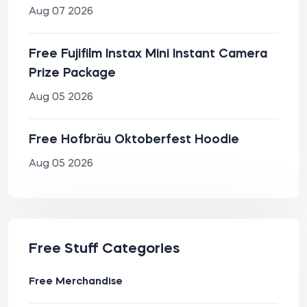
Aug 07 2026
Free Fujifilm Instax Mini Instant Camera
Prize Package
Aug 05 2026
Free Hofbräu Oktoberfest Hoodie
Aug 05 2026
Free Stuff Categories
Free Merchandise