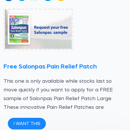
Free Salonpas Pain Relief Patch
This one is only available while stocks last so
move quickly if you want to apply for a FREE
sample of Salonpas Pain Relief Patch Large.
These innovative Pain Relief Patches are
I WANT THIS