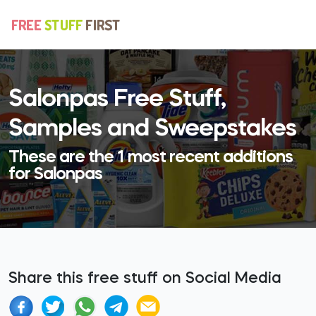
Salonpas Free Stuff,
Samples and Sweepstakes
These are the 1 most recent additions
for Salonpas
Share this free stuff on Social Media