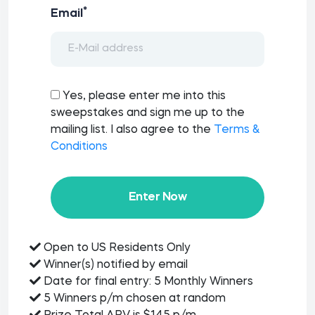
*
Email
Yes, please enter me into this
sweepstakes and sign me up to the
mailing list. I also agree to the
Terms &
Conditions
Enter Now
Open to US Residents Only
Winner(s) notified by email
Date for final entry: 5 Monthly Winners
5 Winners p/m chosen at random