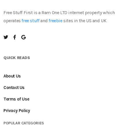
Free Stuff First is a Ram One LTD internet property which
operates
free stuff
and
freebie
sites in the US and UK
QUICK READS
About Us
Contact Us
Terms of Use
Privacy Policy
POPULAR CATEGORIES