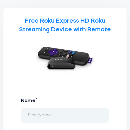
Free Roku Express HD Roku
Streaming Device with Remote
*
Name