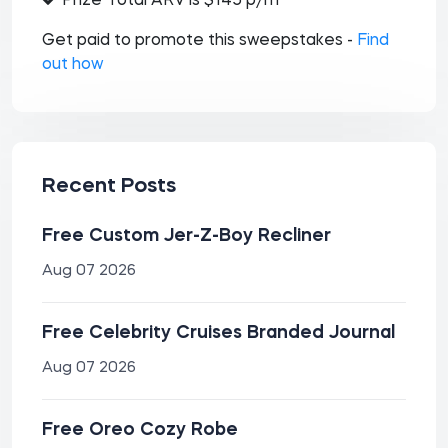
Prize Total ARV is $145 p/m
Get paid to promote this sweepstakes -
Find
out how
Recent Posts
Free Custom Jer-Z-Boy Recliner
Aug 07 2026
Free Celebrity Cruises Branded Journal
Aug 07 2026
Free Oreo Cozy Robe