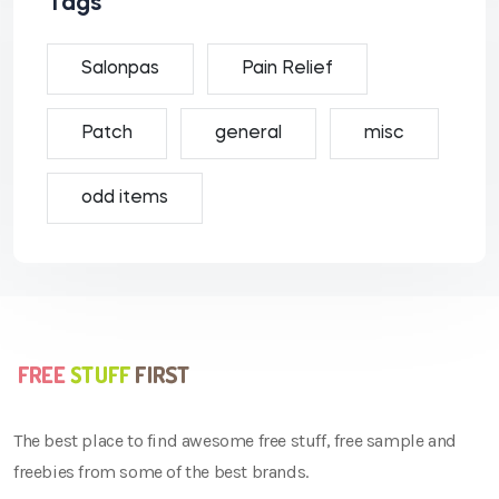
Tags
Salonpas
Pain Relief
Patch
general
misc
odd items
The best place to find awesome free stuff, free sample and
freebies from some of the best brands.