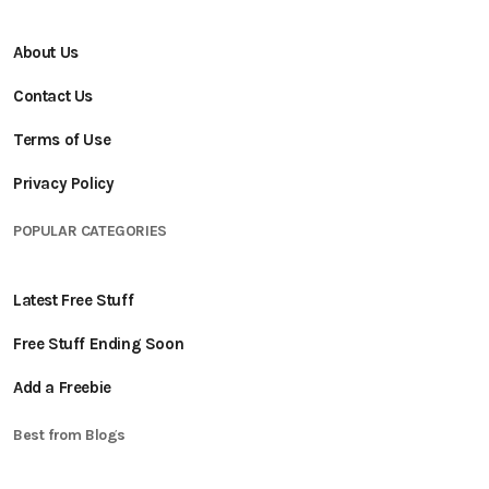
About Us
Contact Us
Terms of Use
Privacy Policy
POPULAR CATEGORIES
Latest Free Stuff
Free Stuff Ending Soon
Add a Freebie
Best from Blogs