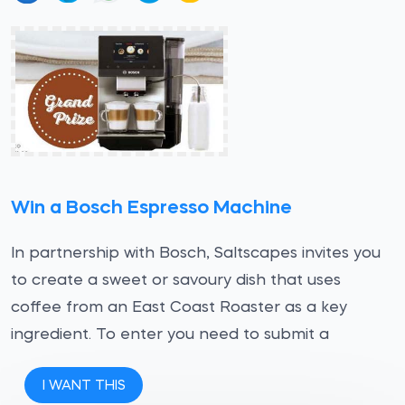
Win a Bosch Espresso Machine
In partnership with Bosch, Saltscapes invites you
to create a sweet or savoury dish that uses
coffee from an East Coast Roaster as a key
ingredient. To enter you need to submit a
I WANT THIS