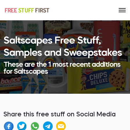
Saltscapes Free Stuff,
Samples and Sweepstakes
These are the 1 most recent additions
for Saltscapes
Share this free stuff on Social Media