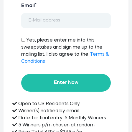
*
Email
Yes, please enter me into this
sweepstakes and sign me up to the
mailing list. I also agree to the
Terms &
Conditions
Enter Now
Open to US Residents Only
Winner(s) notified by email
Date for final entry: 5 Monthly Winners
5 Winners p/m chosen at random