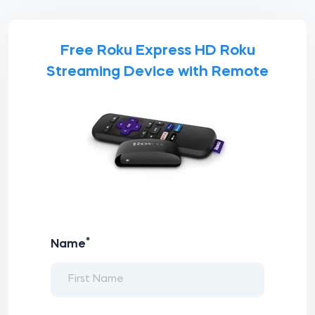
Free Roku Express HD Roku
Streaming Device with Remote
*
Name