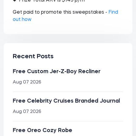
Prize Total ARV is $145 p/m
Get paid to promote this sweepstakes -
Find
out how
Recent Posts
Free Custom Jer-Z-Boy Recliner
Aug 07 2026
Free Celebrity Cruises Branded Journal
Aug 07 2026
Free Oreo Cozy Robe