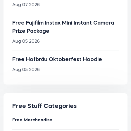
Aug 07 2026
Free Fujifilm Instax Mini Instant Camera
Prize Package
Aug 05 2026
Free Hofbräu Oktoberfest Hoodie
Aug 05 2026
Free Stuff Categories
Free Merchandise