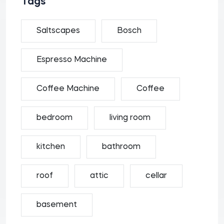
Tags
Saltscapes
Bosch
Espresso Machine
Coffee Machine
Coffee
bedroom
living room
kitchen
bathroom
roof
attic
cellar
basement