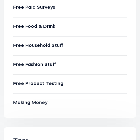
Free Paid Surveys
Free Food & Drink
Free Household Stuff
Free Fashion Stuff
Free Product Testing
Making Money