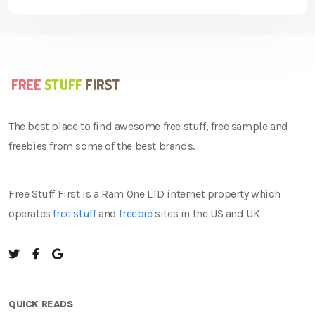
The best place to find awesome free stuff, free sample and
freebies from some of the best brands.
Free Stuff First is a Ram One LTD internet property which
operates
free stuff
and
freebie
sites in the US and UK
QUICK READS