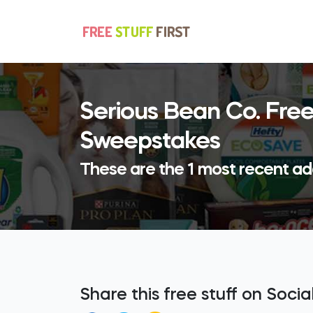
Serious Bean Co. Free
Sweepstakes
These are the 1 most recent add
Share this free stuff on Soci