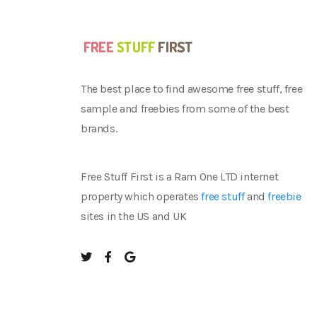
The best place to find awesome free stuff, free
sample and freebies from some of the best
brands.
Free Stuff First is a Ram One LTD internet
property which operates
free stuff
and
freebie
sites in the US and UK