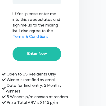
Yes, please enter me
into this sweepstakes and
sign me up to the mailing
list. I also agree to the
Terms & Conditions
Enter Now
Open to US Residents Only
Winner(s) notified by email
Date for final entry: 5 Monthly
Winners
5 Winners p/m chosen at random
Prize Total ARV is $145 p/m