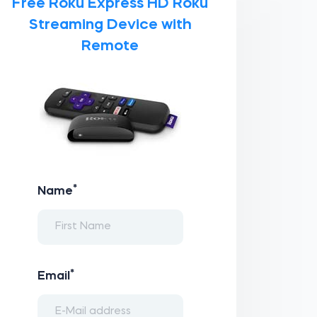
Free Roku Express HD Roku
Streaming Device with
Remote
*
Name
*
Email