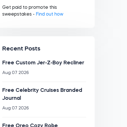
Get paid to promote this
sweepstakes -
Find out how
Recent Posts
Free Custom Jer-Z-Boy Recliner
Aug 07 2026
Free Celebrity Cruises Branded
Journal
Aug 07 2026
Free Oreo Cozy Robe