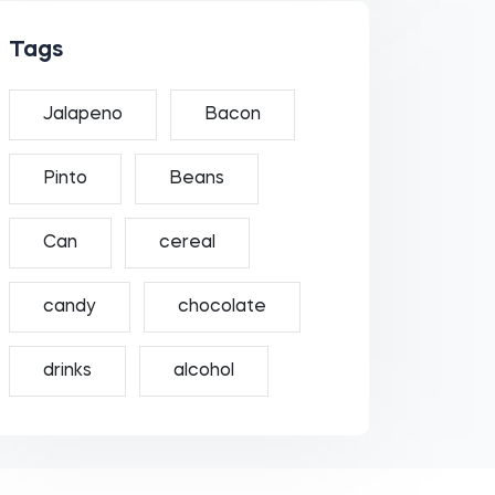
Tags
Jalapeno
Bacon
Pinto
Beans
Can
cereal
candy
chocolate
drinks
alcohol