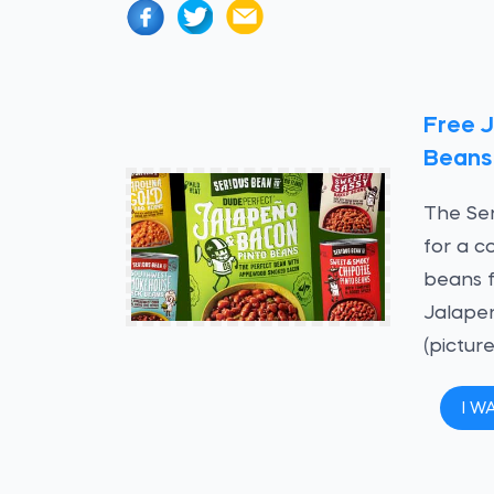
Free 
Beans
The Ser
for a c
beans f
Jalape
(picture
I W