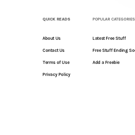
QUICK READS
POPULAR CATEGORIE
About Us
Latest Free Stuff
Contact Us
Free Stuff Ending S
Terms of Use
Add a Freebie
Privacy Policy