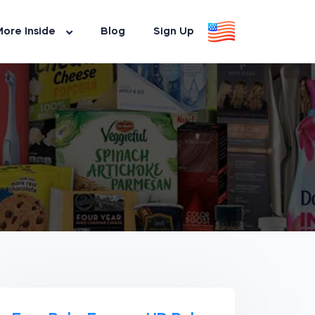
ore Inside
Blog
Sign Up