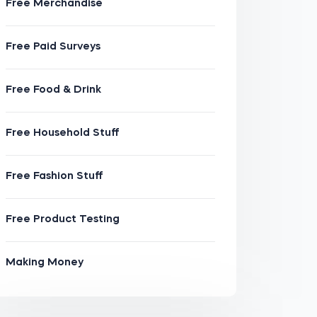
Free Merchandise
Free Paid Surveys
Free Food & Drink
Free Household Stuff
Free Fashion Stuff
Free Product Testing
Making Money