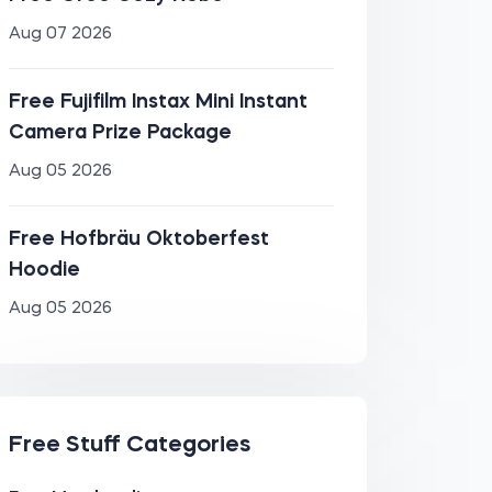
Aug 07 2026
Free Fujifilm Instax Mini Instant
Camera Prize Package
Aug 05 2026
Free Hofbräu Oktoberfest
Hoodie
Aug 05 2026
Free Stuff Categories