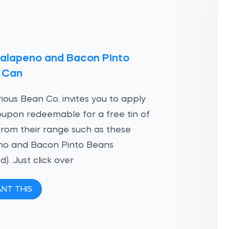
Jalapeno and Bacon Pinto
 Can
ious Bean Co. invites you to apply
oupon redeemable for a free tin of
rom their range such as these
no and Bacon Pinto Beans
d). Just click over
ANT THIS