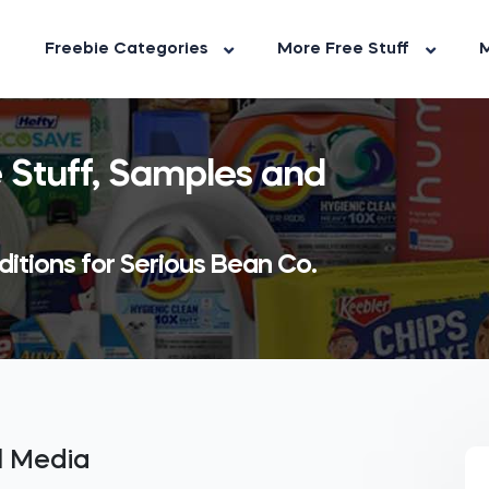
Freebie Categories
More Free Stuff
M
 Stuff, Samples and
itions for Serious Bean Co.
al Media