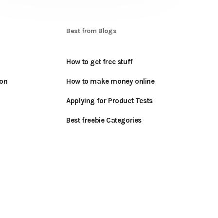
S
Best from Blogs
How to get free stuff
oon
How to make money online
Applying for Product Tests
Best freebie Categories