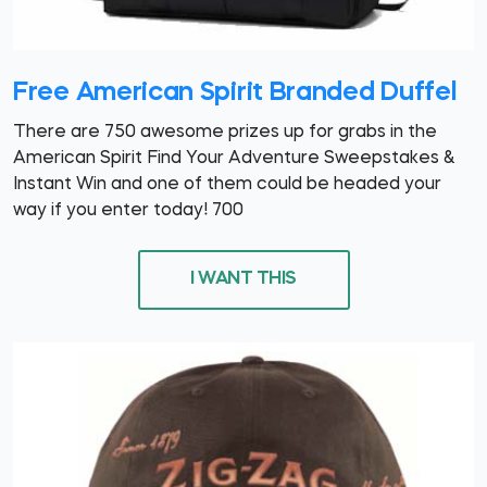
Free American Spirit Branded Duffel
There are 750 awesome prizes up for grabs in the
American Spirit Find Your Adventure Sweepstakes &
Instant Win and one of them could be headed your
way if you enter today! 700
I WANT THIS