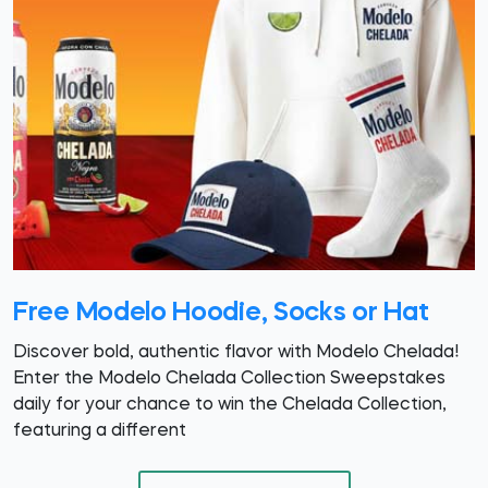
Free Modelo Hoodie, Socks or Hat
Discover bold, authentic flavor with Modelo Chelada!
Enter the Modelo Chelada Collection Sweepstakes
daily for your chance to win the Chelada Collection,
featuring a different