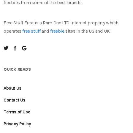
freebies from some of the best brands.
Free Stuff First is a Ram One LTD internet property which
operates
free stuff
and
freebie
sites in the US and UK
QUICK READS
About Us
Contact Us
Terms of Use
Privacy Policy