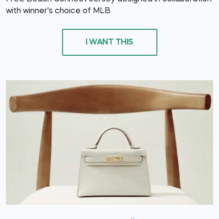
with winner's choice of MLB
I WANT THIS