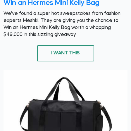
Win an Hermes Mini Kelly Bag
We've found a super hot sweepstakes from fashion
experts Meshki. They are giving you the chance to
Win an Hermes Mini Kelly Bag worth a whopping
$49,000 in this sizzling giveaway.
I WANT THIS