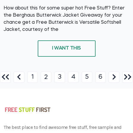
How about this for some super hot Free Stuff? Enter
the Berghaus Butterwick Jacket Giveaway for your
chance get a Free Butterwick is Versatile Softshell
Jacket, courtesy of the
I WANT THIS
1
3
4
5
6
2
The best place to find awesome free stuff, free sample and