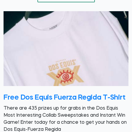
Free Dos Equis Fuerza Regida T-Shirt
There are 435 prizes up for grabs in the Dos Equis
Most Interesting Collab Sweepstakes and Instant Win
Game! Enter today for a chance to get your hands on
Dos Equis-Fuerza Regida