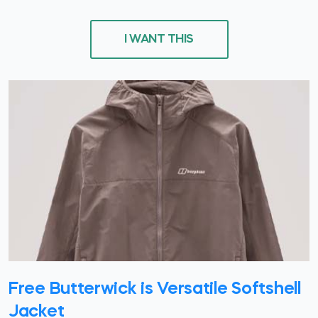
I WANT THIS
Free Butterwick is Versatile Softshell
Jacket