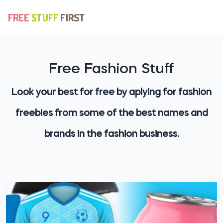
Free Fashion Stuff
Look your best for free by aplying for fashion
freebies from some of the best names and
brands in the fashion business.