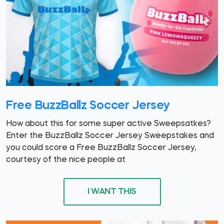
Free BuzzBallz Soccer Jersey
How about this for some super active Sweepsatkes?
Enter the BuzzBallz Soccer Jersey Sweepstakes and
you could score a Free BuzzBallz Soccer Jersey,
courtesy of the nice people at
I WANT THIS