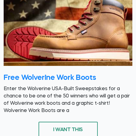
Free Wolverine Work Boots
Enter the Wolverine USA-Built Sweepstakes for a
chance to be one of the 50 winners who will get a pair
of Wolverine work boots and a graphic t-shirt!
Wolverine Work Boots are a
I WANT THIS