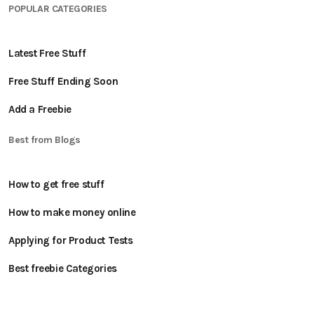
POPULAR CATEGORIES
Latest Free Stuff
Free Stuff Ending Soon
Add a Freebie
Best from Blogs
How to get free stuff
How to make money online
Applying for Product Tests
Best freebie Categories