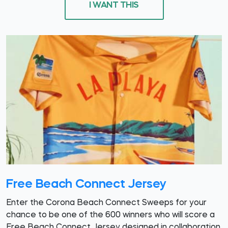
I WANT THIS
Free Beach Connect Jersey
Enter the Corona Beach Connect Sweeps for your
chance to be one of the 600 winners who will score a
Free Beach Connect Jersey designed in collaboration