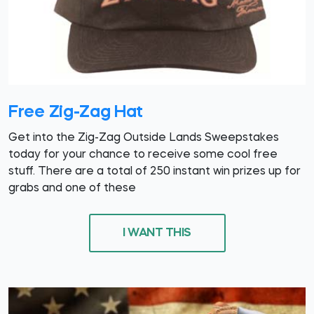
Free Zig-Zag Hat
Get into the Zig-Zag Outside Lands Sweepstakes
today for your chance to receive some cool free
stuff. There are a total of 250 instant win prizes up for
grabs and one of these
I WANT THIS