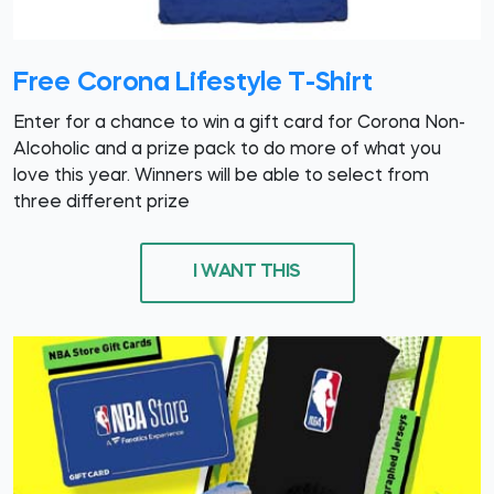
Free Corona Lifestyle T-Shirt
Enter for a chance to win a gift card for Corona Non-
Alcoholic and a prize pack to do more of what you
love this year. Winners will be able to select from
three different prize
I WANT THIS