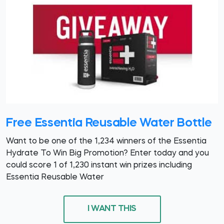
Free Essentia Reusable Water Bottle
Want to be one of the 1,234 winners of the Essentia
Hydrate To Win Big Promotion? Enter today and you
could score 1 of 1,230 instant win prizes including
Essentia Reusable Water
I WANT THIS