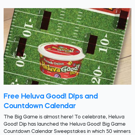
Free Heluva Good! Dips and
Countdown Calendar
The Big Game is almost here! To celebrate, Heluva
Good! Dip has launched the Heluva Good! Big Game
Countdown Calendar Sweepstakes in which 50 winners