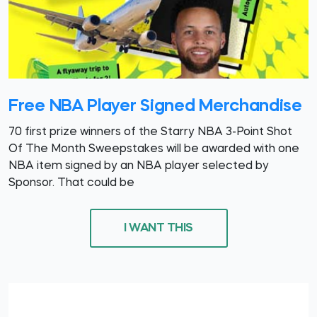
Free NBA Player Signed Merchandise
70 first prize winners of the Starry NBA 3-Point Shot
Of The Month Sweepstakes will be awarded with one
NBA item signed by an NBA player selected by
Sponsor. That could be
I WANT THIS