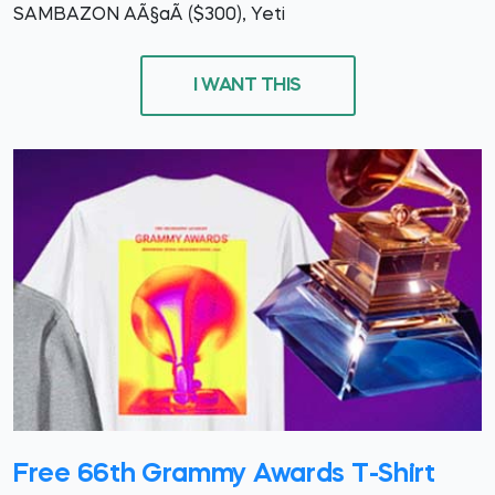
SAMBAZON AÃ§aÃ­ ($300), Yeti
I WANT THIS
Free 66th Grammy Awards T-Shirt