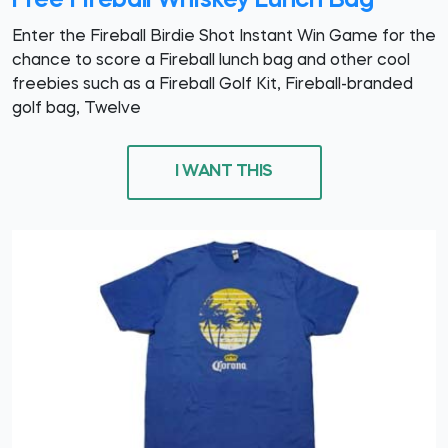
Free Fireball Whiskey Lunch Bag
Enter the Fireball Birdie Shot Instant Win Game for the
chance to score a Fireball lunch bag and other cool
freebies such as a Fireball Golf Kit, Fireball-branded
golf bag, Twelve
I WANT THIS