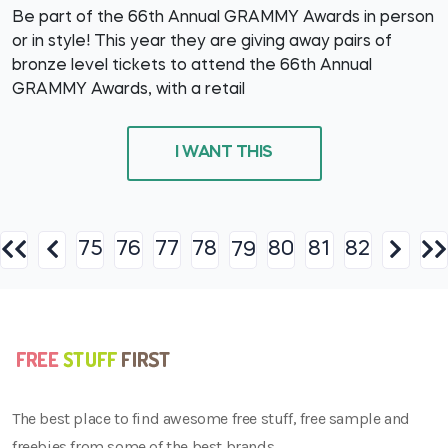
Be part of the 66th Annual GRAMMY Awards in person
or in style! This year they are giving away pairs of
bronze level tickets to attend the 66th Annual
GRAMMY Awards, with a retail
I WANT THIS
75
76
77
78
80
81
82
79
The best place to find awesome free stuff, free sample and
freebies from some of the best brands.