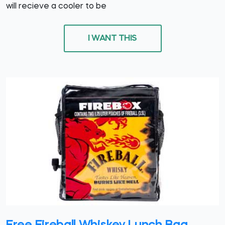
will recieve a cooler to be
I WANT THIS