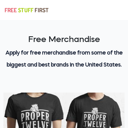
Free Merchandise
Apply for free merchandise from some of the
biggest and best brands in the United States.