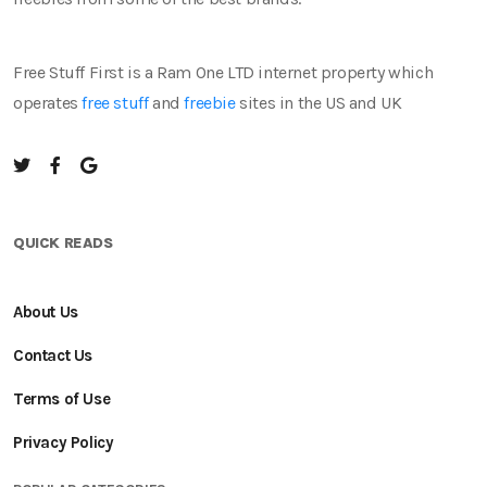
Free Stuff First is a Ram One LTD internet property which
operates
free stuff
and
freebie
sites in the US and UK
QUICK READS
About Us
Contact Us
Terms of Use
Privacy Policy