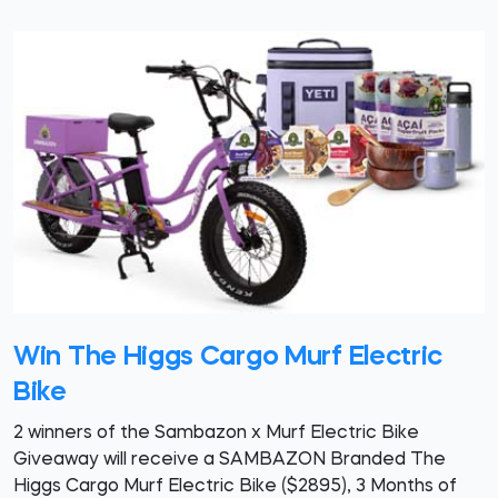
Win The Higgs Cargo Murf Electric
Bike
2 winners of the Sambazon x Murf Electric Bike
Giveaway will receive a SAMBAZON Branded The
Higgs Cargo Murf Electric Bike ($2895), 3 Months of