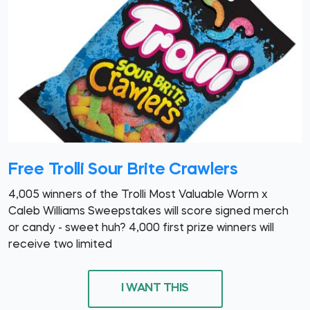
Free Trolli Sour Brite Crawlers
4,005 winners of the Trolli Most Valuable Worm x
Caleb Williams Sweepstakes will score signed merch
or candy - sweet huh? 4,000 first prize winners will
receive two limited
I WANT THIS