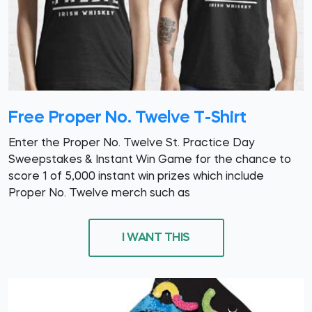
Free Proper No. Twelve T-Shirt
Enter the Proper No. Twelve St. Practice Day
Sweepstakes & Instant Win Game for the chance to
score 1 of 5,000 instant win prizes which include
Proper No. Twelve merch such as
I WANT THIS