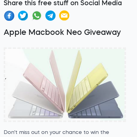
Share this free stuff on Social Media
Apple Macbook Neo Giveaway
Don't miss out on your chance to win the