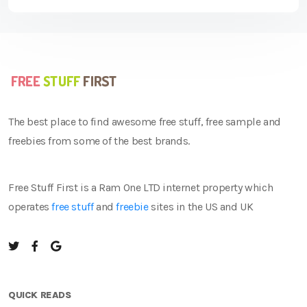
The best place to find awesome free stuff, free sample and
freebies from some of the best brands.
Free Stuff First is a Ram One LTD internet property which
operates
free stuff
and
freebie
sites in the US and UK
QUICK READS