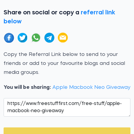
Share on social or copy a
referral link
below
Copy the Referral Link below to send to your
friends or add to your favourite blogs and social
media groups.
You will be sharing:
Apple Macbook Neo Giveaway