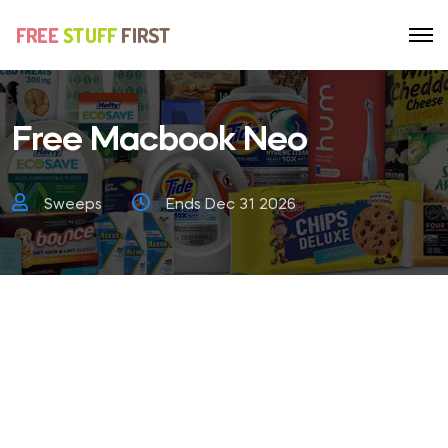
Free Macbook Neo
Sweeps
Ends Dec 31 2026