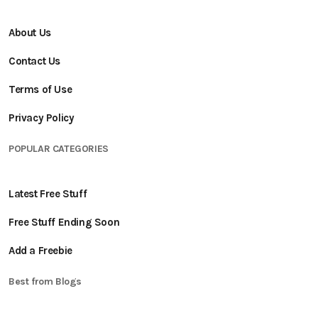
About Us
Contact Us
Terms of Use
Privacy Policy
POPULAR CATEGORIES
Latest Free Stuff
Free Stuff Ending Soon
Add a Freebie
Best from Blogs