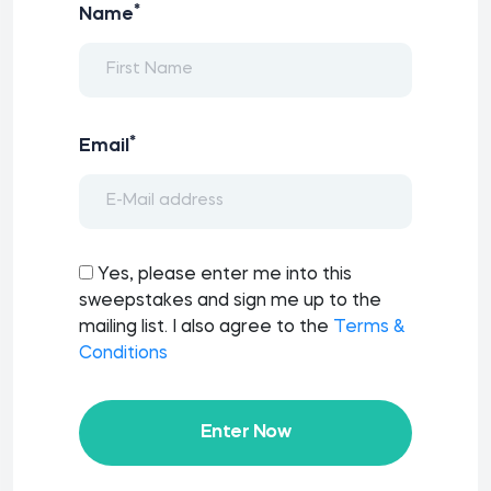
*
Name
*
Email
Yes, please enter me into this
sweepstakes and sign me up to the
mailing list. I also agree to the
Terms &
Conditions
Enter Now