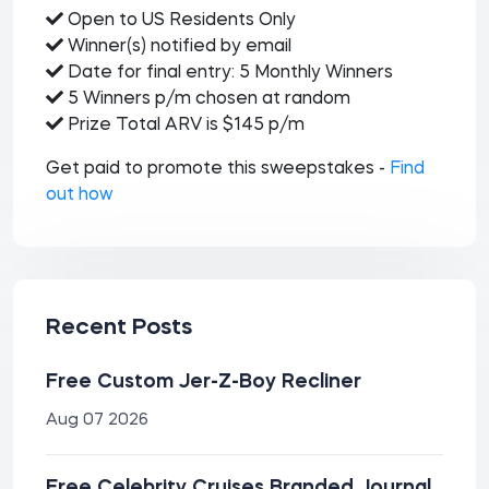
Open to US Residents Only
Winner(s) notified by email
Date for final entry: 5 Monthly Winners
5 Winners p/m chosen at random
Prize Total ARV is $145 p/m
Get paid to promote this sweepstakes -
Find
out how
Recent Posts
Free Custom Jer-Z-Boy Recliner
Aug 07 2026
Free Celebrity Cruises Branded Journal