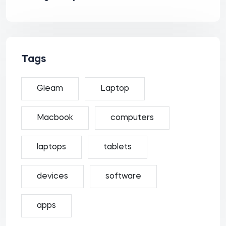
Tags
Gleam
Laptop
Macbook
computers
laptops
tablets
devices
software
apps