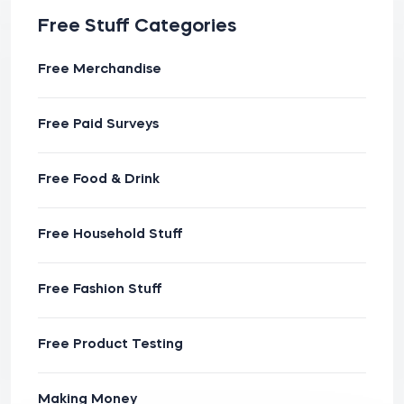
Free Stuff Categories
Free Merchandise
Free Paid Surveys
Free Food & Drink
Free Household Stuff
Free Fashion Stuff
Free Product Testing
Making Money