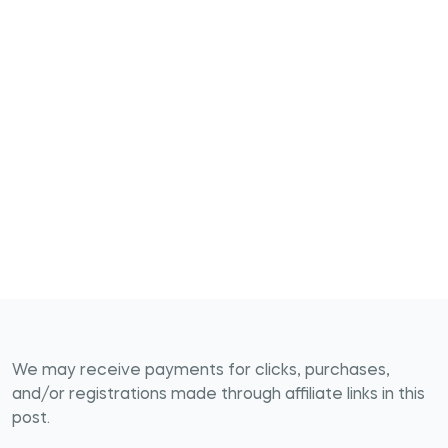
We may receive payments for clicks, purchases,
and/or registrations made through affiliate links in this
post.