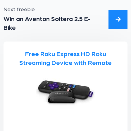
Next freebie
Win an Aventon Soltera 2.5 E-
Bike
Free Roku Express HD Roku
Streaming Device with Remote