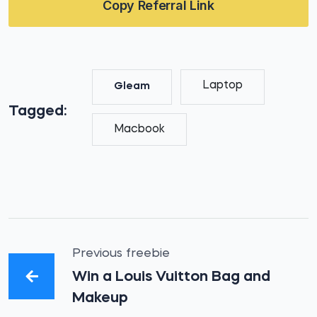
Copy Referral Link
Laptop
Gleam
Tagged:
Macbook
Previous freebie
Win a Louis Vuitton Bag and
Makeup