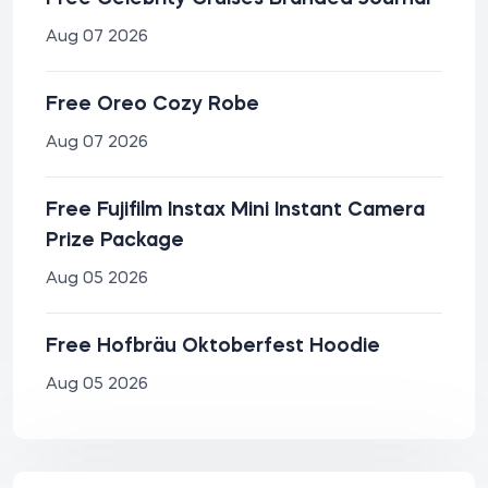
Aug 07 2026
Free Oreo Cozy Robe
Aug 07 2026
Free Fujifilm Instax Mini Instant Camera
Prize Package
Aug 05 2026
Free Hofbräu Oktoberfest Hoodie
Aug 05 2026