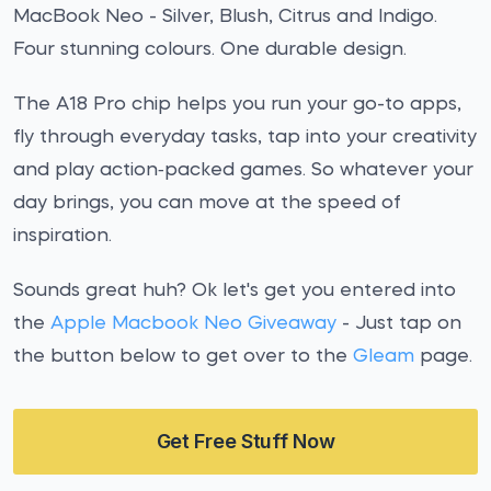
MacBook Neo - Silver, Blush, Citrus and Indigo.
Four stunning colours. One durable design.
The A18 Pro chip helps you run your go-to apps,
fly through everyday tasks, tap into your creativity
and play action‑packed games. So whatever your
day brings, you can move at the speed of
inspiration.
Sounds great huh? Ok let's get you entered into
the
Apple Macbook Neo Giveaway
- Just tap on
the button below to get over to the
Gleam
page.
Get Free Stuff Now