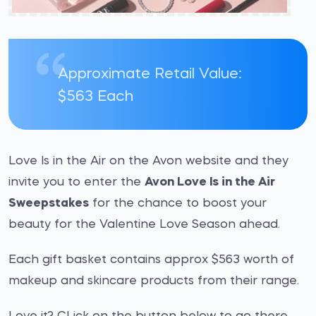
Approximate Retail Value:
$563 Each
Love Is in the Air on the Avon website and they
invite you to enter the
Avon Love Is in the Air
Sweepstakes
for the chance to boost your
beauty for the Valentine Love Season ahead.
Each gift basket contains approx $563 worth of
makeup and skincare products from their range.