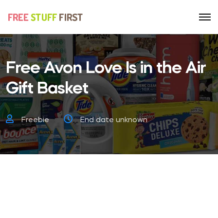
Free Avon Love Is in the Air
Gift Basket
Freebie
End date unknown