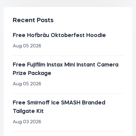
Recent Posts
Free Hofbräu Oktoberfest Hoodie
Aug 05 2026
Free Fujifilm Instax Mini Instant Camera
Prize Package
Aug 05 2026
Free Smirnoff Ice SMASH Branded
Tailgate Kit
Aug 03 2026