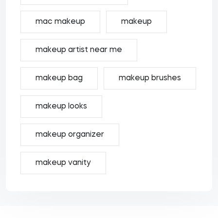
mac makeup
makeup
makeup artist near me
makeup bag
makeup brushes
makeup looks
makeup organizer
makeup vanity