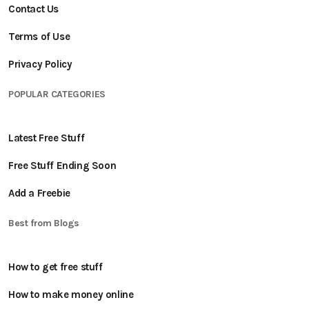
Contact Us
Terms of Use
Privacy Policy
POPULAR CATEGORIES
Latest Free Stuff
Free Stuff Ending Soon
Add a Freebie
Best from Blogs
How to get free stuff
How to make money online