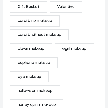
Gift Basket
Valentine
cardi b no makeup
cardi b without makeup
clown makeup
egirl makeup
euphoria makeup
eye makeup
halloween makeup
harley quinn makeup