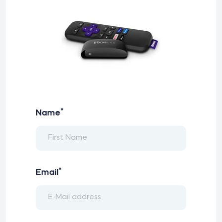
*
Name
*
Email