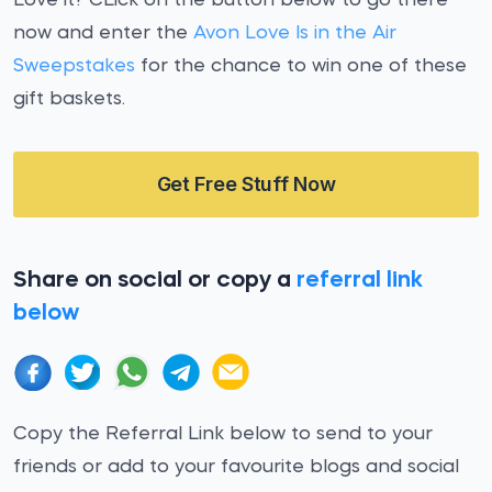
Love it? CLick on the button below to go there
now and enter the
Avon Love Is in the Air
Sweepstakes
for the chance to win one of these
gift baskets.
Get Free Stuff Now
Share on social or copy a
referral link
below
Copy the Referral Link below to send to your
friends or add to your favourite blogs and social