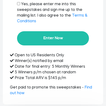
Yes, please enter me into this
sweepstakes and sign me up to the
mailing list. I also agree to the
Terms &
Conditions
Enter Now
Open to US Residents Only
Winner(s) notified by email
Date for final entry: 5 Monthly Winners
5 Winners p/m chosen at random
Prize Total ARV is $145 p/m
Get paid to promote this sweepstakes -
Find
out how