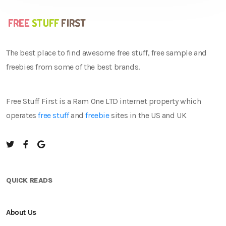
The best place to find awesome free stuff, free sample and
freebies from some of the best brands.
Free Stuff First is a Ram One LTD internet property which
operates
free stuff
and
freebie
sites in the US and UK
QUICK READS
About Us