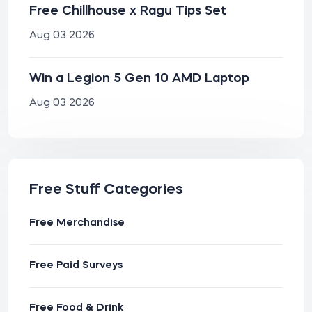
Free Chillhouse x Ragu Tips Set
Aug 03 2026
Win a Legion 5 Gen 10 AMD Laptop
Aug 03 2026
Free Stuff Categories
Free Merchandise
Free Paid Surveys
Free Food & Drink