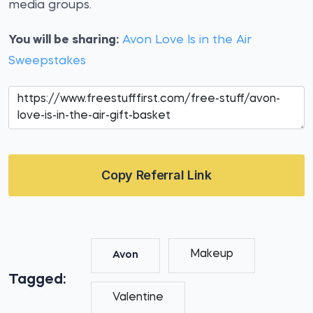
media groups.
You will be sharing:
Avon Love Is in the Air
Sweepstakes
Copy Referral Link
Makeup
Avon
Tagged:
Valentine