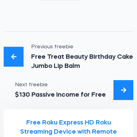
Previous freebie
Free Treat Beauty Birthday Cake
Jumbo Lip Balm
Next freebie
$130 Passive Income for Free
Free Roku Express HD Roku
Streaming Device with Remote