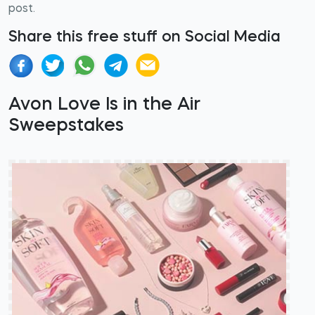
post.
Share this free stuff on Social Media
Avon Love Is in the Air
Sweepstakes