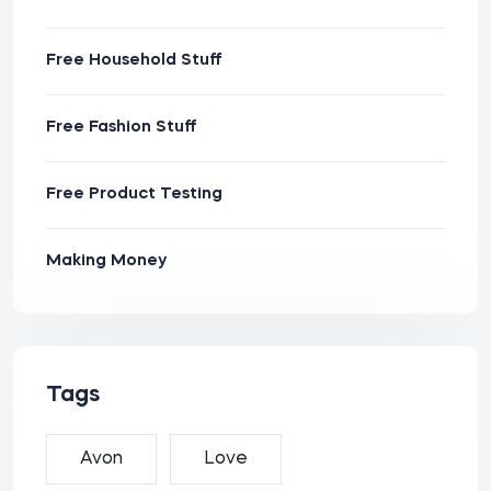
Free Household Stuff
Free Fashion Stuff
Free Product Testing
Making Money
Tags
Avon
Love