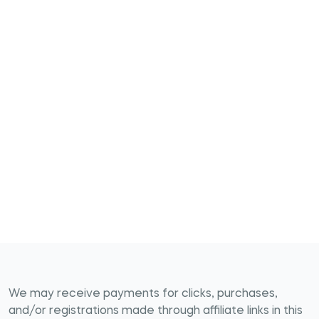
We may receive payments for clicks, purchases,
and/or registrations made through affiliate links in this