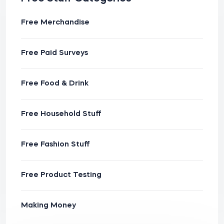
Free Merchandise
Free Paid Surveys
Free Food & Drink
Free Household Stuff
Free Fashion Stuff
Free Product Testing
Making Money