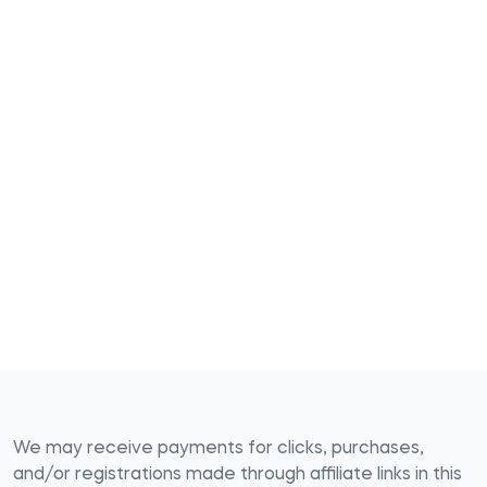
We may receive payments for clicks, purchases,
and/or registrations made through affiliate links in this