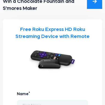
Win a Chocolate Fountain and
S'mores Maker
Free Roku Express HD Roku
Streaming Device with Remote
*
Name