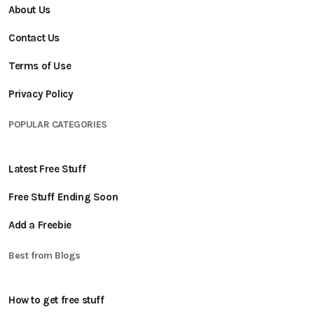
About Us
Contact Us
Terms of Use
Privacy Policy
POPULAR CATEGORIES
Latest Free Stuff
Free Stuff Ending Soon
Add a Freebie
Best from Blogs
How to get free stuff