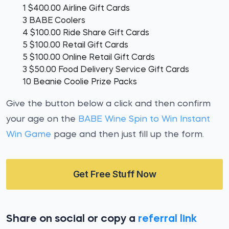
1 $400.00 Airline Gift Cards
3 BABE Coolers
4 $100.00 Ride Share Gift Cards
5 $100.00 Retail Gift Cards
5 $100.00 Online Retail Gift Cards
3 $50.00 Food Delivery Service Gift Cards
10 Beanie Coolie Prize Packs
Give the button below a click and then confirm
your age on the
BABE Wine Spin to Win Instant
Win Game
page and then just fill up the form.
Get Free Stuff Now
Share on social or copy a
referral link