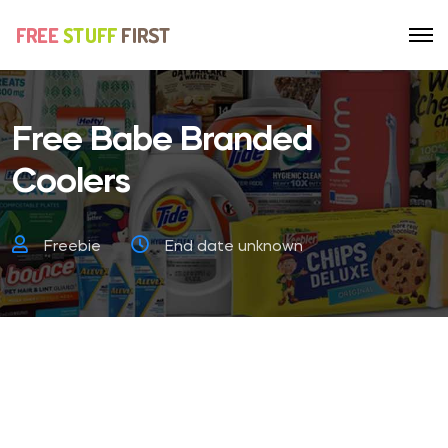
Free Babe Branded
Coolers
Freebie
End date unknown