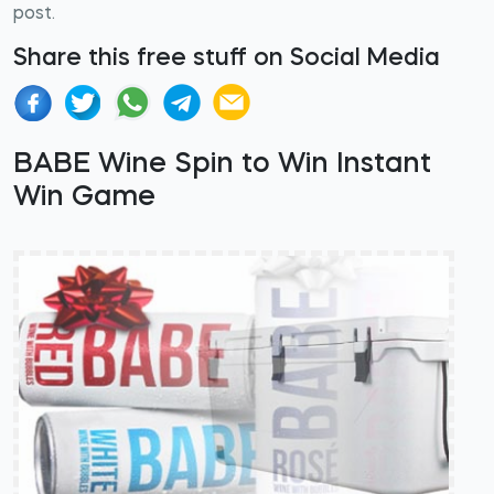
post.
Share this free stuff on Social Media
BABE Wine Spin to Win Instant
Win Game