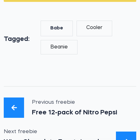
Cooler
Babe
Tagged:
Beanie
Previous freebie
Free 12-pack of Nitro Pepsi
Next freebie