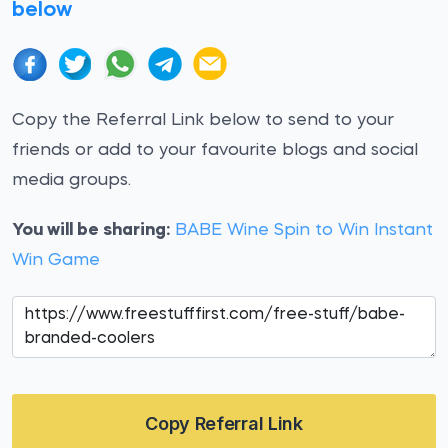
below
Copy the Referral Link below to send to your
friends or add to your favourite blogs and social
media groups.
You will be sharing:
BABE Wine Spin to Win Instant
Win Game
Copy Referral Link