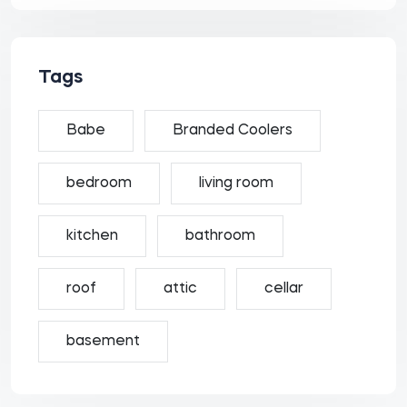
Tags
Babe
Branded Coolers
bedroom
living room
kitchen
bathroom
roof
attic
cellar
basement