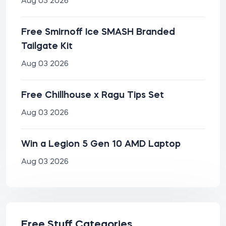
Aug 05 2026
Free Smirnoff Ice SMASH Branded
Tailgate Kit
Aug 03 2026
Free Chillhouse x Ragu Tips Set
Aug 03 2026
Win a Legion 5 Gen 10 AMD Laptop
Aug 03 2026
Free Stuff Categories