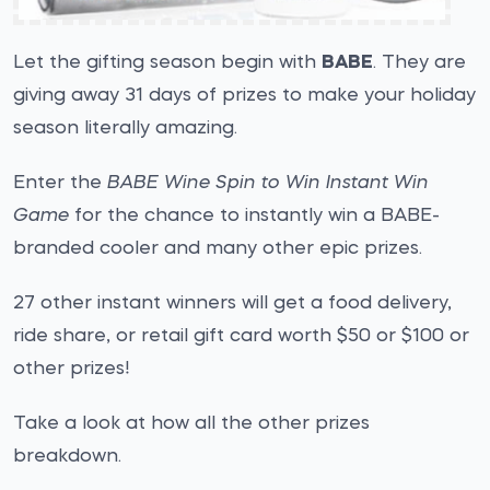
Let the gifting season begin with
BABE
. They are
giving away 31 days of prizes to make your holiday
season literally amazing.
Enter the
BABE Wine Spin to Win Instant Win
Game
for the chance to instantly win a BABE-
branded cooler and many other epic prizes.
27 other instant winners will get a food delivery,
ride share, or retail gift card worth $50 or $100 or
other prizes!
Take a look at how all the other prizes
breakdown.