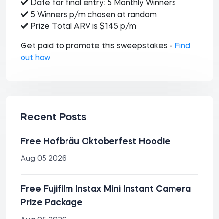
Date for final entry: 5 Monthly Winners
5 Winners p/m chosen at random
Prize Total ARV is $145 p/m
Get paid to promote this sweepstakes -
Find
out how
Recent Posts
Free Hofbräu Oktoberfest Hoodie
Aug 05 2026
Free Fujifilm Instax Mini Instant Camera
Prize Package