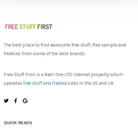
The best place to find awesome free stuff, free sample and
freebies from some of the best brands.
Free Stuff First is a Ram One LTD internet property which
operates
free stuff
and
freebie
sites in the US and UK
QUICK READS