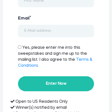
*
Email
Yes, please enter me into this
sweepstakes and sign me up to the
mailing list. I also agree to the
Terms &
Conditions
Enter Now
Open to US Residents Only
Winner(s) notified by email