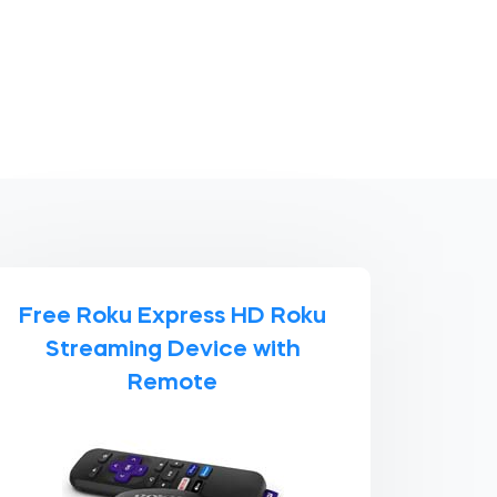
Free Roku Express HD Roku
Streaming Device with
Remote