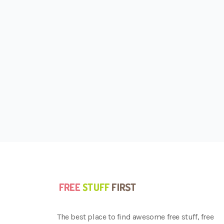
The best place to find awesome free stuff, free