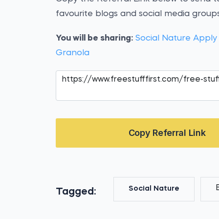
favourite blogs and social media groups
You will be sharing:
Social Nature Apply
Granola
Copy Referral Link
Social Nature
Tagged: