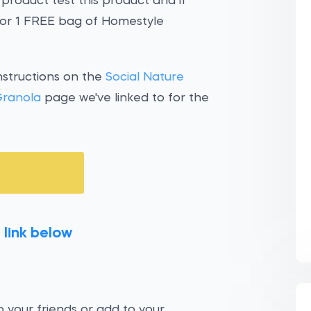
 product test this product and if
 for 1 FREE bag of Homestyle
nstructions on the
Social Nature
Granola
page we've linked to for the
 link below
 your friends or add to your