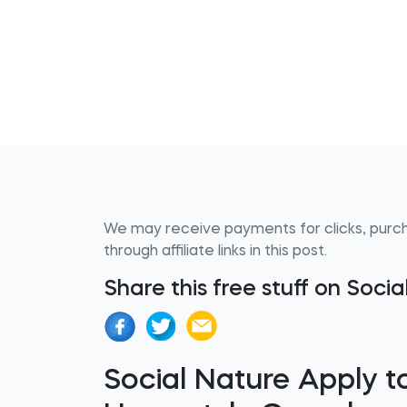
We may receive payments for clicks, purc
through affiliate links in this post.
Share this free stuff on Soci
Social Nature Apply to