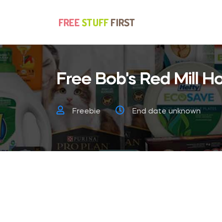
Free Bob's Red Mill 
Freebie
End date unknown