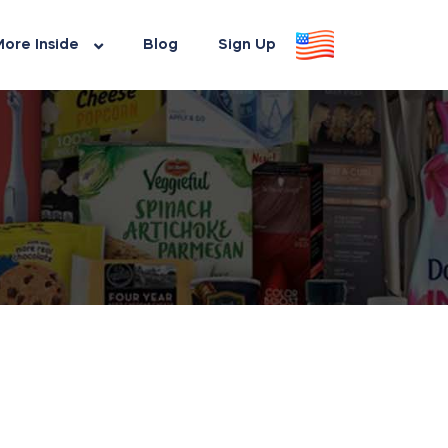
ore Inside
Blog
Sign Up