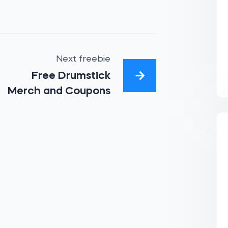
Next freebie
Free Drumstick
Merch and Coupons