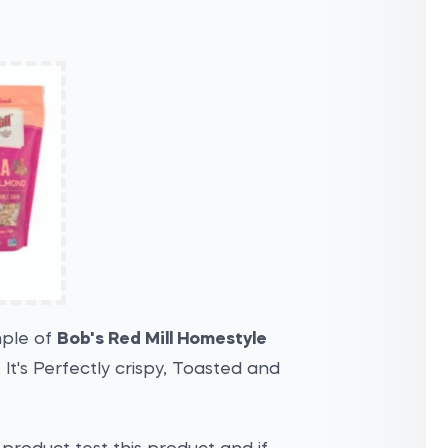
mple of
Bob's Red Mill Homestyle
. It's Perfectly crispy, Toasted and