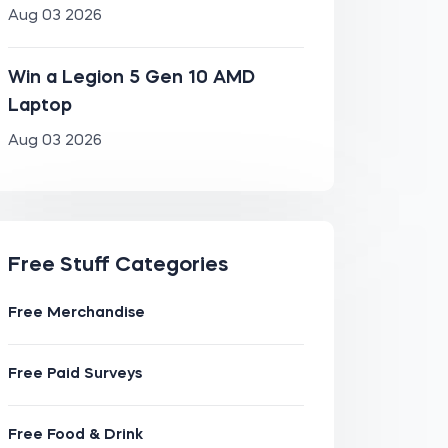
Aug 03 2026
Win a Legion 5 Gen 10 AMD
Laptop
Aug 03 2026
Free Stuff Categories
Free Merchandise
Free Paid Surveys
Free Food & Drink