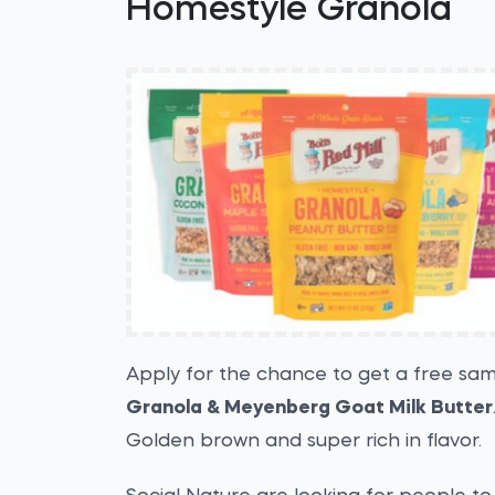
Homestyle Granola
Apply for the chance to get a free sa
Granola & Meyenberg Goat Milk Butter
Golden brown and super rich in flavor.