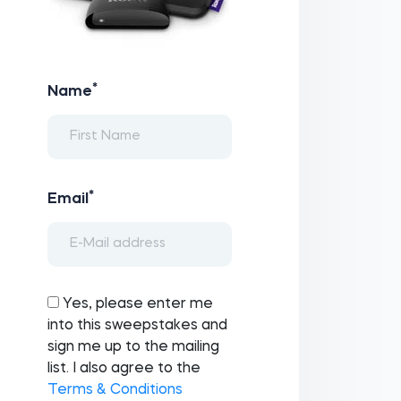
*
Name
*
Email
Yes, please enter me
into this sweepstakes and
sign me up to the mailing
list. I also agree to the
Terms & Conditions