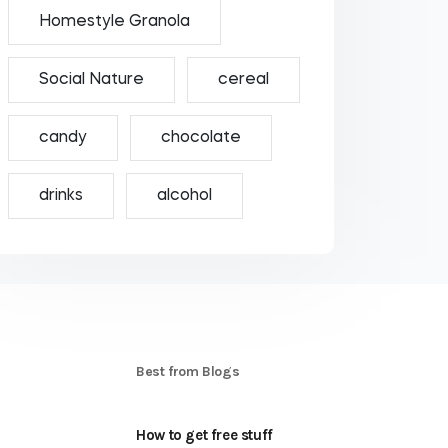
Homestyle Granola
Social Nature
cereal
candy
chocolate
drinks
alcohol
S
Best from Blogs
How to get free stuff