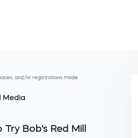
hases, and/or registrations made
al Media
 Try Bob's Red Mill