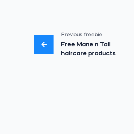
Previous freebie
Free Mane n Tail
haircare products