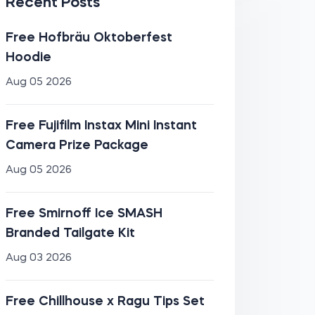
Recent Posts
Free Hofbräu Oktoberfest
Hoodie
Aug 05 2026
Free Fujifilm Instax Mini Instant
Camera Prize Package
Aug 05 2026
Free Smirnoff Ice SMASH
Branded Tailgate Kit
Aug 03 2026
Free Chillhouse x Ragu Tips Set