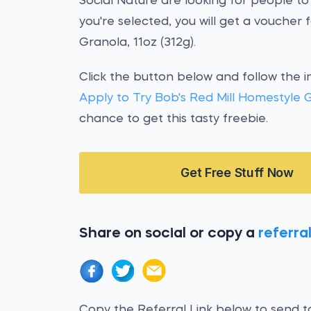
Social Nature are looking for people to
you're selected, you will get a voucher
Granola, 11oz (312g).
Click the button below and follow the i
Apply to Try Bob's Red Mill Homestyle 
chance to get this tasty freebie.
Get Free Stuff Now
Share on social or copy a
referral
Copy the Referral Link below to send to