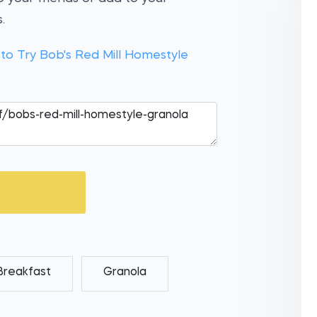
.
 to Try Bob's Red Mill Homestyle
Breakfast
Granola