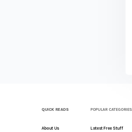
QUICK READS
POPULAR CATEGORIE
About Us
Latest Free Stuff