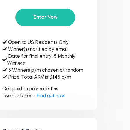
Enter Now
Open to US Residents Only
Winner(s) notified by email
Date for final entry: 5 Monthly
Winners
5 Winners p/m chosen at random
Prize Total ARV is $145 p/m
Get paid to promote this
sweepstakes -
Find out how