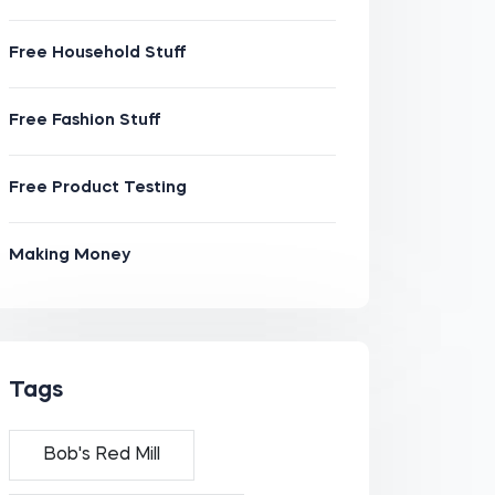
Free Household Stuff
Free Fashion Stuff
Free Product Testing
Making Money
Tags
Bob's Red Mill