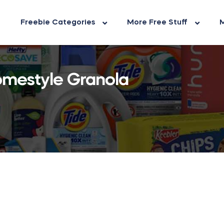
Freebie Categories
More Free Stuff
M
Homestyle Granola