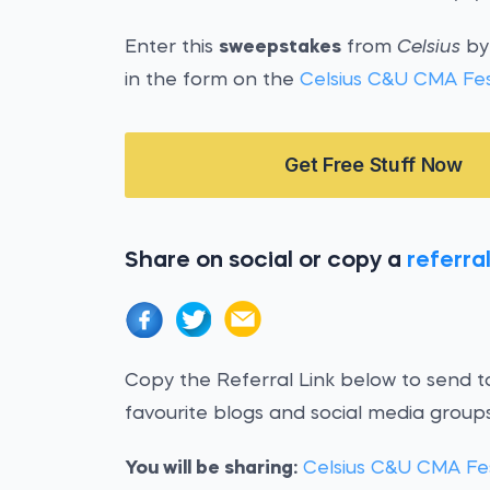
Enter this
sweepstakes
from
Celsius
by 
in the form on the
Celsius C&U CMA Fe
Get Free Stuff Now
Share on social or copy a
referral
Copy the Referral Link below to send to
favourite blogs and social media groups
You will be sharing:
Celsius C&U CMA Fe