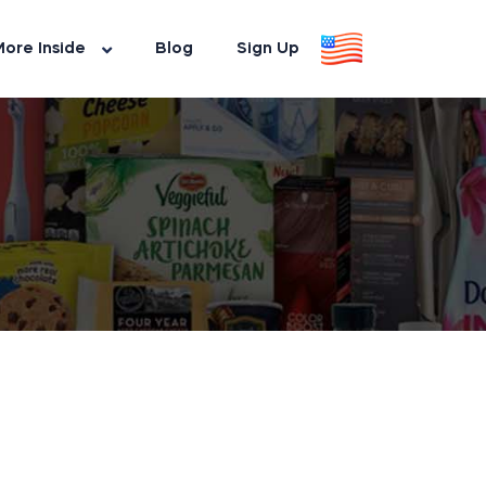
ore Inside
Blog
Sign Up