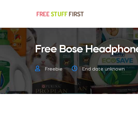
Free Bose Headphon
Freebie
End date unknown