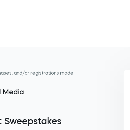
hases, and/or registrations made
al Media
t Sweepstakes