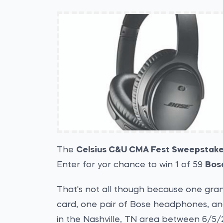
The
Celsius C&U CMA Fest Sweepstak
Enter for yor chance to win 1 of 59
Bos
That's not all though because one grand
card, one pair of Bose headphones, and 
in the Nashville, TN area between 6/5/