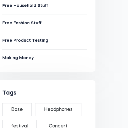
Free Household Stuff
Free Fashion Stuff
Free Product Testing
Making Money
Tags
Bose
Headphones
festival
Concert