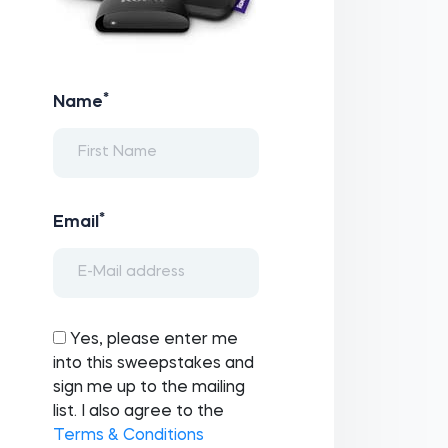
*
Name
*
Email
Yes, please enter me
into this sweepstakes and
sign me up to the mailing
list. I also agree to the
Terms & Conditions