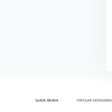
QUICK READS
POPULAR CATEGORIE