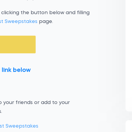
clicking the button below and filling
st Sweepstakes
page.
 link below
 your friends or add to your
.
st Sweepstakes