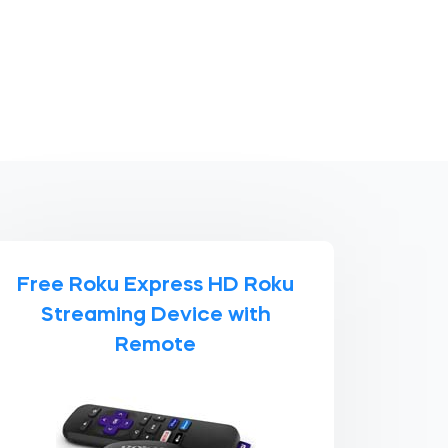
Free Roku Express HD Roku
Streaming Device with
Remote