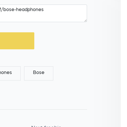
hones
Bose