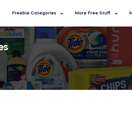
Freebie Categories
More Free Stuff
M
es