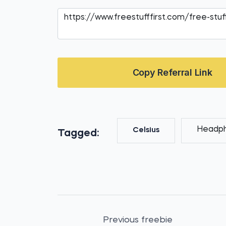
Copy Referral Link
Headp
Celsius
Tagged:
Previous freebie