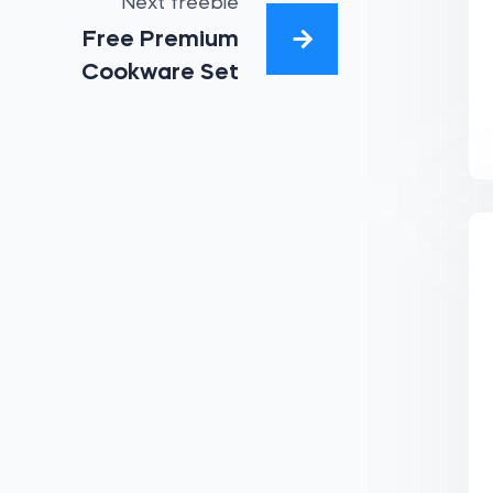
Next freebie
Free Premium
Cookware Set