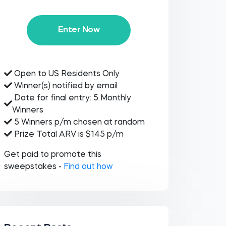
Enter Now
Open to US Residents Only
Winner(s) notified by email
Date for final entry: 5 Monthly
Winners
5 Winners p/m chosen at random
Prize Total ARV is $145 p/m
Get paid to promote this
sweepstakes -
Find out how