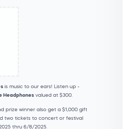
es
is music to our ears! Listen up -
e Headphones
valued at $300.
 prize winner also get a $1,000 gift
two tickets to concert or festival
2025 thru 6/8/2025.