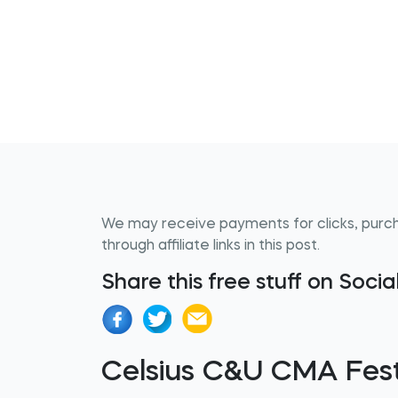
We may receive payments for clicks, purc
through affiliate links in this post.
Share this free stuff on Soci
Celsius C&U CMA Fes