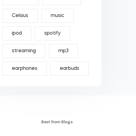
Celsius
music
ipod
spotify
streaming
mp3
earphones
earbuds
S
Best from Blogs