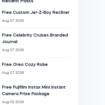
Recent Posts
Free Custom Jer-Z-Boy Recliner
Aug 07 2026
Free Celebrity Cruises Branded
Journal
Aug 07 2026
Free Oreo Cozy Robe
Aug 07 2026
Free Fujifilm Instax Mini Instant
Camera Prize Package
Aug 05 2026