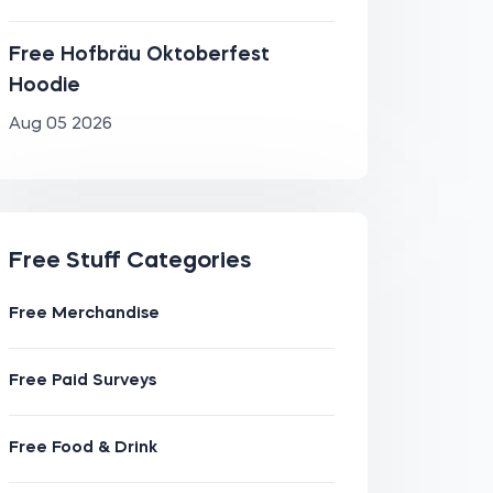
Free Hofbräu Oktoberfest
Hoodie
Aug 05 2026
Free Stuff Categories
Free Merchandise
Free Paid Surveys
Free Food & Drink