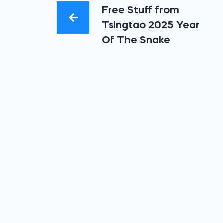
Free Stuff from
Tsingtao 2025 Year
Of The Snake