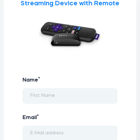
Streaming Device with Remote
*
Name
*
Email