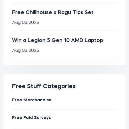
Free Chillhouse x Ragu Tips Set
Aug 03 2026
Win a Legion 5 Gen 10 AMD Laptop
Aug 03 2026
Free Stuff Categories
Free Merchandise
Free Paid Surveys