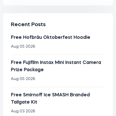
Recent Posts
Free Hofbräu Oktoberfest Hoodie
Aug 05 2026
Free Fujifilm Instax Mini Instant Camera
Prize Package
Aug 05 2026
Free Smirnoff Ice SMASH Branded
Tailgate Kit
Aug 03 2026