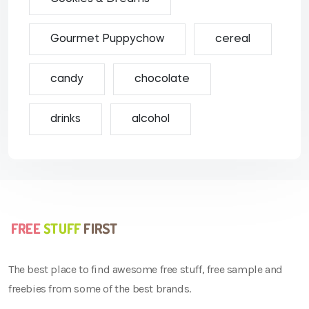
Gourmet Puppychow
cereal
candy
chocolate
drinks
alcohol
The best place to find awesome free stuff, free sample and
freebies from some of the best brands.