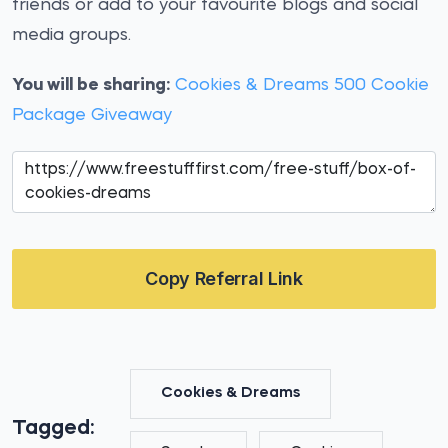
friends or add to your favourite blogs and social
media groups.
You will be sharing:
Cookies & Dreams 500 Cookie
Package Giveaway
Copy Referral Link
Cookies & Dreams
Tagged: