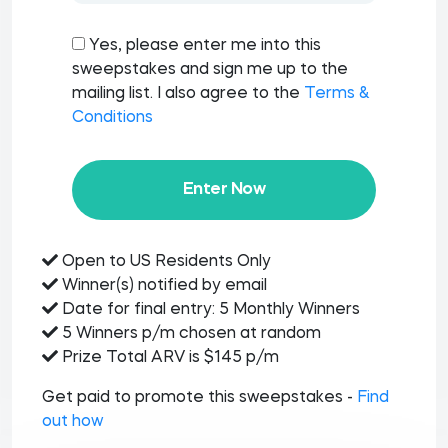
Yes, please enter me into this
sweepstakes and sign me up to the
mailing list. I also agree to the
Terms &
Conditions
Enter Now
Open to US Residents Only
Winner(s) notified by email
Date for final entry: 5 Monthly Winners
5 Winners p/m chosen at random
Prize Total ARV is $145 p/m
Get paid to promote this sweepstakes -
Find
out how