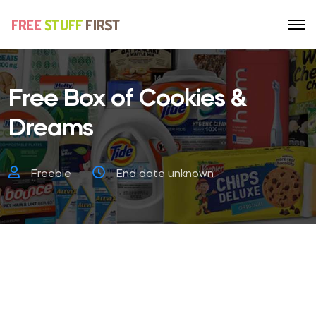
Free Box of Cookies &
Dreams
Freebie
End date unknown