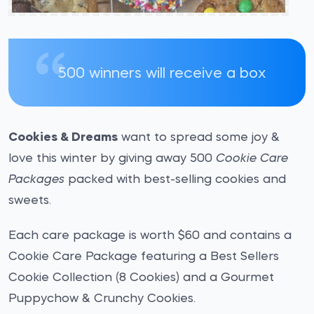
500 winners will receive a box
Cookies & Dreams
want to spread some joy &
love this winter by giving away 500
Cookie Care
Packages
packed with best-selling cookies and
sweets.
Each care package is worth $60 and contains a
Cookie Care Package featuring a Best Sellers
Cookie Collection (8 Cookies) and a Gourmet
Puppychow & Crunchy Cookies.