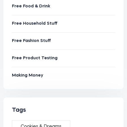
Free Food & Drink
Free Household Stuff
Free Fashion Stuff
Free Product Testing
Making Money
Tags
Cookies & Dreams