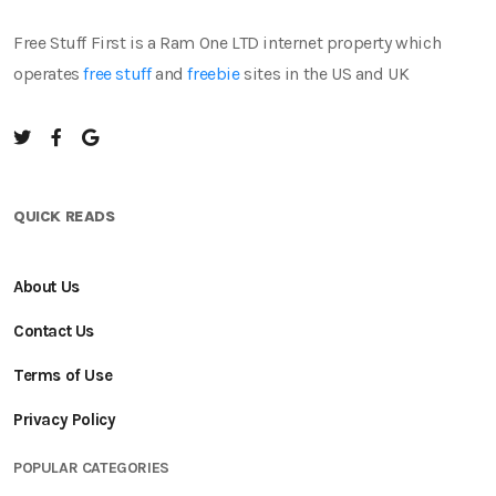
Free Stuff First is a Ram One LTD internet property which
operates
free stuff
and
freebie
sites in the US and UK
QUICK READS
About Us
Contact Us
Terms of Use
Privacy Policy
POPULAR CATEGORIES