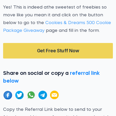
Yes! This is indeed athe sweetest of freebies so
move like you mean it and click on the button
below to go to the
Cookies & Dreams 500 Cookie
Package Giveaway
page and fill in the form.
Get Free Stuff Now
Share on social or copy a
referral link
below
Copy the Referral Link below to send to your