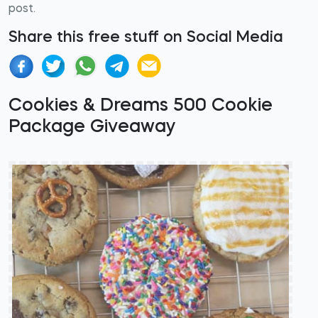
post.
Share this free stuff on Social Media
Cookies & Dreams 500 Cookie
Package Giveaway