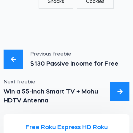
Snacks
Cookies
Previous freebie
$130 Passive Income for Free
Next freebie
Win a 55-inch Smart TV + Mohu
HDTV Antenna
Free Roku Express HD Roku