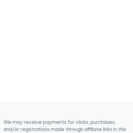
We may receive payments for clicks, purchases,
and/or registrations made through affiliate links in this