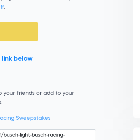
ff
.
 link below
 your friends or add to your
.
Racing Sweepstakes