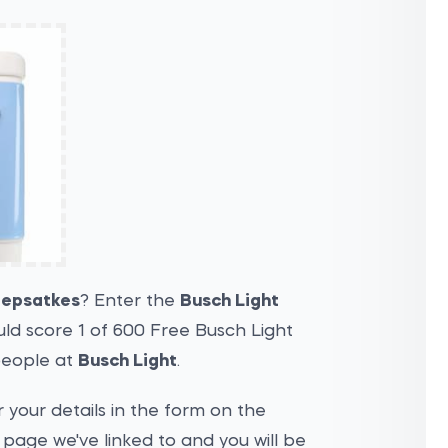
epsatkes
? Enter the
Busch Light
ld score 1 of 600 Free Busch Light
people at
Busch Light
.
 your details in the form on the
page we've linked to and you will be