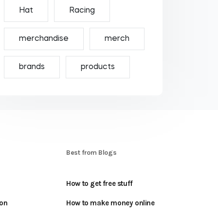
Hat
Racing
merchandise
merch
brands
products
S
Best from Blogs
How to get free stuff
oon
How to make money online