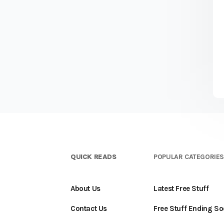
QUICK READS
POPULAR CATEGORIE
About Us
Latest Free Stuff
Contact Us
Free Stuff Ending S