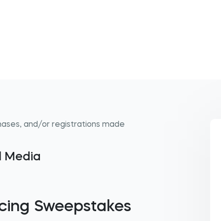
hases, and/or registrations made
al Media
cing Sweepstakes