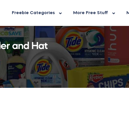
Freebie Categories
More Free Stuff
M
ler and Hat