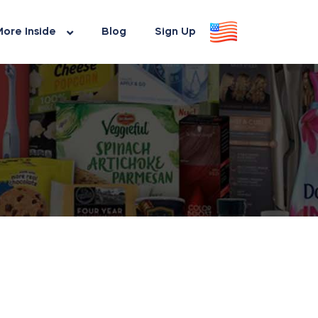
ore Inside
Blog
Sign Up