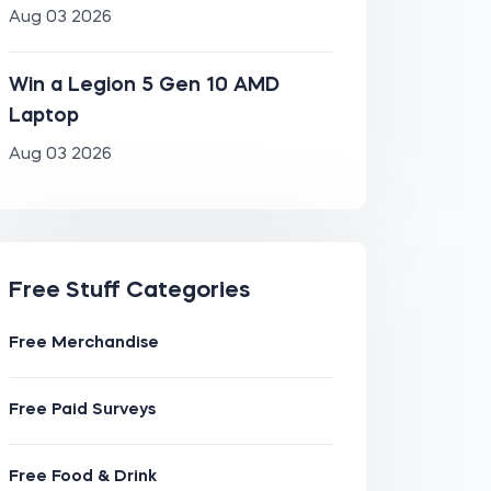
Aug 03 2026
Win a Legion 5 Gen 10 AMD
Laptop
Aug 03 2026
Free Stuff Categories
Free Merchandise
Free Paid Surveys
Free Food & Drink