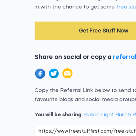
in with the chance to get some
free stu
Get Free Stuff Now
Share on social or copy a
referral
Copy the Referral Link below to send to
favourite blogs and social media groups
You will be sharing:
Busch Light Busch 