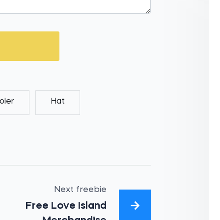
oler
Hat
Next freebie
Free Love Island