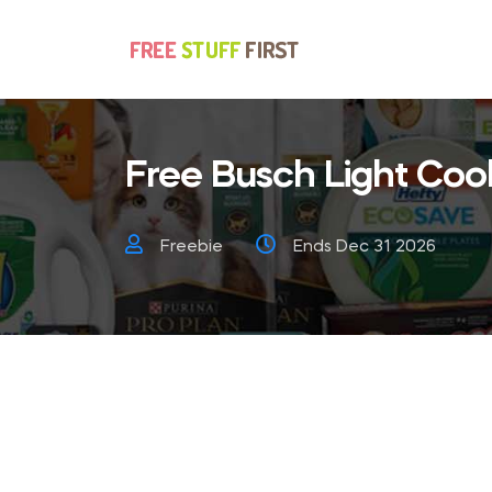
Free Busch Light Coo
Freebie
Ends Dec 31 2026