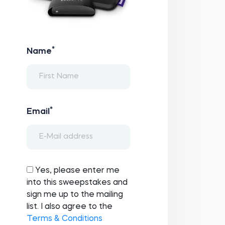
*
Name
*
Email
Yes, please enter me
into this sweepstakes and
sign me up to the mailing
list. I also agree to the
Terms & Conditions