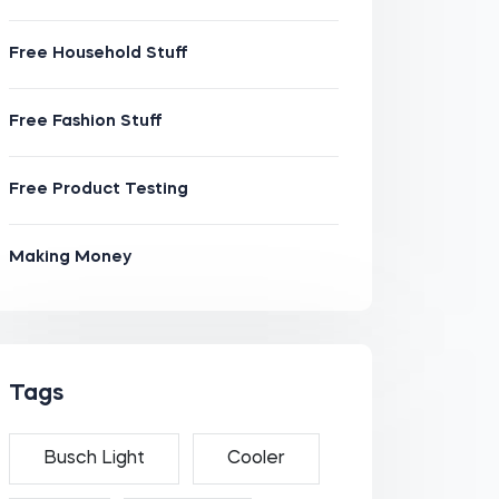
Free Household Stuff
Free Fashion Stuff
Free Product Testing
Making Money
Tags
Busch Light
Cooler