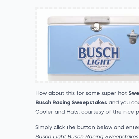
How about this for some super hot
Swe
Busch Racing Sweepstakes
and you cou
Cooler and Hats, courtesy of the nice 
Simply click the button below and enter
Busch Light Busch Racing Sweepstakes