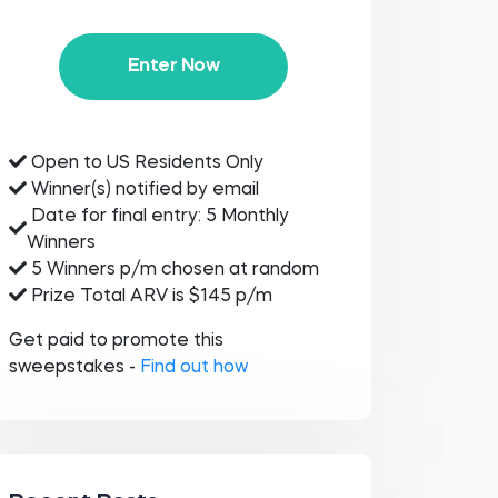
Enter Now
Open to US Residents Only
Winner(s) notified by email
Date for final entry: 5 Monthly
Winners
5 Winners p/m chosen at random
Prize Total ARV is $145 p/m
Get paid to promote this
sweepstakes -
Find out how