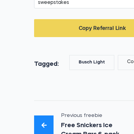
Copy Referral Link
Co
Busch Light
Tagged:
Previous freebie
Free Snickers Ice