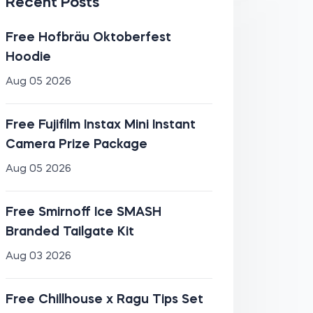
Recent Posts
Free Hofbräu Oktoberfest
Hoodie
Aug 05 2026
Free Fujifilm Instax Mini Instant
Camera Prize Package
Aug 05 2026
Free Smirnoff Ice SMASH
Branded Tailgate Kit
Aug 03 2026
Free Chillhouse x Ragu Tips Set