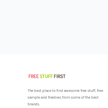
The best place to find awesome free stuff, free
sample and freebies from some of the best
brands.