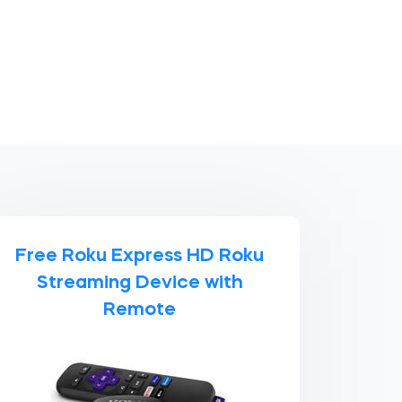
Free Roku Express HD Roku
Streaming Device with
Remote