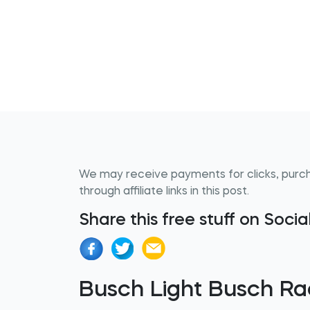
We may receive payments for clicks, purc
through affiliate links in this post.
Share this free stuff on Soci
Busch Light Busch Ra