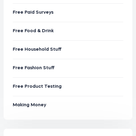
Free Paid Surveys
Free Food & Drink
Free Household Stuff
Free Fashion Stuff
Free Product Testing
Making Money