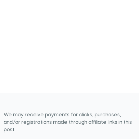
We may receive payments for clicks, purchases,
and/or registrations made through affiliate links in this
post.