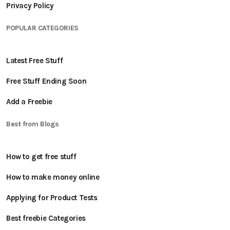
Privacy Policy
POPULAR CATEGORIES
Latest Free Stuff
Free Stuff Ending Soon
Add a Freebie
Best from Blogs
How to get free stuff
How to make money online
Applying for Product Tests
Best freebie Categories