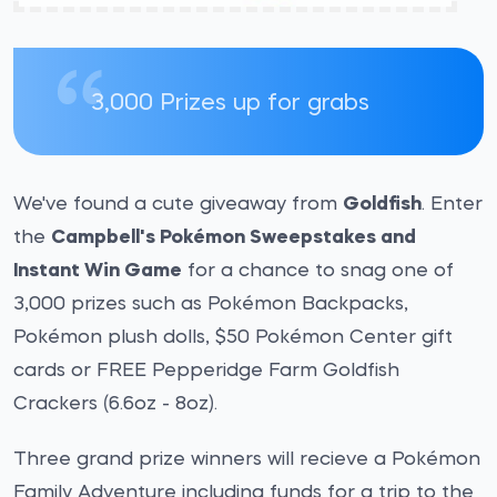
3,000 Prizes up for grabs
We've found a cute giveaway from
Goldfish
. Enter
the
Campbell's Pokémon Sweepstakes and
Instant Win Game
for a chance to snag one of
3,000 prizes such as Pokémon Backpacks,
Pokémon plush dolls, $50 Pokémon Center gift
cards or FREE Pepperidge Farm Goldfish
Crackers (6.6oz - 8oz).
Three grand prize winners will recieve a Pokémon
Family Adventure including funds for a trip to the