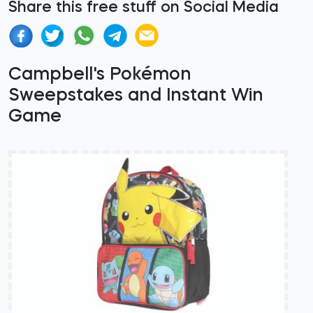
Share this free stuff on Social Media
Campbell's Pokémon
Sweepstakes and Instant Win
Game