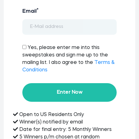
*
Email
Yes, please enter me into this
sweepstakes and sign me up to the
mailing list. I also agree to the
Terms &
Conditions
Enter Now
Open to US Residents Only
Winner(s) notified by email
Date for final entry: 5 Monthly Winners
5 Winners p/m chosen at random