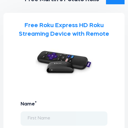
Free Roku Express HD Roku
Streaming Device with Remote
*
Name