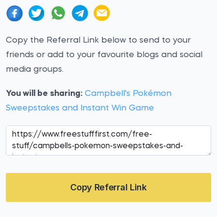
Copy the Referral Link below to send to your
friends or add to your favourite blogs and social
media groups.
You will be sharing:
Campbell's Pokémon
Sweepstakes and Instant Win Game
Copy Referral Link