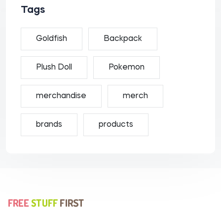
Tags
Goldfish
Backpack
Plush Doll
Pokemon
merchandise
merch
brands
products