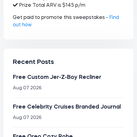
Prize Total ARV is $145 p/m
Get paid to promote this sweepstakes -
Find
out how
Recent Posts
Free Custom Jer-Z-Boy Recliner
Aug 07 2026
Free Celebrity Cruises Branded Journal
Aug 07 2026
Free Oreo Cozy Robe