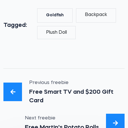
Backpack
Goldfish
Tagged:
Plush Doll
Previous freebie
Free Smart TV and $200 Gift
Card
Next freebie
Free Martin's Potato Rolls