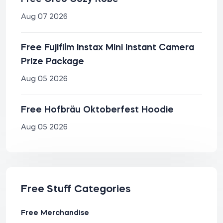
Aug 07 2026
Free Fujifilm Instax Mini Instant Camera
Prize Package
Aug 05 2026
Free Hofbräu Oktoberfest Hoodie
Aug 05 2026
Free Stuff Categories
Free Merchandise