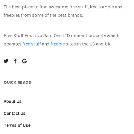
The best place to find awesome free stuff, free sample and
freebies from some of the best brands.
Free Stuff First is a Ram One LTD internet property which
operates
free stuff
and
freebie
sites in the US and UK
QUICK READS
About Us
Contact Us
Terms of Use