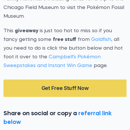
Chicago Field Museum to visit the Pokémon Fossil
Museum.
This
giveaway
is just too hot to miss so if you
fancy getting some
free stuff
from
Goldfish
, all
you need to do is click the button below and hot
foot it over to the
Campbell's Pokémon
Sweepstakes and Instant Win Game
page.
Get Free Stuff Now
Share on social or copy a
referral link
below