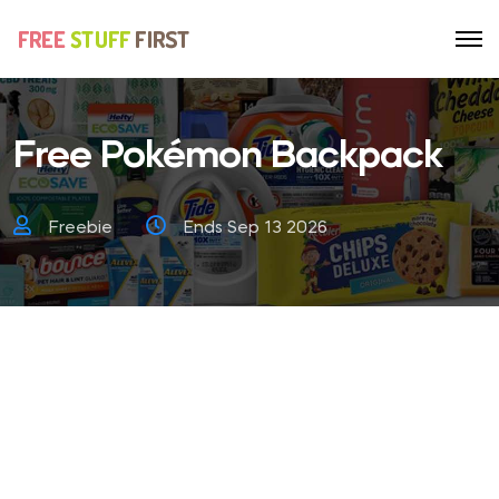
Free Pokémon Backpack
Freebie
Ends Sep 13 2026