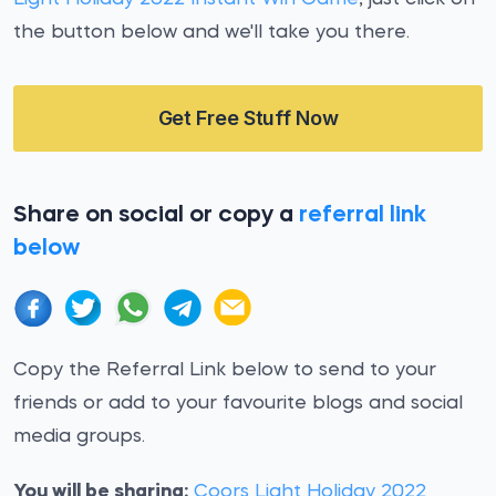
the button below and we'll take you there.
Get Free Stuff Now
Share on social or copy a
referral link
below
Copy the Referral Link below to send to your
friends or add to your favourite blogs and social
media groups.
You will be sharing:
Coors Light Holiday 2022