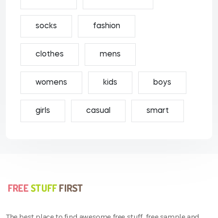
socks
fashion
clothes
mens
womens
kids
boys
girls
casual
smart
The best place to find awesome free stuff, free sample and