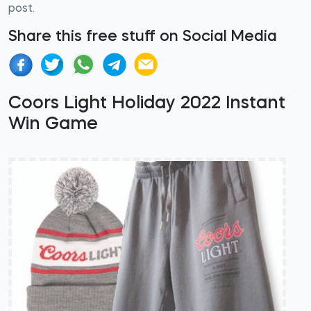
post.
Share this free stuff on Social Media
Coors Light Holiday 2022 Instant
Win Game