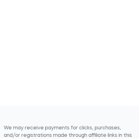
We may receive payments for clicks, purchases,
and/or registrations made through affiliate links in this