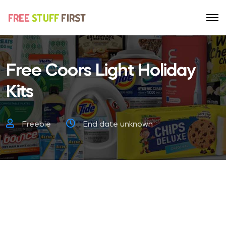
Free Coors Light Holiday
Kits
Freebie
End date unknown