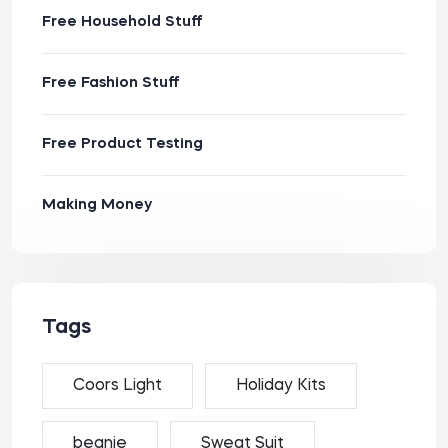
Free Household Stuff
Free Fashion Stuff
Free Product Testing
Making Money
Tags
Coors Light
Holiday Kits
beanie
Sweat Suit