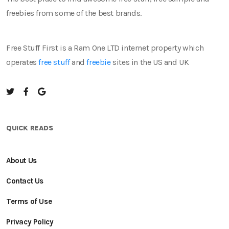
freebies from some of the best brands.
Free Stuff First is a Ram One LTD internet property which
operates
free stuff
and
freebie
sites in the US and UK
QUICK READS
About Us
Contact Us
Terms of Use
Privacy Policy