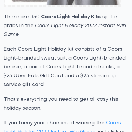
There are 350
Coors Light Holiday Kits
up for
grabs in the
Coors Light Holiday 2022 Instant Win
Game
.
Each Coors Light Holiday Kit consists of a Coors
Light-branded sweat suit, a Coors Light-branded
beanie, a pair of Coors Light-branded socks, a
$25 Uber Eats Gift Card and a $25 streaming
service gift card.
That's everything you need to get all cosy this
holiday season.
If you fancy your chances of winning the
Coors
Light Holiday 2022 Instant Win Game
, just click on