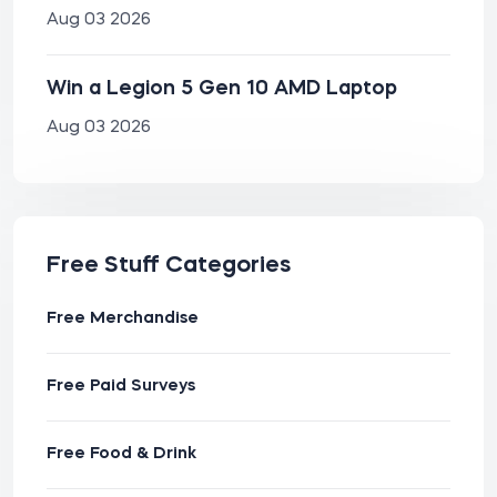
Aug 03 2026
Win a Legion 5 Gen 10 AMD Laptop
Aug 03 2026
Free Stuff Categories
Free Merchandise
Free Paid Surveys
Free Food & Drink