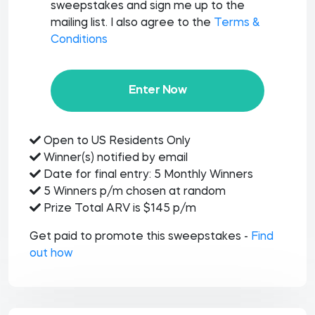
sweepstakes and sign me up to the
mailing list. I also agree to the
Terms &
Conditions
Enter Now
Open to US Residents Only
Winner(s) notified by email
Date for final entry: 5 Monthly Winners
5 Winners p/m chosen at random
Prize Total ARV is $145 p/m
Get paid to promote this sweepstakes -
Find
out how