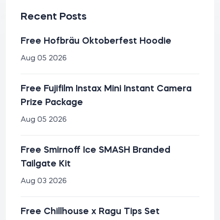
Recent Posts
Free Hofbräu Oktoberfest Hoodie
Aug 05 2026
Free Fujifilm Instax Mini Instant Camera
Prize Package
Aug 05 2026
Free Smirnoff Ice SMASH Branded
Tailgate Kit
Aug 03 2026
Free Chillhouse x Ragu Tips Set