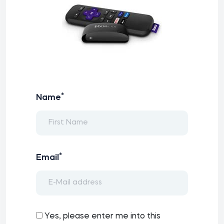
*
Name
*
Email
Yes, please enter me into this