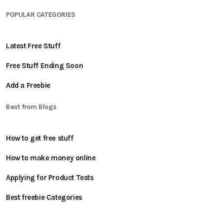
POPULAR CATEGORIES
Latest Free Stuff
Free Stuff Ending Soon
Add a Freebie
Best from Blogs
How to get free stuff
How to make money online
Applying for Product Tests
Best freebie Categories