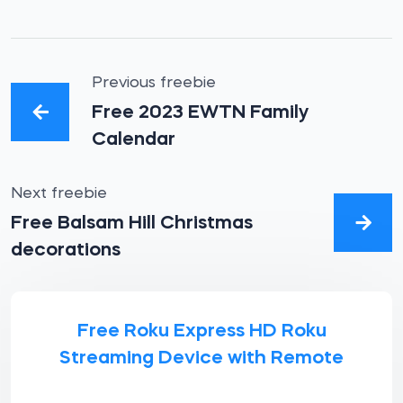
Previous freebie
Free 2023 EWTN Family
Calendar
Next freebie
Free Balsam Hill Christmas
decorations
Free Roku Express HD Roku
Streaming Device with Remote