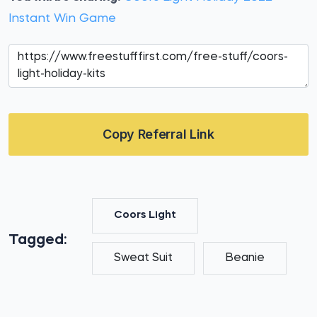
Instant Win Game
Copy Referral Link
Coors Light
Tagged:
Sweat Suit
Beanie