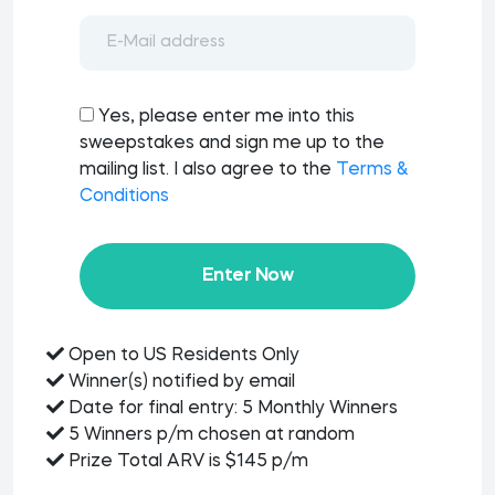
Yes, please enter me into this
sweepstakes and sign me up to the
mailing list. I also agree to the
Terms &
Conditions
Enter Now
Open to US Residents Only
Winner(s) notified by email
Date for final entry: 5 Monthly Winners
5 Winners p/m chosen at random
Prize Total ARV is $145 p/m