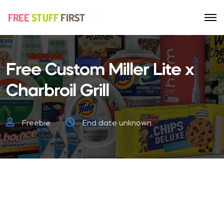
Free Custom Miller Lite x
Charbroil Grill
Freebie
End date unknown