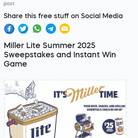
post.
Share this free stuff on Social Media
Miller Lite Summer 2025
Sweepstakes and Instant Win
Game