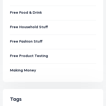
Free Food & Drink
Free Household Stuff
Free Fashion Stuff
Free Product Testing
Making Money
Tags