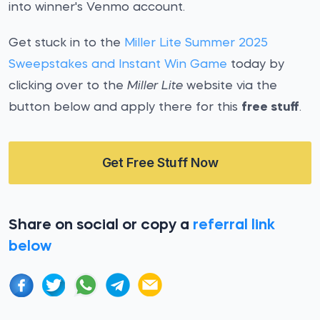
into winner's Venmo account.
Get stuck in to the
Miller Lite Summer 2025
Sweepstakes and Instant Win Game
today by
clicking over to the
Miller Lite
website via the
button below and apply there for this
free stuff
.
Get Free Stuff Now
Share on social or copy a
referral link
below