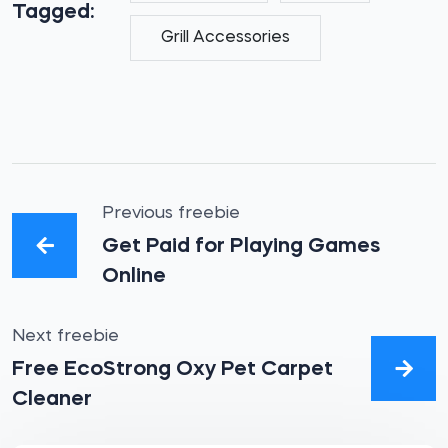
Tagged:
Grill Accessories
Previous freebie
Get Paid for Playing Games
Online
Next freebie
Free EcoStrong Oxy Pet Carpet
Cleaner