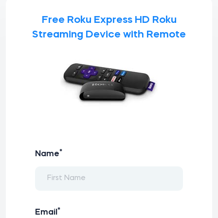
Free Roku Express HD Roku
Streaming Device with Remote
*
Name
*
Email