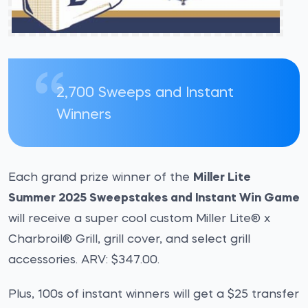
2,700 Sweeps and Instant
Winners
Each grand prize winner of the
Miller Lite
Summer 2025 Sweepstakes and Instant Win Game
will receive a super cool custom Miller Lite® x
Charbroil® Grill, grill cover, and select grill
accessories. ARV: $347.00.
Plus, 100s of instant winners will get a $25 transfer