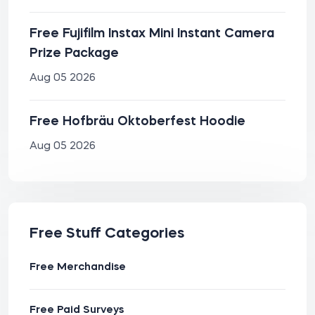
Free Fujifilm Instax Mini Instant Camera
Prize Package
Aug 05 2026
Free Hofbräu Oktoberfest Hoodie
Aug 05 2026
Free Stuff Categories
Free Merchandise
Free Paid Surveys