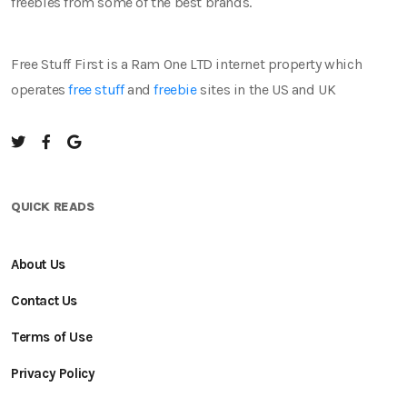
freebies from some of the best brands.
Free Stuff First is a Ram One LTD internet property which
operates
free stuff
and
freebie
sites in the US and UK
QUICK READS
About Us
Contact Us
Terms of Use
Privacy Policy