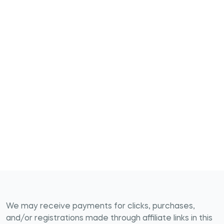
We may receive payments for clicks, purchases,
and/or registrations made through affiliate links in this