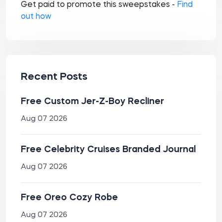
Get paid to promote this sweepstakes -
Find
out how
Recent Posts
Free Custom Jer-Z-Boy Recliner
Aug 07 2026
Free Celebrity Cruises Branded Journal
Aug 07 2026
Free Oreo Cozy Robe
Aug 07 2026