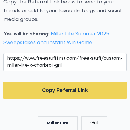
Copy the Referral Link below to send to your
friends or add to your favourite blogs and social
media groups.
You will be sharing:
Miller Lite Summer 2025
Sweepstakes and Instant Win Game
Copy Referral Link
Grill
Miller Lite