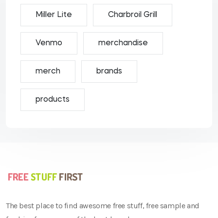
Miller Lite
Charbroil Grill
Venmo
merchandise
merch
brands
products
The best place to find awesome free stuff, free sample and