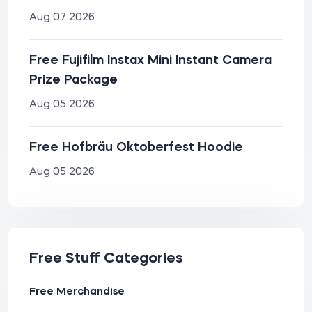
Aug 07 2026
Free Fujifilm Instax Mini Instant Camera
Prize Package
Aug 05 2026
Free Hofbräu Oktoberfest Hoodie
Aug 05 2026
Free Stuff Categories
Free Merchandise