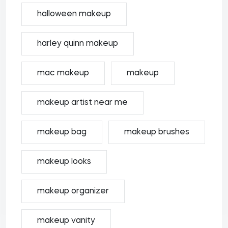
halloween makeup
harley quinn makeup
mac makeup
makeup
makeup artist near me
makeup bag
makeup brushes
makeup looks
makeup organizer
makeup vanity