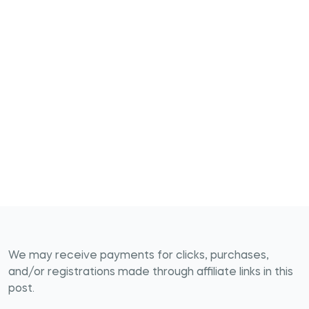
We may receive payments for clicks, purchases,
and/or registrations made through affiliate links in this
post.