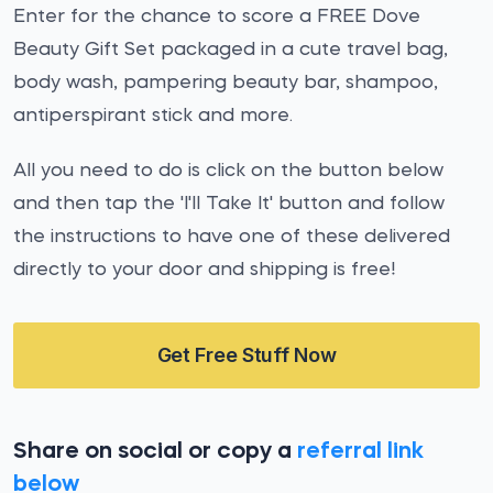
Enter for the chance to score a FREE Dove
Beauty Gift Set packaged in a cute travel bag,
body wash, pampering beauty bar, shampoo,
antiperspirant stick and more.
All you need to do is click on the button below
and then tap the 'I'll Take It' button and follow
the instructions to have one of these delivered
directly to your door and shipping is free!
Get Free Stuff Now
Share on social or copy a
referral link
below