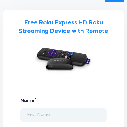
Free Roku Express HD Roku
Streaming Device with Remote
*
Name