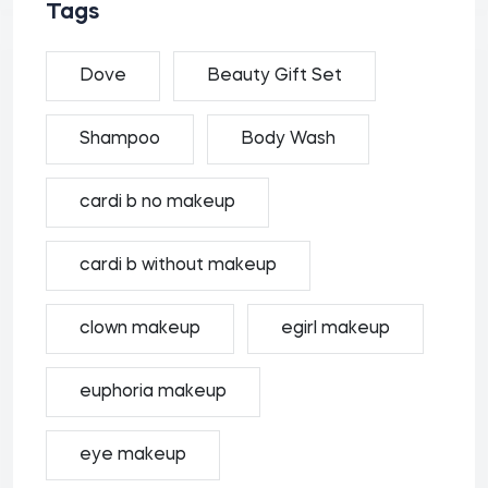
Tags
Dove
Beauty Gift Set
Shampoo
Body Wash
cardi b no makeup
cardi b without makeup
clown makeup
egirl makeup
euphoria makeup
eye makeup