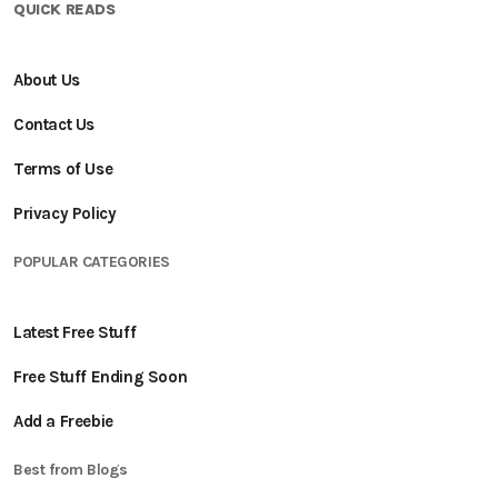
QUICK READS
About Us
Contact Us
Terms of Use
Privacy Policy
POPULAR CATEGORIES
Latest Free Stuff
Free Stuff Ending Soon
Add a Freebie
Best from Blogs