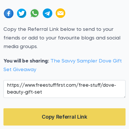
Copy the Referral Link below to send to your
friends or add to your favourite blogs and social
media groups.
You will be sharing:
The Savvy Sampler Dove Gift
Set Giveaway
Copy Referral Link