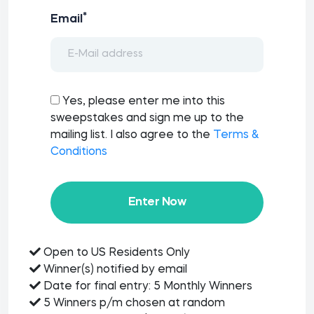
*
Email
Yes, please enter me into this
sweepstakes and sign me up to the
mailing list. I also agree to the
Terms &
Conditions
Enter Now
Open to US Residents Only
Winner(s) notified by email
Date for final entry: 5 Monthly Winners
5 Winners p/m chosen at random