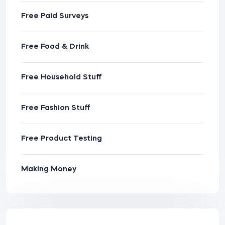
Free Paid Surveys
Free Food & Drink
Free Household Stuff
Free Fashion Stuff
Free Product Testing
Making Money