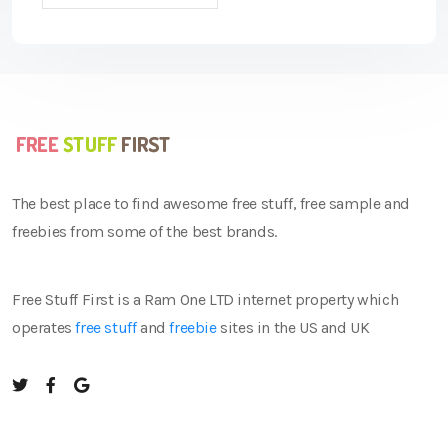
The best place to find awesome free stuff, free sample and
freebies from some of the best brands.
Free Stuff First is a Ram One LTD internet property which
operates
free stuff
and
freebie
sites in the US and UK