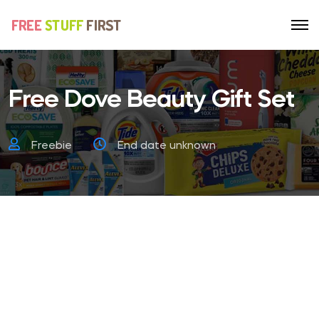
Free Dove Beauty Gift Set
Freebie
End date unknown