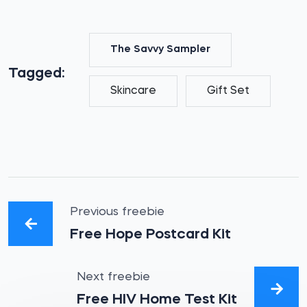
The Savvy Sampler
Tagged:
Skincare
Gift Set
Previous freebie
Free Hope Postcard Kit
Next freebie
Free HIV Home Test Kit