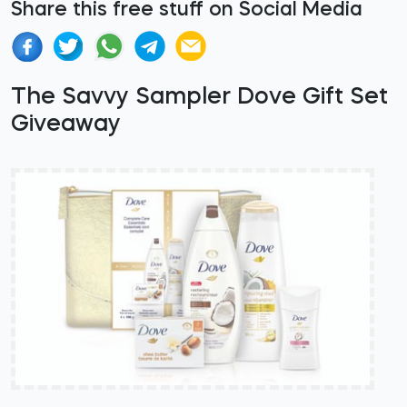
Share this free stuff on Social Media
The Savvy Sampler Dove Gift Set
Giveaway