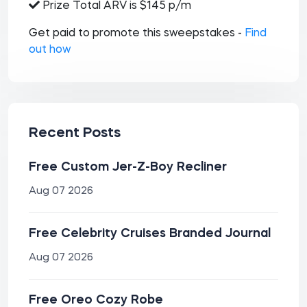
Prize Total ARV is $145 p/m
Get paid to promote this sweepstakes -
Find
out how
Recent Posts
Free Custom Jer-Z-Boy Recliner
Aug 07 2026
Free Celebrity Cruises Branded Journal
Aug 07 2026
Free Oreo Cozy Robe