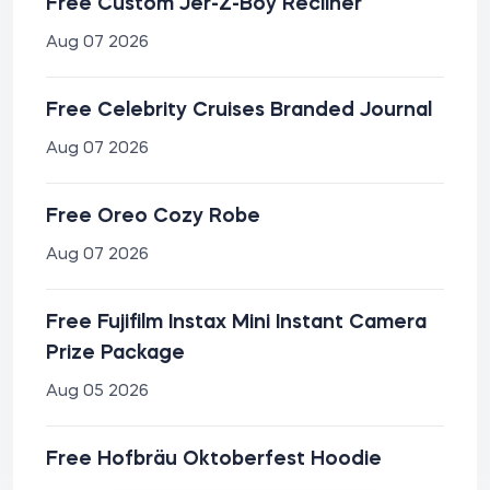
Free Custom Jer-Z-Boy Recliner
Aug 07 2026
Free Celebrity Cruises Branded Journal
Aug 07 2026
Free Oreo Cozy Robe
Aug 07 2026
Free Fujifilm Instax Mini Instant Camera
Prize Package
Aug 05 2026
Free Hofbräu Oktoberfest Hoodie