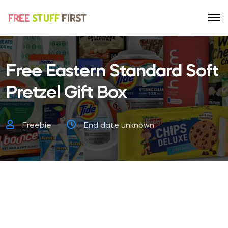
Free Eastern Standard Soft
Pretzel Gift Box
Freebie
End date unknown