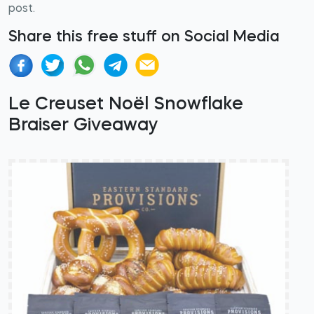
post.
Share this free stuff on Social Media
Le Creuset Noël Snowflake
Braiser Giveaway