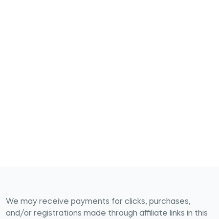
We may receive payments for clicks, purchases,
and/or registrations made through affiliate links in this