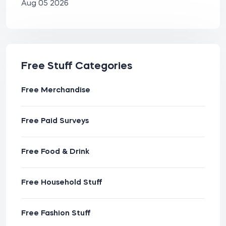
Aug 05 2026
Free Stuff Categories
Free Merchandise
Free Paid Surveys
Free Food & Drink
Free Household Stuff
Free Fashion Stuff