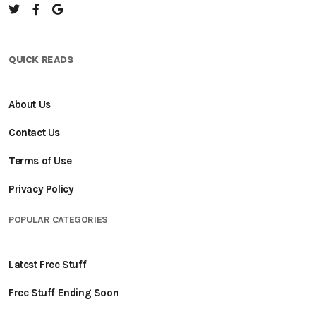
QUICK READS
About Us
Contact Us
Terms of Use
Privacy Policy
POPULAR CATEGORIES
Latest Free Stuff
Free Stuff Ending Soon