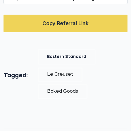
Copy Referral Link
Eastern Standard
Le Creuset
Tagged:
Baked Goods