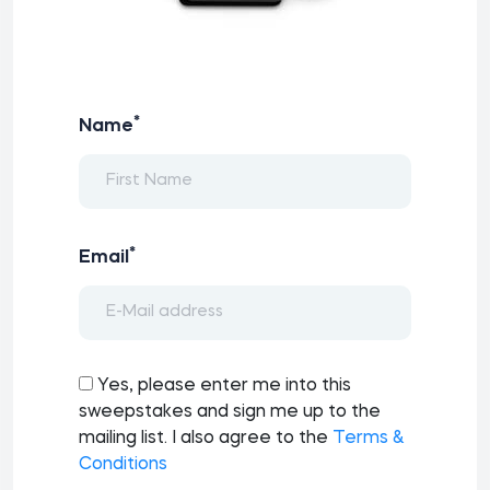
*
Name
*
Email
Yes, please enter me into this
sweepstakes and sign me up to the
mailing list. I also agree to the
Terms &
Conditions