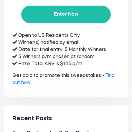
Enter Now
Open to US Residents Only
Winner(s) notified by email
Date for final entry: 5 Monthly Winners
5 Winners p/m chosen at random
Prize Total ARV is $145 p/m
Get paid to promote this sweepstakes -
Find
out how
Recent Posts