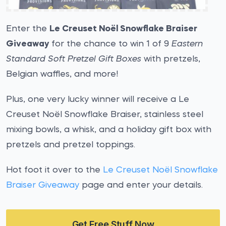
Enter the
Le Creuset Noël Snowflake Braiser
Giveaway
for the chance to win 1 of 9
Eastern
Standard Soft Pretzel Gift Boxes
with pretzels,
Belgian waffles, and more!
Plus, one very lucky winner will receive a Le
Creuset Noël Snowflake Braiser, stainless steel
mixing bowls, a whisk, and a holiday gift box with
pretzels and pretzel toppings.
Hot foot it over to the
Le Creuset Noël Snowflake
Braiser Giveaway
page and enter your details.
Get Free Stuff Now