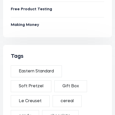
Free Product Testing
Making Money
Tags
Eastern Standard
Soft Pretzel
Gift Box
Le Creuset
cereal