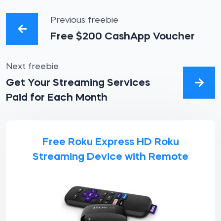
Previous freebie
Free $200 CashApp Voucher
Next freebie
Get Your Streaming Services
Paid for Each Month
Free Roku Express HD Roku
Streaming Device with Remote