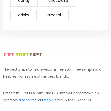
candy
chocolate
drinks
alcohol
The best place to find awesome free stuff, free sample and
freebies from some of the best brands.
Free Stuff First is a Ram One LTD internet property which
operates
free stuff
and
freebie
sites in the US and UK