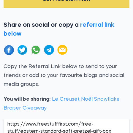
Share on social or copy a
referral link
below
Copy the Referral Link below to send to your
friends or add to your favourite blogs and social
media groups.
You will be sharing:
Le Creuset Noël Snowflake
Braiser Giveaway