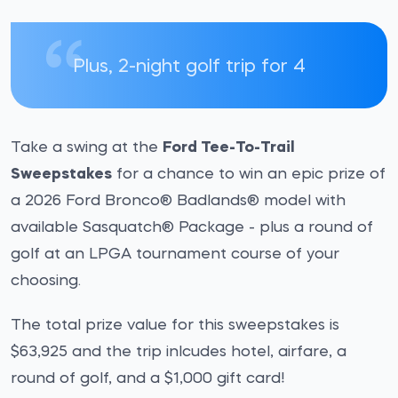
Plus, 2-night golf trip for 4
Take a swing at the
Ford Tee-To-Trail
Sweepstakes
for a chance to win an epic prize of
a 2026 Ford Bronco® Badlands® model with
available Sasquatch® Package - plus a round of
golf at an LPGA tournament course of your
choosing.
The total prize value for this sweepstakes is
$63,925 and the trip inlcudes hotel, airfare, a
round of golf, and a $1,000 gift card!