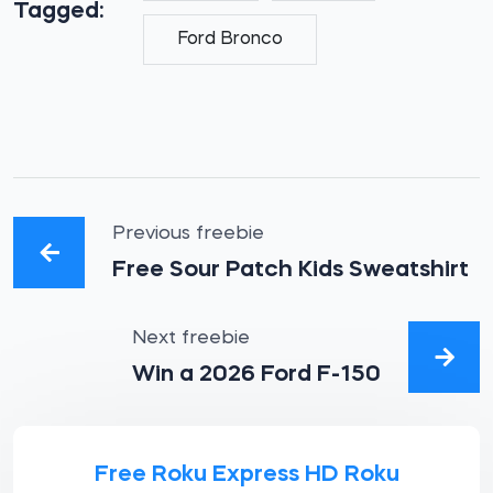
Tagged:
Ford Bronco
Previous freebie
Free Sour Patch Kids Sweatshirt
Next freebie
Win a 2026 Ford F-150
Free Roku Express HD Roku