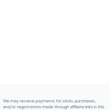
We may receive payments for clicks, purchases,
and/or registrations made through affiliate links in this