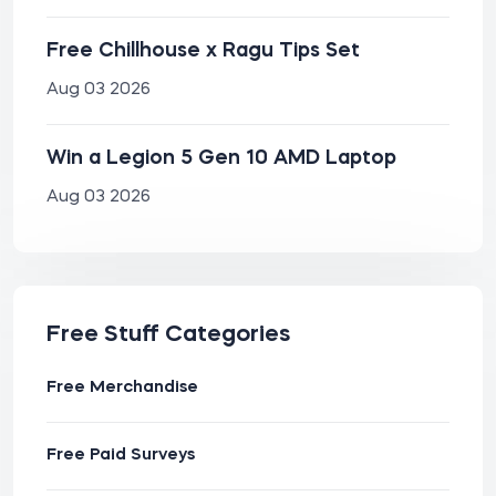
Free Chillhouse x Ragu Tips Set
Aug 03 2026
Win a Legion 5 Gen 10 AMD Laptop
Aug 03 2026
Free Stuff Categories
Free Merchandise
Free Paid Surveys