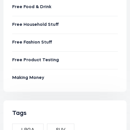
Free Food & Drink
Free Household Stuff
Free Fashion Stuff
Free Product Testing
Making Money
Tags