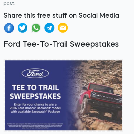
post.
Share this free stuff on Social Media
Ford Tee-To-Trail Sweepstakes