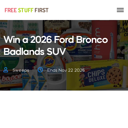
Win a 2026 Ford Bronco
Badlands SUV
Sweeps
Ends Nov 22 2026