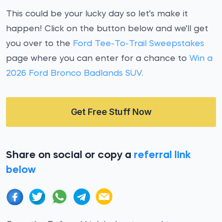
This could be your lucky day so let's make it
happen! Click on the button below and we'll get
you over to the
Ford Tee-To-Trail Sweepstakes
page where you can enter for a chance to
Win a
2026 Ford Bronco Badlands SUV
.
Get Free Stuff Now
Share on social or copy a
referral link
below