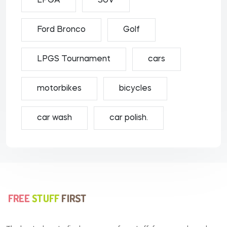
LPGA
SUV
Ford Bronco
Golf
LPGS Tournament
cars
motorbikes
bicycles
car wash
car polish.