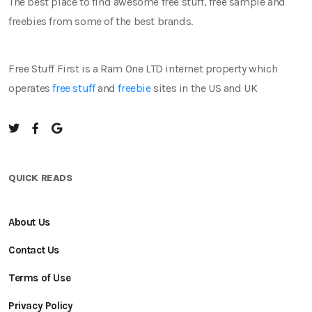
The best place to find awesome free stuff, free sample and
freebies from some of the best brands.
Free Stuff First is a Ram One LTD internet property which
operates
free stuff
and
freebie
sites in the US and UK
QUICK READS
About Us
Contact Us
Terms of Use
Privacy Policy