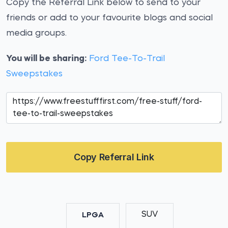
Copy the Referral Link below to send to your
friends or add to your favourite blogs and social
media groups.
You will be sharing:
Ford Tee-To-Trail
Sweepstakes
Copy Referral Link
SUV
LPGA