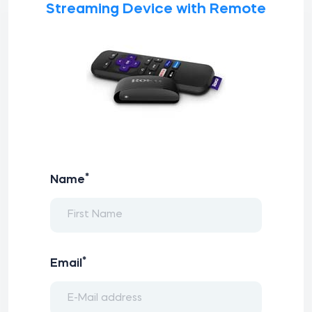
Streaming Device with Remote
*
Name
*
Email