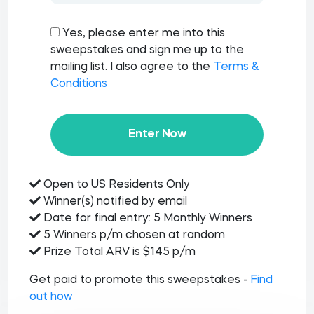
Yes, please enter me into this
sweepstakes and sign me up to the
mailing list. I also agree to the
Terms &
Conditions
Enter Now
Open to US Residents Only
Winner(s) notified by email
Date for final entry: 5 Monthly Winners
5 Winners p/m chosen at random
Prize Total ARV is $145 p/m
Get paid to promote this sweepstakes -
Find
out how