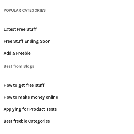
POPULAR CATEGORIES
Latest Free Stuff
Free Stuff Ending Soon
Add a Freebie
Best from Blogs
How to get free stuff
How to make money online
Applying for Product Tests
Best freebie Categories