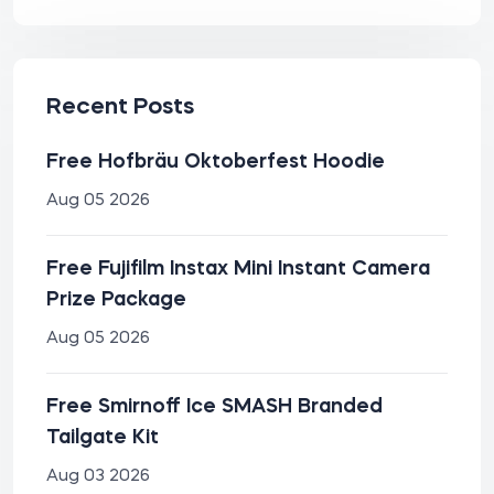
Recent Posts
Free Hofbräu Oktoberfest Hoodie
Aug 05 2026
Free Fujifilm Instax Mini Instant Camera
Prize Package
Aug 05 2026
Free Smirnoff Ice SMASH Branded
Tailgate Kit
Aug 03 2026