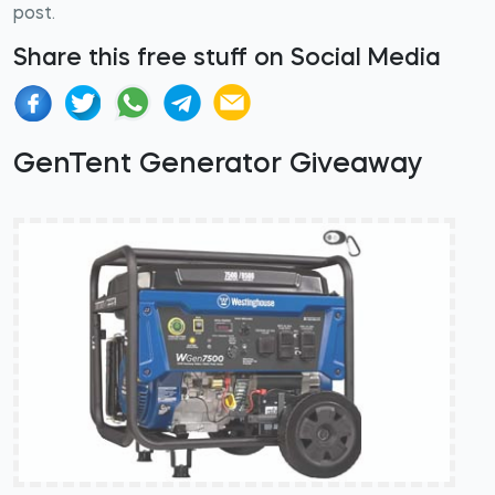
post.
Share this free stuff on Social Media
GenTent Generator Giveaway