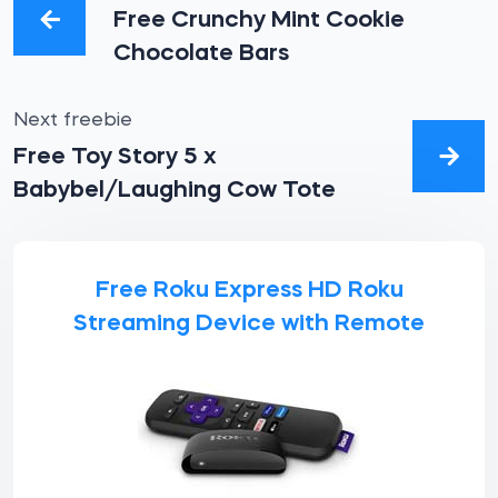
Free Crunchy Mint Cookie
Chocolate Bars
Next freebie
Free Toy Story 5 x
Babybel/Laughing Cow Tote
Free Roku Express HD Roku
Streaming Device with Remote