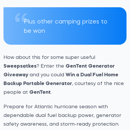
Plus other camping prizes to
be won
How about this for some super useful
Sweepsatkes
? Enter the
GenTent Generator
Giveaway
and you could
Win a Dual Fuel Home
Backup Portable Generator
, courtesy of the nice
people at
GenTent
.
Prepare for Atlantic hurricane season with
dependable dual fuel backup power, generator
safety awareness, and storm-ready protection.