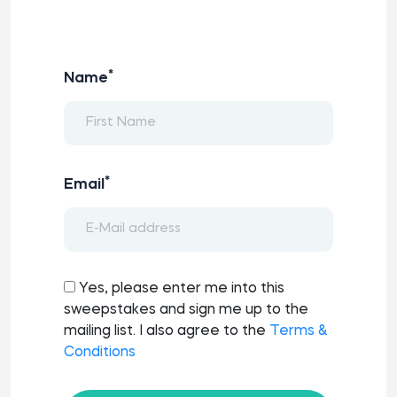
*
Name
*
Email
Yes, please enter me into this
sweepstakes and sign me up to the
mailing list. I also agree to the
Terms &
Conditions