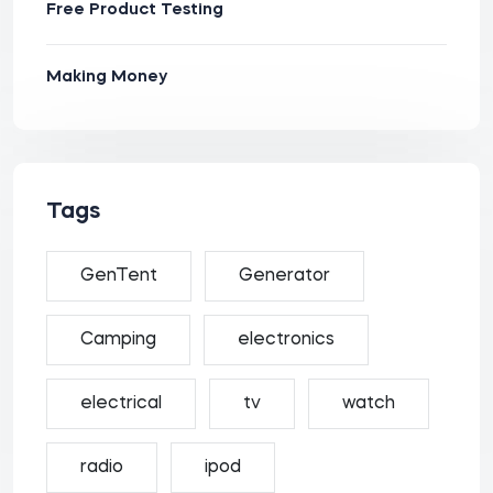
Free Product Testing
Making Money
Tags
GenTent
Generator
Camping
electronics
electrical
tv
watch
radio
ipod