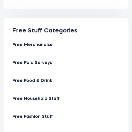
Free Stuff Categories
Free Merchandise
Free Paid Surveys
Free Food & Drink
Free Household Stuff
Free Fashion Stuff