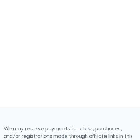
We may receive payments for clicks, purchases,
and/or registrations made through affiliate links in this