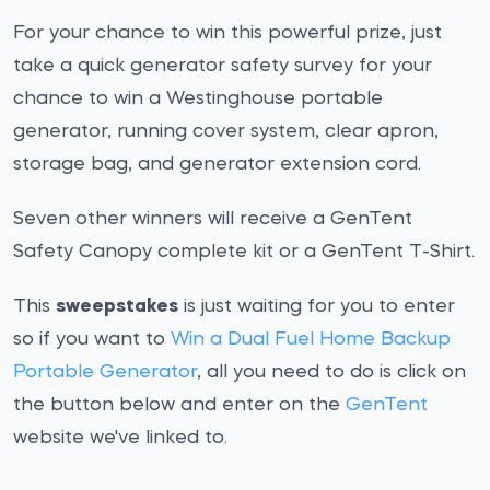
For your chance to win this powerful prize, just
take a quick generator safety survey for your
chance to win a Westinghouse portable
generator, running cover system, clear apron,
storage bag, and generator extension cord.
Seven other winners will receive a GenTent
Safety Canopy complete kit or a GenTent T-Shirt.
This
sweepstakes
is just waiting for you to enter
so if you want to
Win a Dual Fuel Home Backup
Portable Generator
, all you need to do is click on
the button below and enter on the
GenTent
website we've linked to.