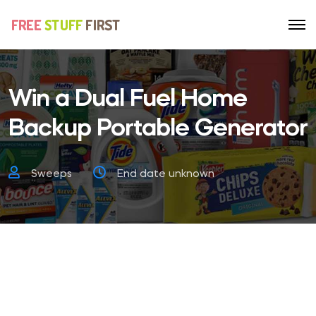
Win a Dual Fuel Home
Backup Portable Generator
Sweeps
End date unknown