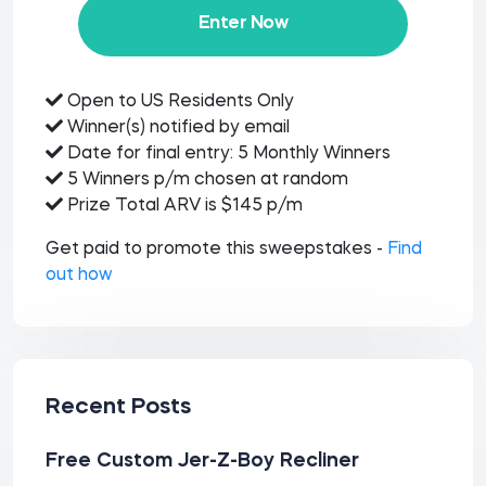
Enter Now
Open to US Residents Only
Winner(s) notified by email
Date for final entry: 5 Monthly Winners
5 Winners p/m chosen at random
Prize Total ARV is $145 p/m
Get paid to promote this sweepstakes -
Find
out how
Recent Posts
Free Custom Jer-Z-Boy Recliner