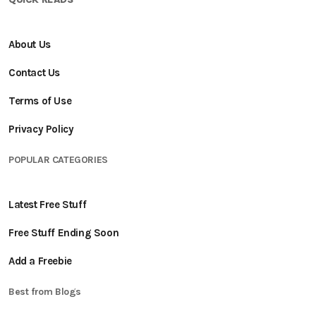
About Us
Contact Us
Terms of Use
Privacy Policy
POPULAR CATEGORIES
Latest Free Stuff
Free Stuff Ending Soon
Add a Freebie
Best from Blogs