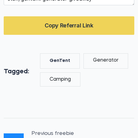
Copy Referral Link
Generator
GenTent
Tagged:
Camping
Previous freebie