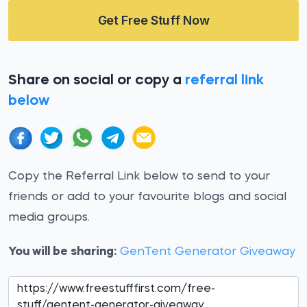
Get Free Stuff Now
Share on social or copy a
referral link
below
Copy the Referral Link below to send to your
friends or add to your favourite blogs and social
media groups.
You will be sharing:
GenTent Generator Giveaway