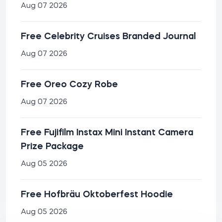
Aug 07 2026
Free Celebrity Cruises Branded Journal
Aug 07 2026
Free Oreo Cozy Robe
Aug 07 2026
Free Fujifilm Instax Mini Instant Camera
Prize Package
Aug 05 2026
Free Hofbräu Oktoberfest Hoodie
Aug 05 2026