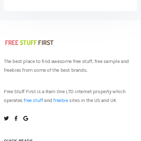
The best place to find awesome free stuff, free sample and
freebies from some of the best brands.
Free Stuff First is a Ram One LTD internet property which
operates
free stuff
and
freebie
sites in the US and UK
QUICK READS