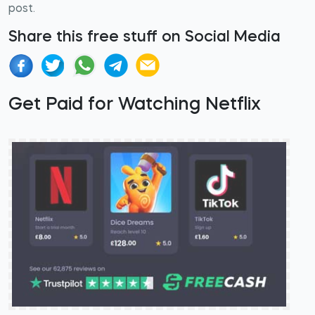
post.
Share this free stuff on Social Media
Get Paid for Watching Netflix