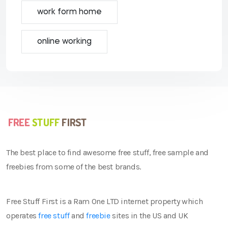
work form home
online working
The best place to find awesome free stuff, free sample and
freebies from some of the best brands.
Free Stuff First is a Ram One LTD internet property which
operates
free stuff
and
freebie
sites in the US and UK