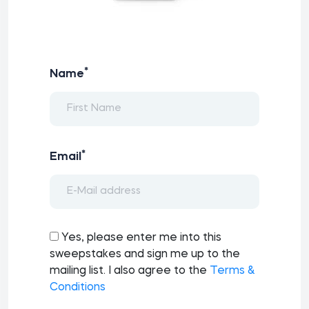
*
Name
*
Email
Yes, please enter me into this
sweepstakes and sign me up to the
mailing list. I also agree to the
Terms &
Conditions