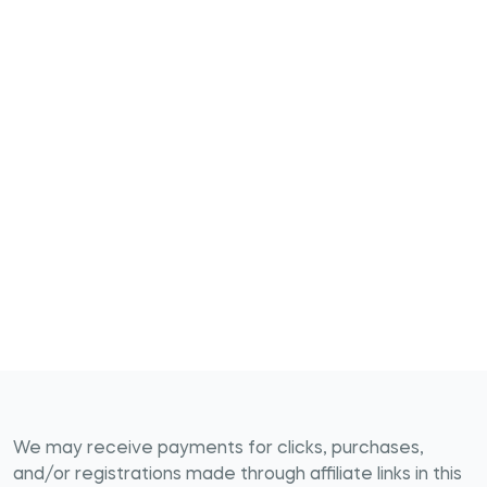
We may receive payments for clicks, purchases,
and/or registrations made through affiliate links in this