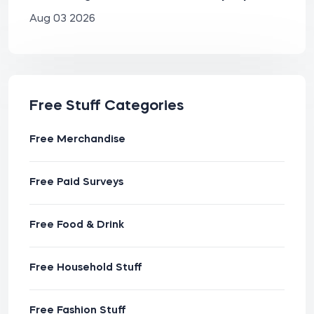
Aug 03 2026
Free Stuff Categories
Free Merchandise
Free Paid Surveys
Free Food & Drink
Free Household Stuff
Free Fashion Stuff