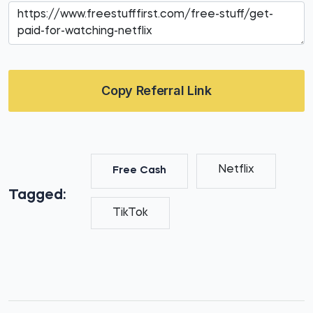
Copy Referral Link
Netflix
Free Cash
Tagged:
TikTok