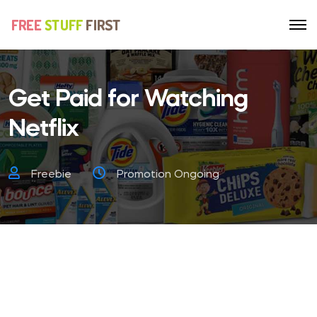
Get Paid for Watching
Netflix
Freebie
Promotion Ongoing