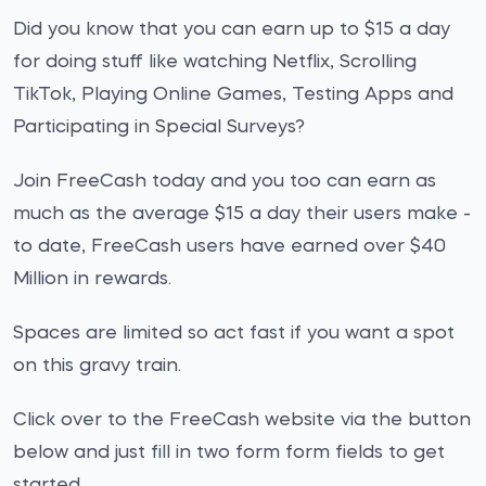
Did you know that you can earn up to $15 a day
for doing stuff like watching Netflix, Scrolling
TikTok, Playing Online Games, Testing Apps and
Participating in Special Surveys?
Join FreeCash today and you too can earn as
much as the average $15 a day their users make -
to date, FreeCash users have earned over $40
Million in rewards.
Spaces are limited so act fast if you want a spot
on this gravy train.
Click over to the FreeCash website via the button
below and just fill in two form form fields to get
started.