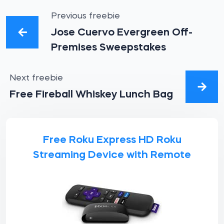
Previous freebie
Jose Cuervo Evergreen Off-
Premises Sweepstakes
Next freebie
Free Fireball Whiskey Lunch Bag
Free Roku Express HD Roku
Streaming Device with Remote