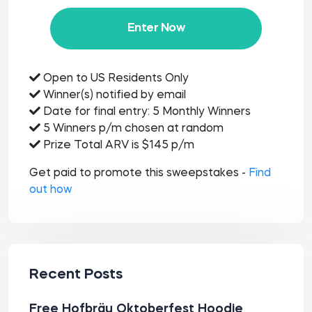
Enter Now
Open to US Residents Only
Winner(s) notified by email
Date for final entry: 5 Monthly Winners
5 Winners p/m chosen at random
Prize Total ARV is $145 p/m
Get paid to promote this sweepstakes -
Find
out how
Recent Posts
Free Hofbräu Oktoberfest Hoodie