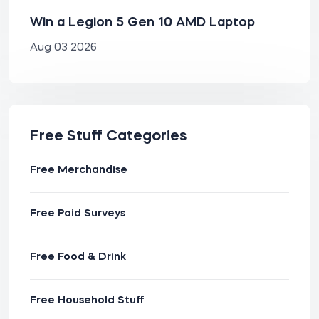
Win a Legion 5 Gen 10 AMD Laptop
Aug 03 2026
Free Stuff Categories
Free Merchandise
Free Paid Surveys
Free Food & Drink
Free Household Stuff