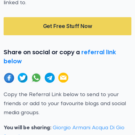
linked to.
Get Free Stuff Now
Share on social or copy a
referral link
below
Copy the Referral Link below to send to your
friends or add to your favourite blogs and social
media groups.
You will be sharing:
Giorgio Armani Acqua Di Gio