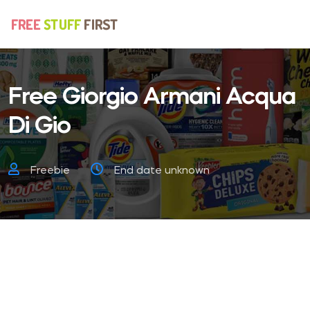
Free Giorgio Armani Acqua
Di Gio
Freebie
End date unknown