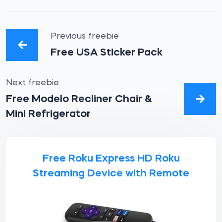
Previous freebie
Free USA Sticker Pack
Next freebie
Free Modelo Recliner Chair &
Mini Refrigerator
Free Roku Express HD Roku
Streaming Device with Remote