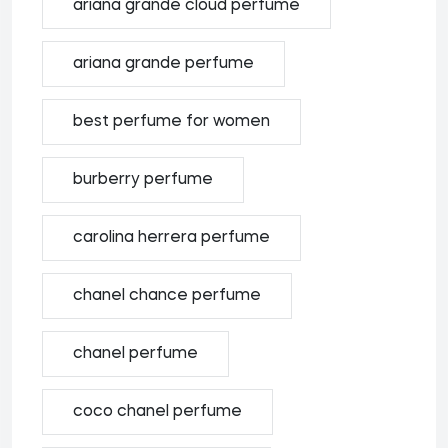
ariana grande cloud perfume
ariana grande perfume
best perfume for women
burberry perfume
carolina herrera perfume
chanel chance perfume
chanel perfume
coco chanel perfume