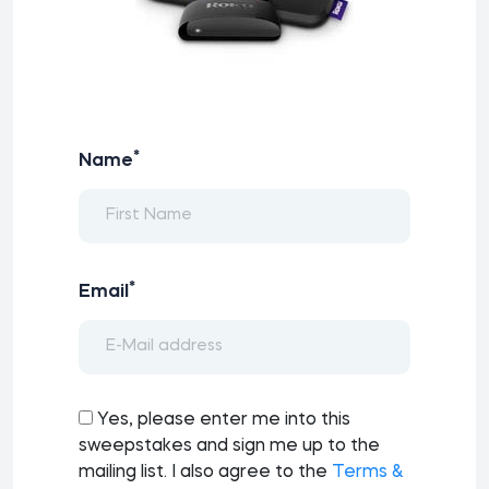
*
Name
*
Email
Yes, please enter me into this
sweepstakes and sign me up to the
mailing list. I also agree to the
Terms &