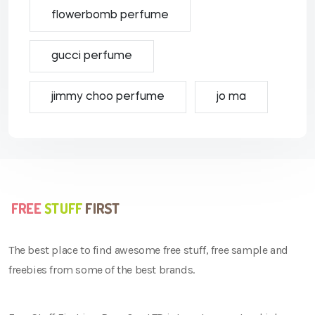
flowerbomb perfume
gucci perfume
jimmy choo perfume
jo ma
The best place to find awesome free stuff, free sample and
freebies from some of the best brands.