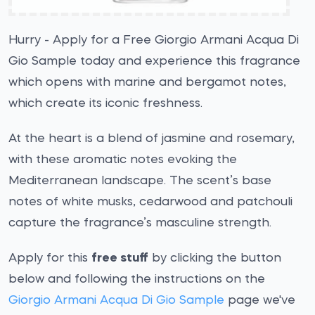
Hurry - Apply for a Free Giorgio Armani Acqua Di
Gio Sample today and experience this fragrance
which opens with marine and bergamot notes,
which create its iconic freshness.
At the heart is a blend of jasmine and rosemary,
with these aromatic notes evoking the
Mediterranean landscape. The scent’s base
notes of white musks, cedarwood and patchouli
capture the fragrance’s masculine strength.
Apply for this
free stuff
by clicking the button
below and following the instructions on the
Giorgio Armani Acqua Di Gio Sample
page we've