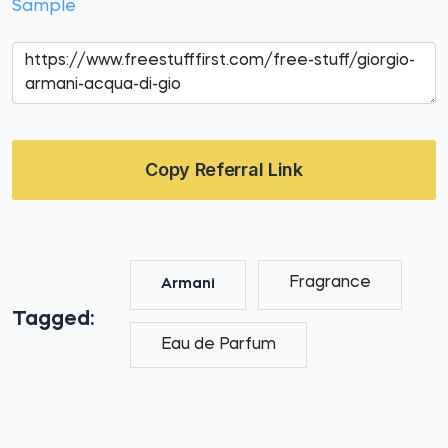
Sample
Copy Referral Link
Fragrance
Armani
Tagged:
Eau de Parfum