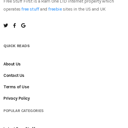
Free Stuff First is a Ram One LTD internet property which
operates
free stuff
and
freebie
sites in the US and UK
QUICK READS
About Us
Contact Us
Terms of Use
Privacy Policy
POPULAR CATEGORIES