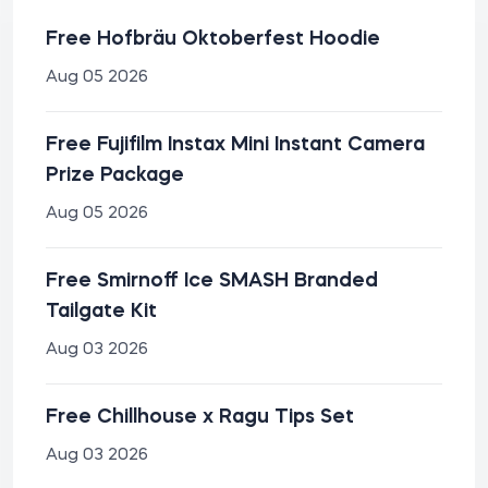
Free Hofbräu Oktoberfest Hoodie
Aug 05 2026
Free Fujifilm Instax Mini Instant Camera
Prize Package
Aug 05 2026
Free Smirnoff Ice SMASH Branded
Tailgate Kit
Aug 03 2026
Free Chillhouse x Ragu Tips Set
Aug 03 2026