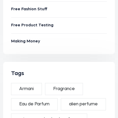
Free Fashion Stuff
Free Product Testing
Making Money
Tags
Armani
Fragrance
Eau de Parfum
alien perfume