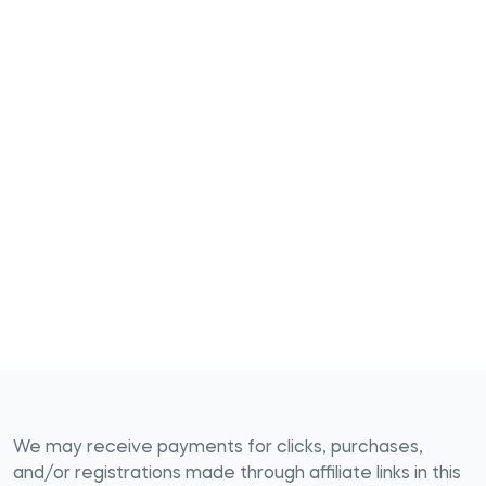
We may receive payments for clicks, purchases,
and/or registrations made through affiliate links in this