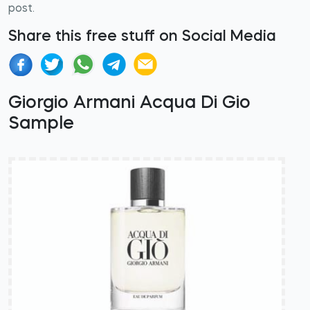
post.
Share this free stuff on Social Media
Giorgio Armani Acqua Di Gio
Sample