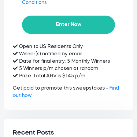
Conditions
Enter Now
Open to US Residents Only
Winner(s) notified by email
Date for final entry: 5 Monthly Winners
5 Winners p/m chosen at random
Prize Total ARV is $145 p/m
Get paid to promote this sweepstakes -
Find
out how
Recent Posts