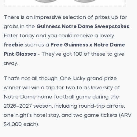
There is an impressive selection of prizes up for
grabs in the
Guinness Notre Dame Sweepstakes
.
Enter today and you could receive a lovely
freebie
such as a
Free Guinness x Notre Dame
Pint Glasses
- They've got 100 of these to give
away.
That's not all though. One lucky grand prize
winner will win a trip for two to a University of
Notre Dame home football game during the
2026–2027 season, including round-trip airfare,
one night's hotel stay, and two game tickets (ARV
$4,000 each).