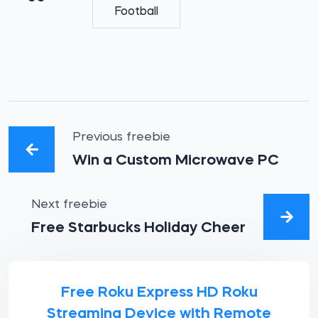
Football
Previous freebie
Win a Custom Microwave PC
Next freebie
Free Starbucks Holiday Cheer
Free Roku Express HD Roku
Streaming Device with Remote