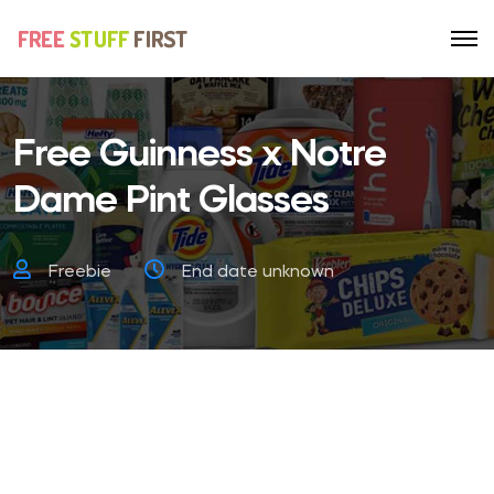
Free Guinness x Notre
Dame Pint Glasses
Freebie
End date unknown