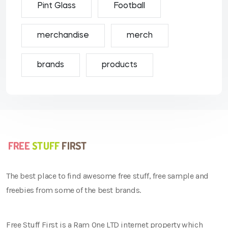
Pint Glass
Football
merchandise
merch
brands
products
The best place to find awesome free stuff, free sample and
freebies from some of the best brands.
Free Stuff First is a Ram One LTD internet property which