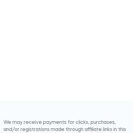
We may receive payments for clicks, purchases,
and/or registrations made through affiliate links in this