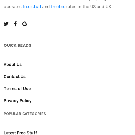
operates
free stuff
and
freebie
sites in the US and UK
QUICK READS
About Us
Contact Us
Terms of Use
Privacy Policy
POPULAR CATEGORIES
Latest Free Stuff