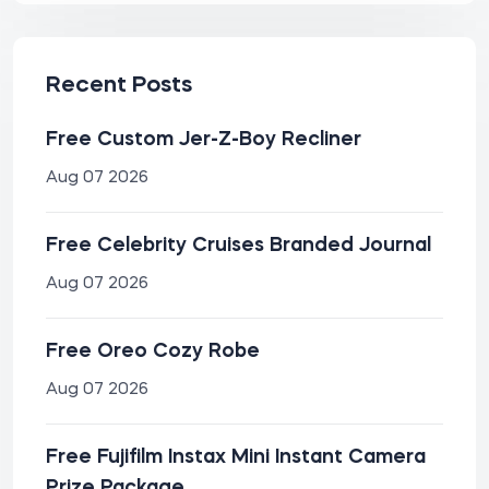
Recent Posts
Free Custom Jer-Z-Boy Recliner
Aug 07 2026
Free Celebrity Cruises Branded Journal
Aug 07 2026
Free Oreo Cozy Robe
Aug 07 2026
Free Fujifilm Instax Mini Instant Camera
Prize Package