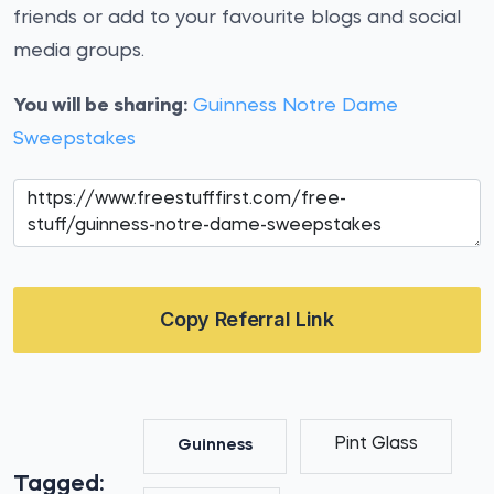
friends or add to your favourite blogs and social
media groups.
You will be sharing:
Guinness Notre Dame
Sweepstakes
Copy Referral Link
Pint Glass
Guinness
Tagged: