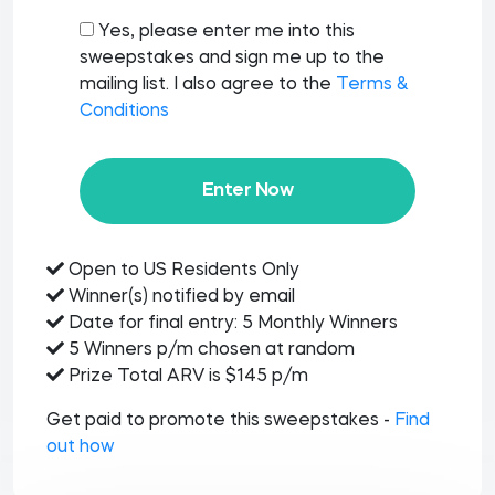
Yes, please enter me into this
sweepstakes and sign me up to the
mailing list. I also agree to the
Terms &
Conditions
Enter Now
Open to US Residents Only
Winner(s) notified by email
Date for final entry: 5 Monthly Winners
5 Winners p/m chosen at random
Prize Total ARV is $145 p/m
Get paid to promote this sweepstakes -
Find
out how