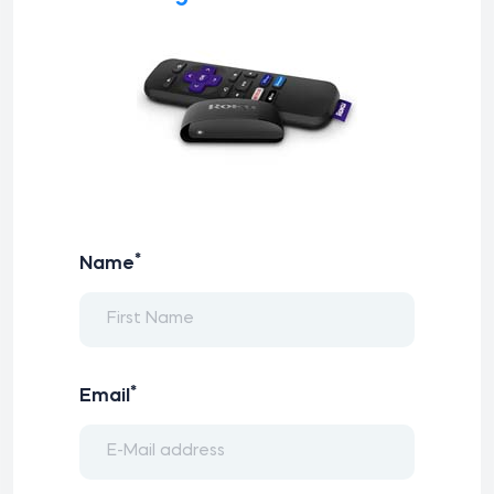
*
Name
*
Email