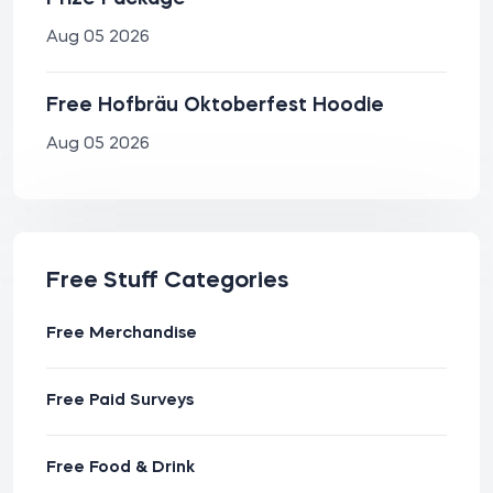
Aug 05 2026
Free Hofbräu Oktoberfest Hoodie
Aug 05 2026
Free Stuff Categories
Free Merchandise
Free Paid Surveys
Free Food & Drink