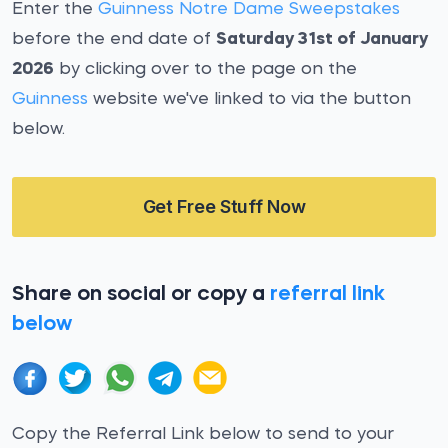
Enter the
Guinness Notre Dame Sweepstakes
before the end date of
Saturday 31st of January
2026
by clicking over to the page on the
Guinness
website we've linked to via the button
below.
Get Free Stuff Now
Share on social or copy a
referral link
below
Copy the Referral Link below to send to your