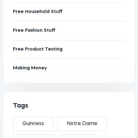
Free Household Stuff
Free Fashion Stuff
Free Product Testing
Making Money
Tags
Guinness
Notre Dame