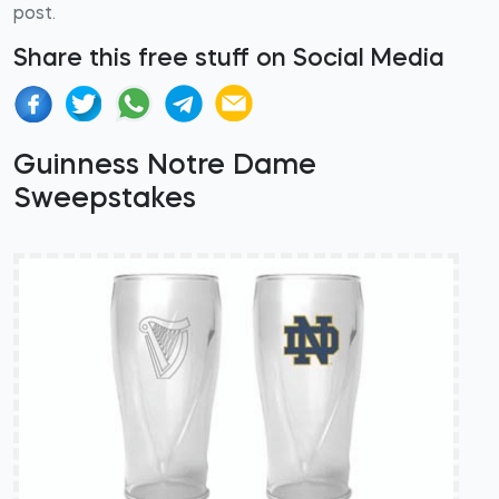
post.
Share this free stuff on Social Media
Guinness Notre Dame
Sweepstakes