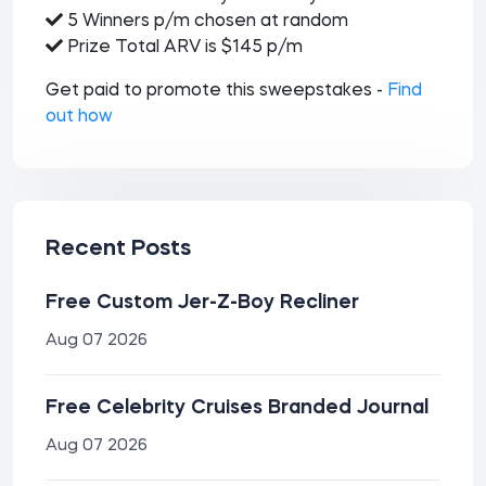
5 Winners p/m chosen at random
Prize Total ARV is $145 p/m
Get paid to promote this sweepstakes -
Find
out how
Recent Posts
Free Custom Jer-Z-Boy Recliner
Aug 07 2026
Free Celebrity Cruises Branded Journal
Aug 07 2026