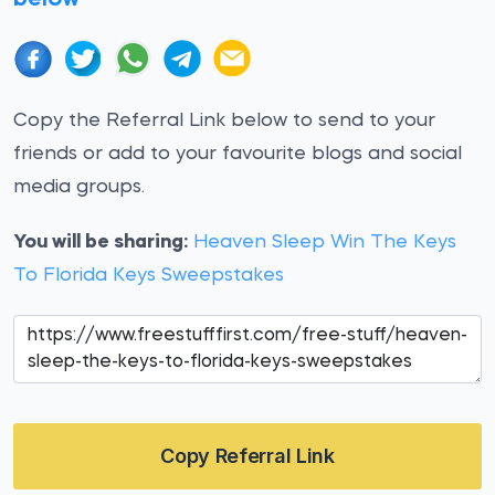
Copy the Referral Link below to send to your
friends or add to your favourite blogs and social
media groups.
You will be sharing:
Heaven Sleep Win The Keys
To Florida Keys Sweepstakes
Copy Referral Link