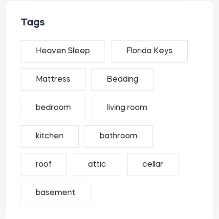
Tags
Heaven Sleep
Florida Keys
Mattress
Bedding
bedroom
living room
kitchen
bathroom
roof
attic
cellar
basement