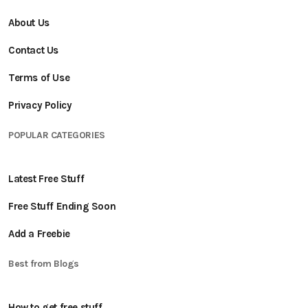
About Us
Contact Us
Terms of Use
Privacy Policy
POPULAR CATEGORIES
Latest Free Stuff
Free Stuff Ending Soon
Add a Freebie
Best from Blogs
How to get free stuff