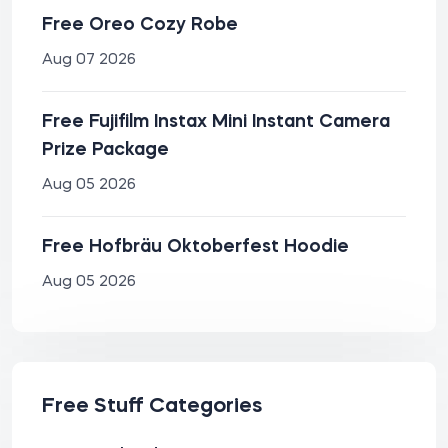
Free Oreo Cozy Robe
Aug 07 2026
Free Fujifilm Instax Mini Instant Camera
Prize Package
Aug 05 2026
Free Hofbräu Oktoberfest Hoodie
Aug 05 2026
Free Stuff Categories