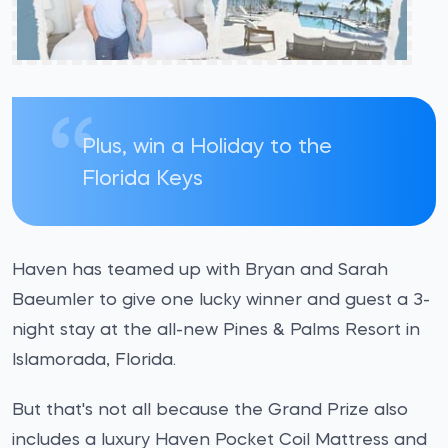
Plus, win a Holiday to the
Florida Keys
Haven has teamed up with Bryan and Sarah
Baeumler to give one lucky winner and guest a 3-
night stay at the all-new Pines & Palms Resort in
Islamorada, Florida.
But that's not all because the Grand Prize also
includes a luxury Haven Pocket Coil Mattress and