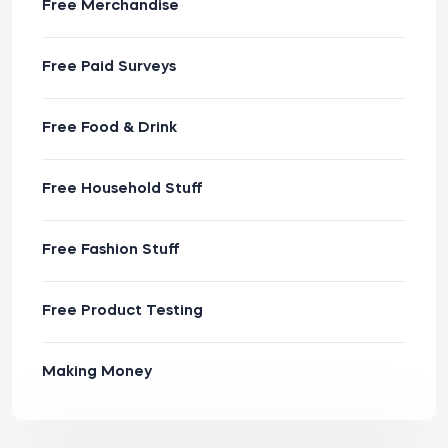
Free Merchandise
Free Paid Surveys
Free Food & Drink
Free Household Stuff
Free Fashion Stuff
Free Product Testing
Making Money