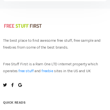
The best place to find awesome free stuff, free sample and
freebies from some of the best brands.
Free Stuff First is a Ram One LTD internet property which
operates
free stuff
and
freebie
sites in the US and UK
QUICK READS