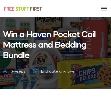
Win a Haven Pocket Coil
Mattress and Bedding
Bundle
Sweeps
End date unknown