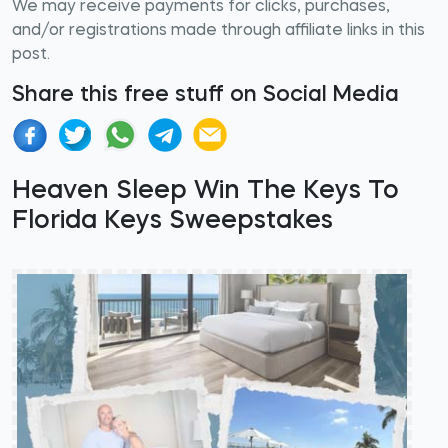
We may receive payments for clicks, purchases,
and/or registrations made through affiliate links in this
post.
Share this free stuff on Social Media
Heaven Sleep Win The Keys To
Florida Keys Sweepstakes