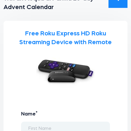
Advent Calendar
Free Roku Express HD Roku
Streaming Device with Remote
*
Name