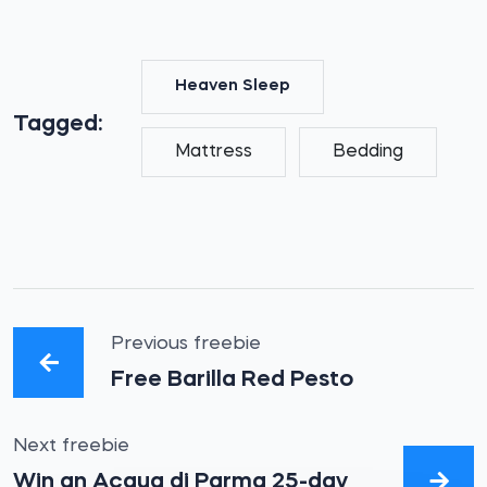
Heaven Sleep
Tagged:
Mattress
Bedding
Previous freebie
Free Barilla Red Pesto
Next freebie
Win an Acqua di Parma 25-day