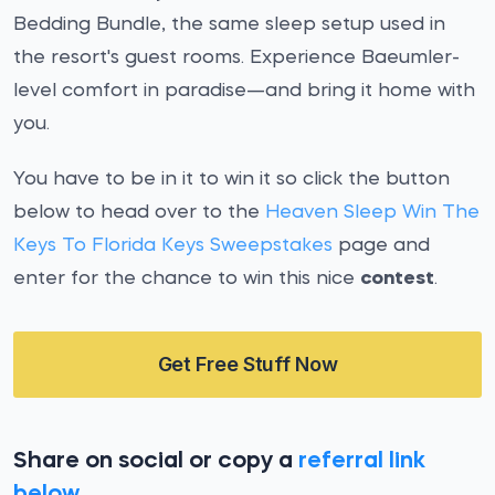
Bedding Bundle, the same sleep setup used in
the resort's guest rooms. Experience Baeumler-
level comfort in paradise—and bring it home with
you.
You have to be in it to win it so click the button
below to head over to the
Heaven Sleep Win The
Keys To Florida Keys Sweepstakes
page and
enter for the chance to win this nice
contest
.
Get Free Stuff Now
Share on social or copy a
referral link
below