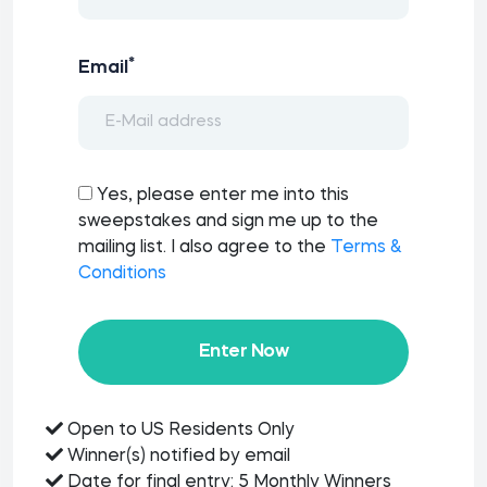
*
Email
Yes, please enter me into this
sweepstakes and sign me up to the
mailing list. I also agree to the
Terms &
Conditions
Enter Now
Open to US Residents Only
Winner(s) notified by email
Date for final entry: 5 Monthly Winners