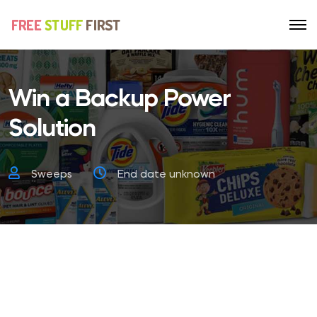
Win a Backup Power
Solution
Sweeps
End date unknown