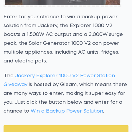
Enter for your chance to win a backup power
solution from Jackery, the Explorer 1000 V2
boasts a 1,500W AC output and a 3,000W surge
peak, the Solar Generator 1000 V2 can power
multiple appliances, including AC units, fridges,
and electric pots.
The
Jackery Explorer 1000 V2 Power Station
Giveaway
is hosted by Gleam, which means there
are many ways to enter, making it super easy for
you. Just click the button below and enter for a
chance to
Win a Backup Power Solution
.