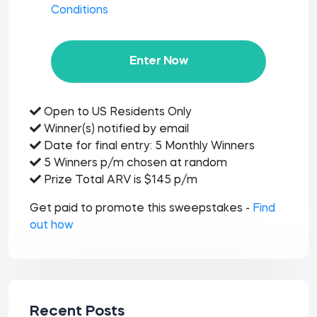
Conditions
Enter Now
Open to US Residents Only
Winner(s) notified by email
Date for final entry: 5 Monthly Winners
5 Winners p/m chosen at random
Prize Total ARV is $145 p/m
Get paid to promote this sweepstakes -
Find
out how
Recent Posts