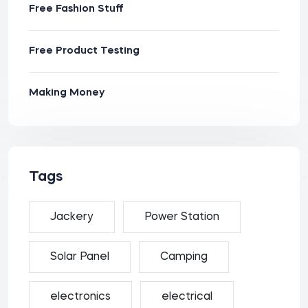
Free Fashion Stuff
Free Product Testing
Making Money
Tags
Jackery
Power Station
Solar Panel
Camping
electronics
electrical