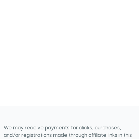
We may receive payments for clicks, purchases,
and/or registrations made through affiliate links in this