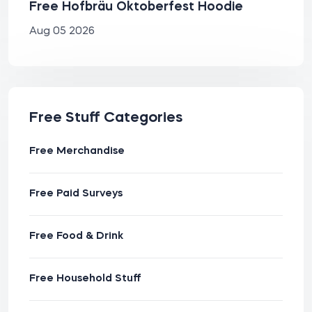
Free Hofbräu Oktoberfest Hoodie
Aug 05 2026
Free Stuff Categories
Free Merchandise
Free Paid Surveys
Free Food & Drink
Free Household Stuff