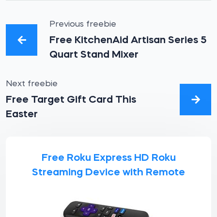
Previous freebie
Free KitchenAid Artisan Series 5
Quart Stand Mixer
Next freebie
Free Target Gift Card This
Easter
Free Roku Express HD Roku
Streaming Device with Remote