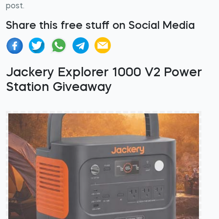
post.
Share this free stuff on Social Media
Jackery Explorer 1000 V2 Power
Station Giveaway