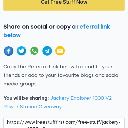
Get Free Stuff Now
Share on social or copy a
referral link
below
Copy the Referral Link below to send to your
friends or add to your favourite blogs and social
media groups.
You will be sharing:
Jackery Explorer 1000 V2
Power Station Giveaway