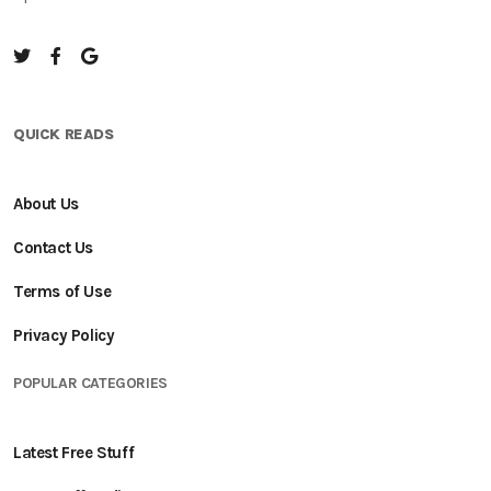
QUICK READS
About Us
Contact Us
Terms of Use
Privacy Policy
POPULAR CATEGORIES
Latest Free Stuff