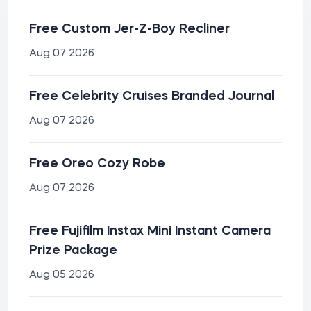
Free Custom Jer-Z-Boy Recliner
Aug 07 2026
Free Celebrity Cruises Branded Journal
Aug 07 2026
Free Oreo Cozy Robe
Aug 07 2026
Free Fujifilm Instax Mini Instant Camera
Prize Package
Aug 05 2026