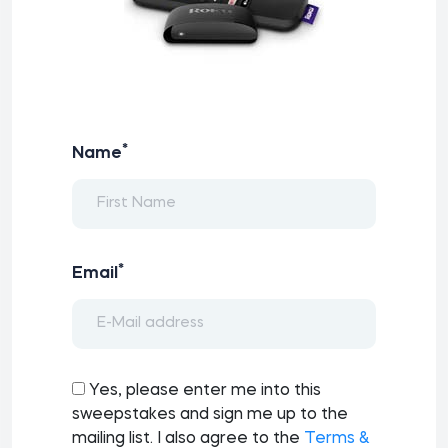
*
Name
*
Email
Yes, please enter me into this
sweepstakes and sign me up to the
mailing list. I also agree to the
Terms &