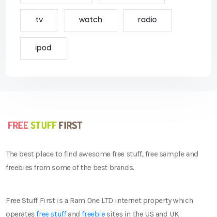
tv
watch
radio
ipod
The best place to find awesome free stuff, free sample and
freebies from some of the best brands.
Free Stuff First is a Ram One LTD internet property which
operates
free stuff
and
freebie
sites in the US and UK