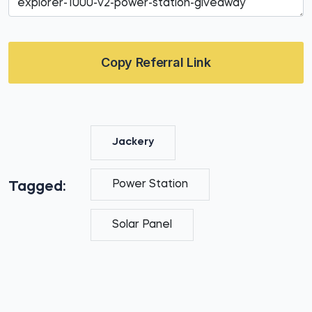
Copy Referral Link
Jackery
Power Station
Tagged:
Solar Panel