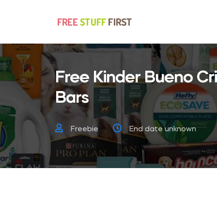
Free Kinder Bueno C
Bars
Freebie
End date unknown