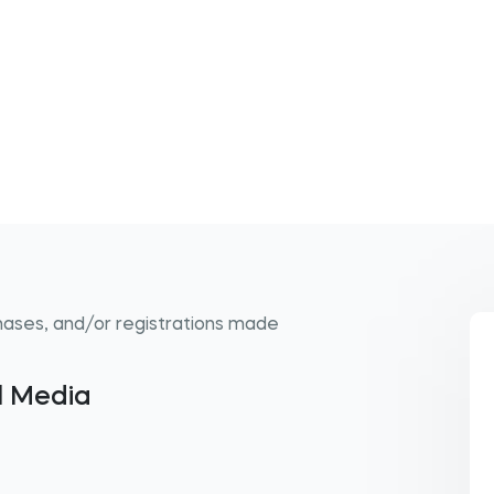
hases, and/or registrations made
al Media