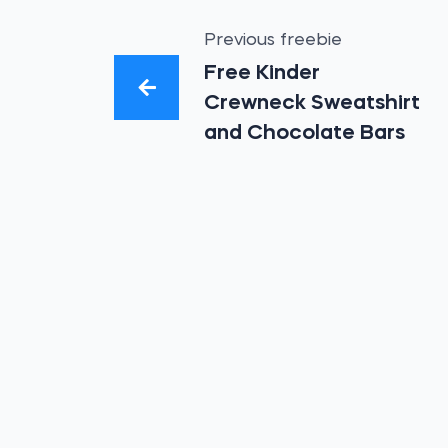
Previous freebie
Free Kinder
Crewneck Sweatshirt
and Chocolate Bars