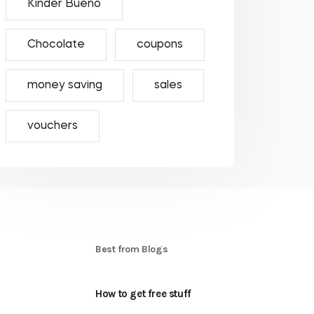
Kinder Bueno
Chocolate
coupons
money saving
sales
vouchers
S
Best from Blogs
How to get free stuff