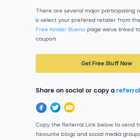
There are several major participating re
is select your prefered retailer from 
Free Kinder Bueno
page we've linked to
coupon.
Get Free Stuff Now
Share on social or copy a
referral
Copy the Referral Link below to send to
favourite blogs and social media groups