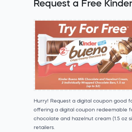
Request a Free Kinde
Hurry! Request a digital coupon good f
offering a digital coupon redeemable fo
chocolate and hazelnut cream (1.5 oz si
retailers.