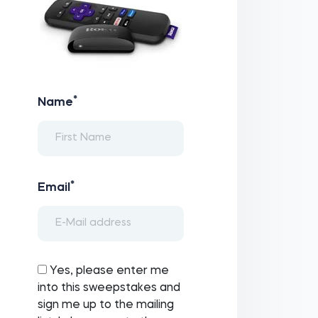
*
Name
*
Email
Yes, please enter me
into this sweepstakes and
sign me up to the mailing