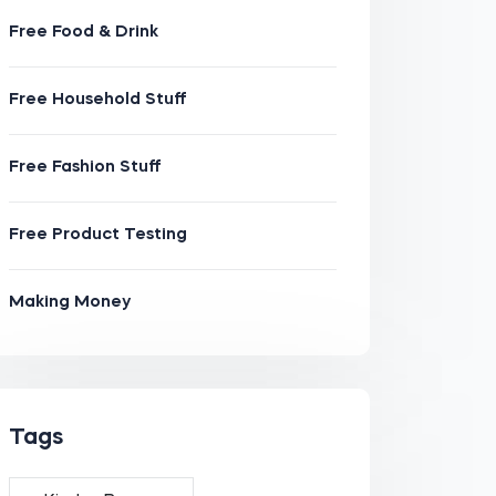
Free Food & Drink
Free Household Stuff
Free Fashion Stuff
Free Product Testing
Making Money
Tags