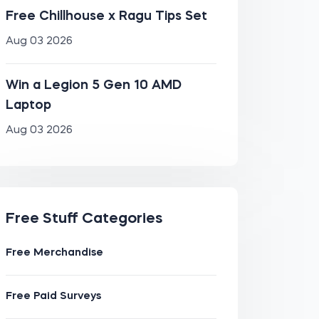
Free Chillhouse x Ragu Tips Set
Aug 03 2026
Win a Legion 5 Gen 10 AMD
Laptop
Aug 03 2026
Free Stuff Categories
Free Merchandise
Free Paid Surveys