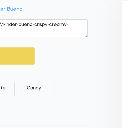
der Bueno
ate
Candy