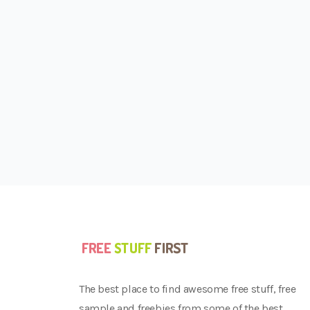
The best place to find awesome free stuff, free
sample and freebies from some of the best