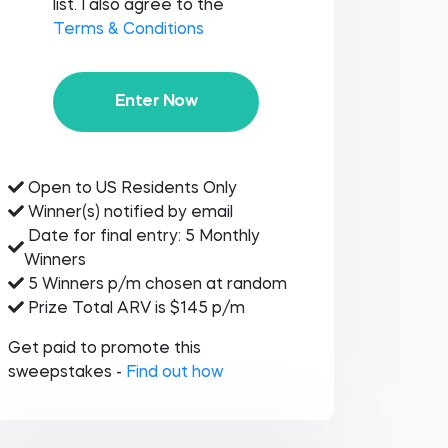
list. I also agree to the
Terms & Conditions
Enter Now
Open to US Residents Only
Winner(s) notified by email
Date for final entry: 5 Monthly
Winners
5 Winners p/m chosen at random
Prize Total ARV is $145 p/m
Get paid to promote this
sweepstakes -
Find out how