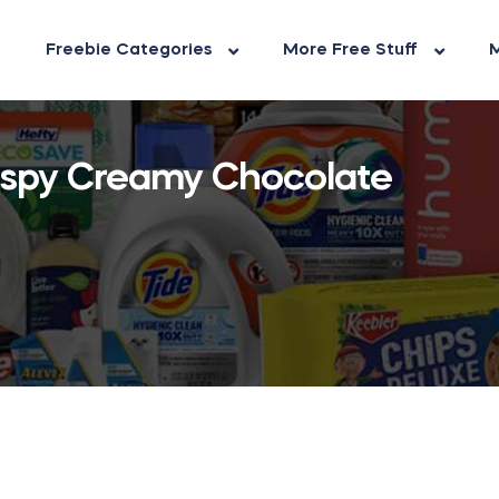
Freebie Categories
More Free Stuff
M
rispy Creamy Chocolate