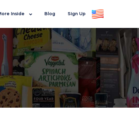
ore Inside
Blog
Sign Up