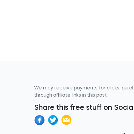
We may receive payments for clicks, purc
through affiliate links in this post.
Share this free stuff on Soci