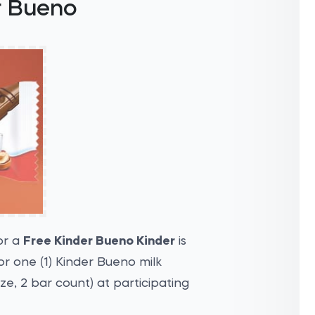
r Bueno
or a
Free Kinder Bueno Kinder
is
r one (1) Kinder Bueno milk
ze, 2 bar count) at participating