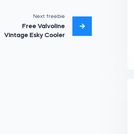
Next freebie
Free Valvoline
Vintage Esky Cooler