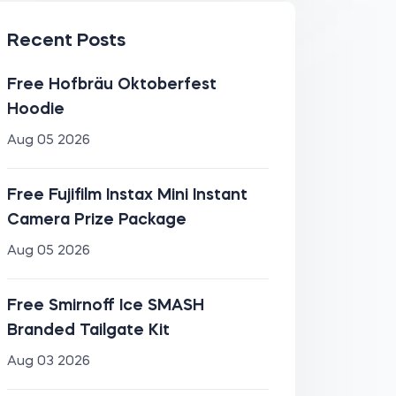
Recent Posts
Free Hofbräu Oktoberfest
Hoodie
Aug 05 2026
Free Fujifilm Instax Mini Instant
Camera Prize Package
Aug 05 2026
Free Smirnoff Ice SMASH
Branded Tailgate Kit
Aug 03 2026