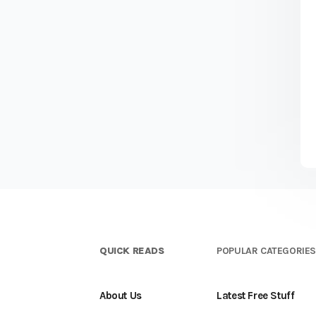
QUICK READS
POPULAR CATEGORIE
About Us
Latest Free Stuff