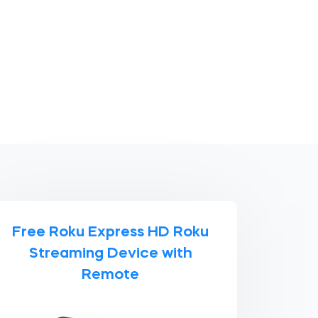
Free Roku Express HD Roku
Streaming Device with
Remote