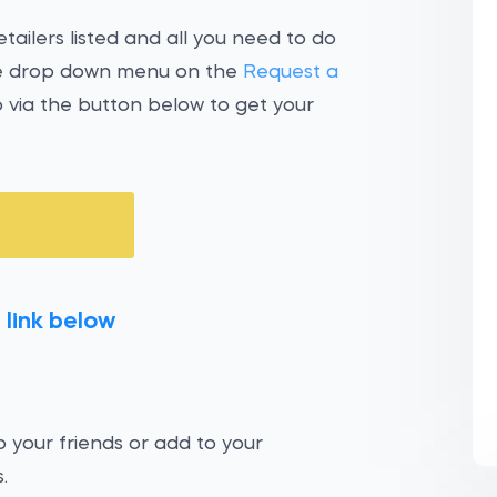
tailers listed and all you need to do
the drop down menu on the
Request a
 via the button below to get your
 link below
 your friends or add to your
.