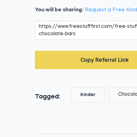
You will be sharing:
Request a Free Kin
Copy Referral Link
Chocol
Kinder
Tagged: