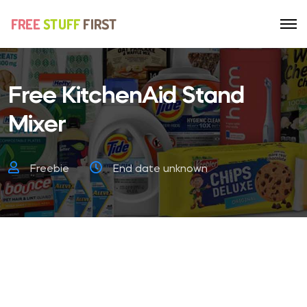
Free KitchenAid Stand
Mixer
Freebie
End date unknown