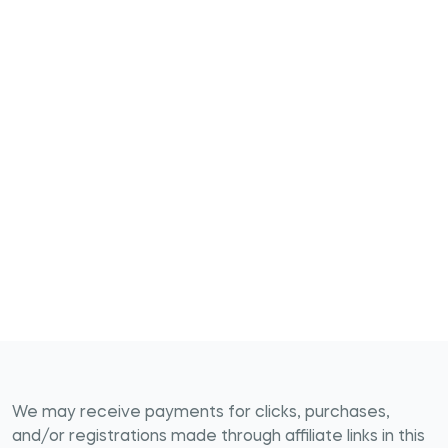
We may receive payments for clicks, purchases,
and/or registrations made through affiliate links in this