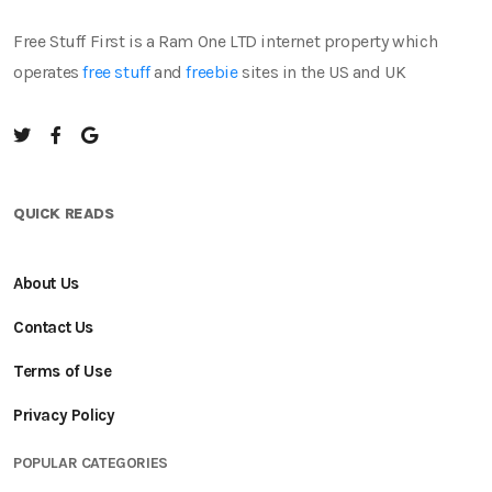
Free Stuff First is a Ram One LTD internet property which
operates
free stuff
and
freebie
sites in the US and UK
QUICK READS
About Us
Contact Us
Terms of Use
Privacy Policy
POPULAR CATEGORIES