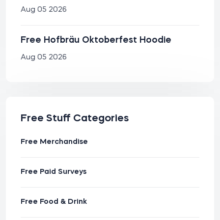
Aug 05 2026
Free Hofbräu Oktoberfest Hoodie
Aug 05 2026
Free Stuff Categories
Free Merchandise
Free Paid Surveys
Free Food & Drink