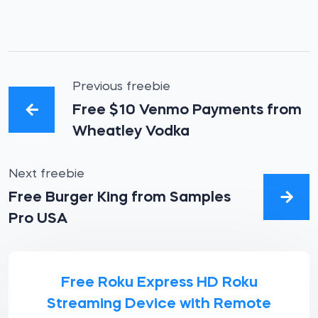
Previous freebie
Free $10 Venmo Payments from
Wheatley Vodka
Next freebie
Free Burger King from Samples
Pro USA
Free Roku Express HD Roku
Streaming Device with Remote