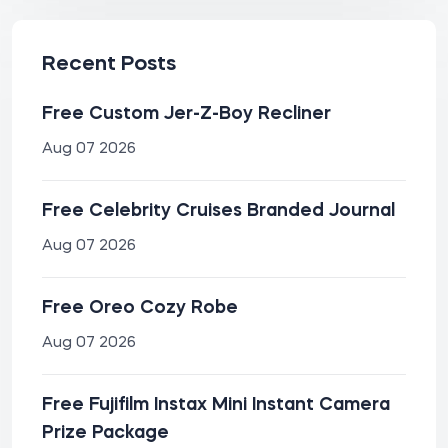
Recent Posts
Free Custom Jer-Z-Boy Recliner
Aug 07 2026
Free Celebrity Cruises Branded Journal
Aug 07 2026
Free Oreo Cozy Robe
Aug 07 2026
Free Fujifilm Instax Mini Instant Camera
Prize Package