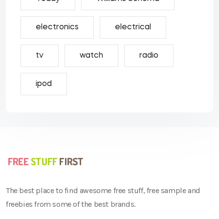
electronics
electrical
tv
watch
radio
ipod
The best place to find awesome free stuff, free sample and
freebies from some of the best brands.