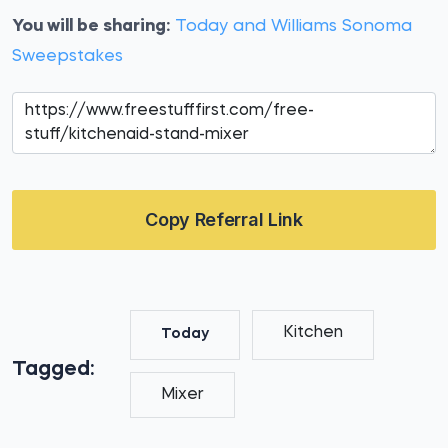
You will be sharing:
Today and Williams Sonoma
Sweepstakes
Copy Referral Link
Kitchen
Today
Tagged:
Mixer