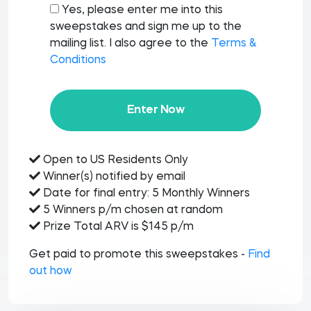
Yes, please enter me into this
sweepstakes and sign me up to the
mailing list. I also agree to the
Terms &
Conditions
Enter Now
Open to US Residents Only
Winner(s) notified by email
Date for final entry: 5 Monthly Winners
5 Winners p/m chosen at random
Prize Total ARV is $145 p/m
Get paid to promote this sweepstakes -
Find
out how