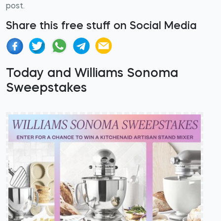
post.
Share this free stuff on Social Media
Today and Williams Sonoma
Sweepstakes