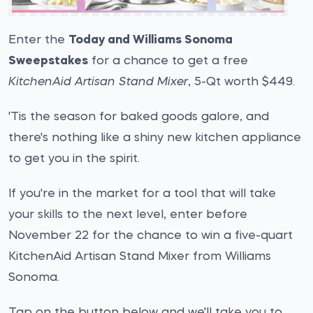
Enter the
Today and Williams Sonoma
Sweepstakes
for a chance to get a free
KitchenAid Artisan Stand Mixer
, 5-Qt worth $449.
'Tis the season for baked goods galore, and
there's nothing like a shiny new kitchen appliance
to get you in the spirit.
If you're in the market for a tool that will take
your skills to the next level, enter before
November 22 for the chance to win a five-quart
KitchenAid Artisan Stand Mixer from Williams
Sonoma.
Tap on the button below and we'll take you to