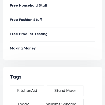
Free Household Stuff
Free Fashion Stuff
Free Product Testing
Making Money
Tags
KitchenAid
Stand Mixer
Today
Williams Sonoma