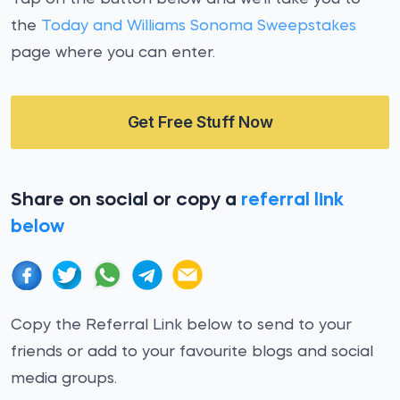
the
Today and Williams Sonoma Sweepstakes
page where you can enter.
Get Free Stuff Now
Share on social or copy a
referral link
below
Copy the Referral Link below to send to your
friends or add to your favourite blogs and social
media groups.