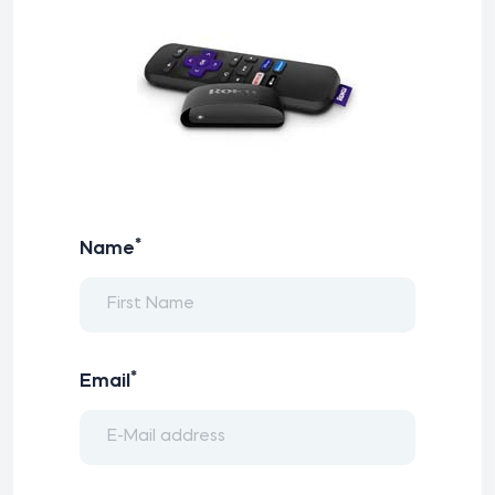
*
Name
*
Email