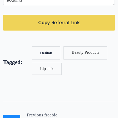
Copy Referral Link
Beauty Products
Delilah
Tagged:
Lipstick
Previous freebie