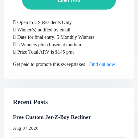
Enter Now
Open to US Residents Only
Winner(s) notified by email
Date for final entry: 5 Monthly Winners
5 Winners p/m chosen at random
Prize Total ARV is $145 p/m
Get paid to promote this sweepstakes -
Find out how
Recent Posts
Free Custom Jer-Z-Boy Recliner
Aug 07 2026