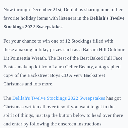
Now through December 21st, Delilah is sharing nine of her
favorite holiday items with listeners in the
Delilah's Twelve
Stockings 2022 Sweepstakes
.
For your chance to win one of 12 Stockings filled with
these amazing holiday prizes such as a Balsam Hill Outdoor
Lit Poinsettia Wreath, The Best of the Best Baked Full Face
Basics makeup kit from Laura Geller Beauty, autographed
copy of the Backstreet Boys CD A Very Backstreet
Christmas and lots more.
The
Delilah's Twelve Stockings 2022 Sweepstakes
has got
Christmas written all over it so if you want to get in the
spirit of things, just tap the button below to head over there
and enter by following the onscreen instructions.