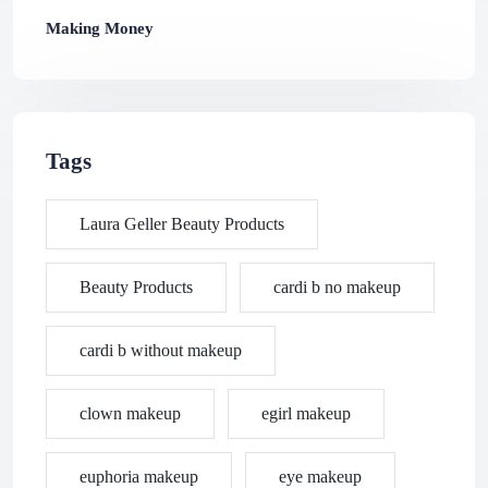
Making Money
Tags
Laura Geller Beauty Products
Beauty Products
cardi b no makeup
cardi b without makeup
clown makeup
egirl makeup
euphoria makeup
eye makeup