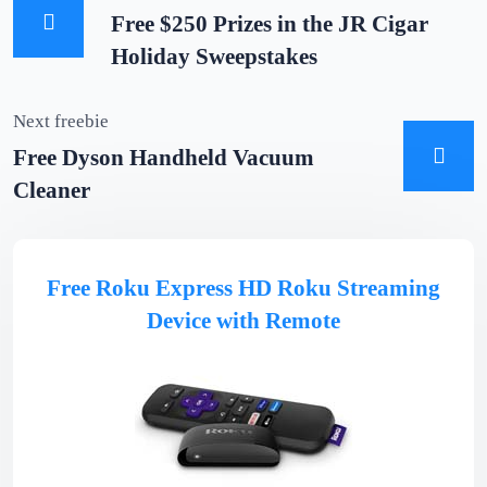
Free $250 Prizes in the JR Cigar
Holiday Sweepstakes
Next freebie
Free Dyson Handheld Vacuum
Cleaner
Free Roku Express HD Roku Streaming
Device with Remote