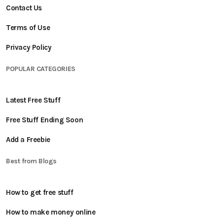
Contact Us
Terms of Use
Privacy Policy
POPULAR CATEGORIES
Latest Free Stuff
Free Stuff Ending Soon
Add a Freebie
Best from Blogs
How to get free stuff
How to make money online