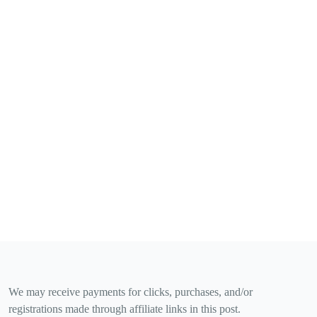
We may receive payments for clicks, purchases, and/or
registrations made through affiliate links in this post.