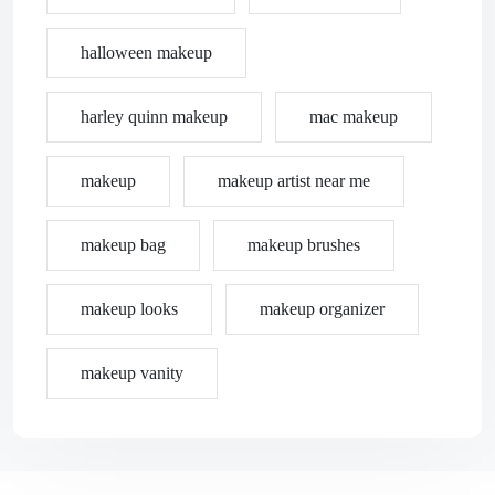
halloween makeup
harley quinn makeup
mac makeup
makeup
makeup artist near me
makeup bag
makeup brushes
makeup looks
makeup organizer
makeup vanity