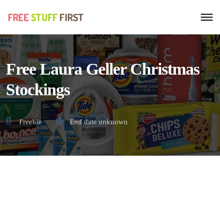
Free Laura Geller Christmas
Stockings
Freebie
End date unknown