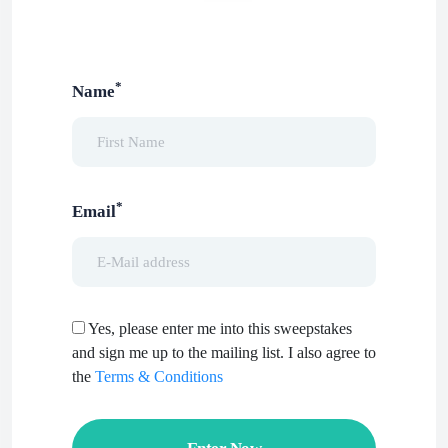
*
Name
*
Email
Yes, please enter me into this sweepstakes
and sign me up to the mailing list. I also agree to
the
Terms & Conditions