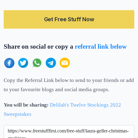
Get Free Stuff Now
Share on social or copy a
referral link below
Copy the Referral Link below to send to your friends or add
to your favourite blogs and social media groups.
You will be sharing:
Delilah's Twelve Stockings 2022
Sweepstakes