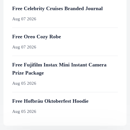
Free Celebrity Cruises Branded Journal
Aug 07 2026
Free Oreo Cozy Robe
Aug 07 2026
Free Fujifilm Instax Mini Instant Camera
Prize Package
Aug 05 2026
Free Hofbräu Oktoberfest Hoodie
Aug 05 2026