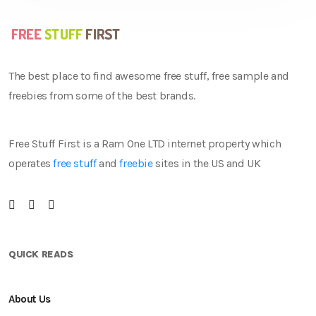
The best place to find awesome free stuff, free sample and
freebies from some of the best brands.
Free Stuff First is a Ram One LTD internet property which
operates
free stuff
and
freebie
sites in the US and UK
QUICK READS
About Us