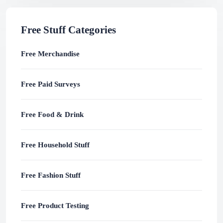
Free Stuff Categories
Free Merchandise
Free Paid Surveys
Free Food & Drink
Free Household Stuff
Free Fashion Stuff
Free Product Testing