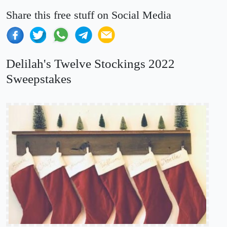
Share this free stuff on Social Media
Delilah's Twelve Stockings 2022
Sweepstakes