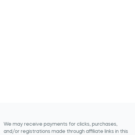
We may receive payments for clicks, purchases,
and/or registrations made through affiliate links in this