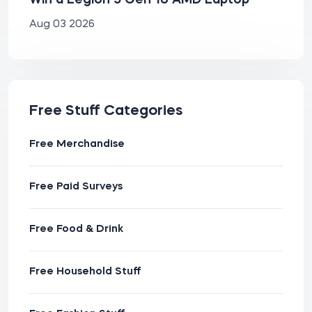
Win a Legion 5 Gen 10 AMD Laptop
Aug 03 2026
Free Stuff Categories
Free Merchandise
Free Paid Surveys
Free Food & Drink
Free Household Stuff