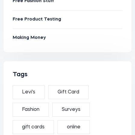
Free Fashion Stuff
Free Product Testing
Making Money
Tags
Levi's
Gift Card
Fashion
Surveys
gift cards
online