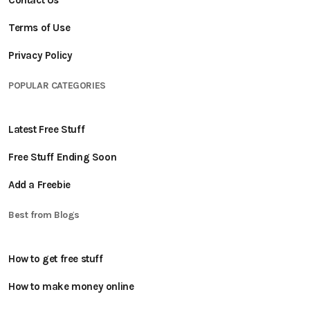
Contact Us
Terms of Use
Privacy Policy
POPULAR CATEGORIES
Latest Free Stuff
Free Stuff Ending Soon
Add a Freebie
Best from Blogs
How to get free stuff
How to make money online