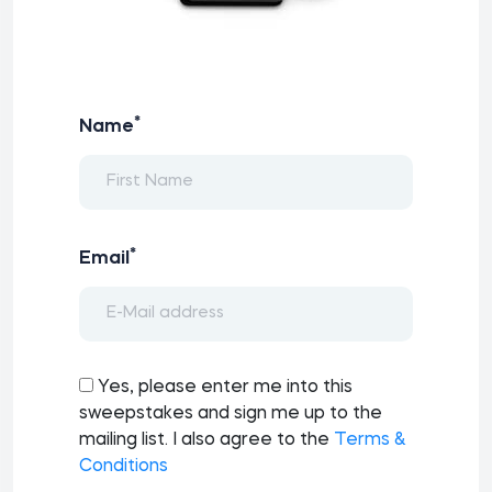
*
Name
*
Email
Yes, please enter me into this
sweepstakes and sign me up to the
mailing list. I also agree to the
Terms &
Conditions