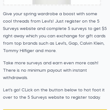
Give your spring wardrobe a boost with some
cool threads from Levi's! Just register on the 5
Surveys website and complete 5 surveys to get $5
right away which you can exchange for gift cards
from top brands such as Levi's, Gap, Calvin Klein,
Tommy Hilfiger and more.
Take more surveys and earn even more cash!
There is no minimum payout with instant
withdrawals.
Let's go! CLick on the button below to hot foot it
over to the 5 Surveys website to register today.