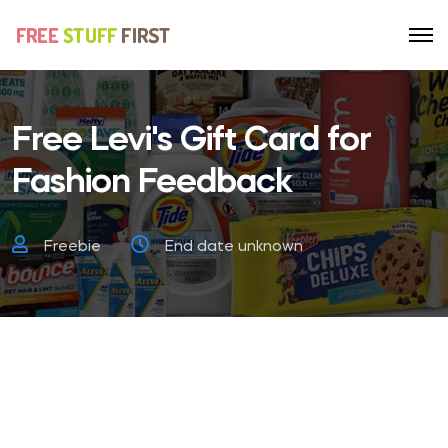
Free Levi's Gift Card for
Fashion Feedback
Freebie
End date unknown