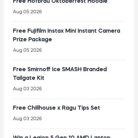
Free Hofbräu Oktoberfest Hoodie
Aug 05 2026
Free Fujifilm Instax Mini Instant Camera
Prize Package
Aug 05 2026
Free Smirnoff Ice SMASH Branded
Tailgate Kit
Aug 03 2026
Free Chillhouse x Ragu Tips Set
Aug 03 2026