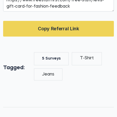
Copy Referral Link
T-Shirt
5 Surveys
Tagged:
Jeans