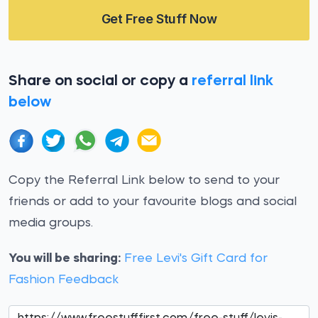
Get Free Stuff Now
Share on social or copy a
referral link
below
Copy the Referral Link below to send to your
friends or add to your favourite blogs and social
media groups.
You will be sharing:
Free Levi's Gift Card for
Fashion Feedback