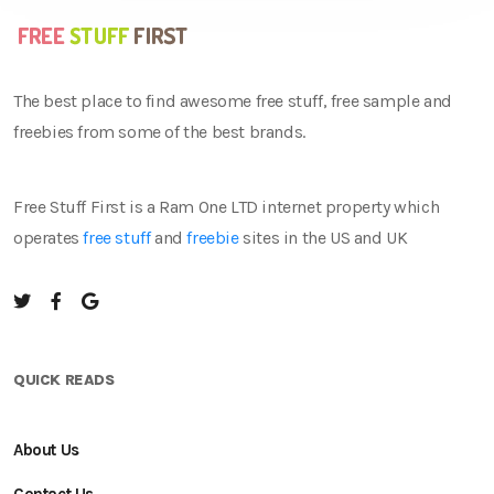
The best place to find awesome free stuff, free sample and
freebies from some of the best brands.
Free Stuff First is a Ram One LTD internet property which
operates
free stuff
and
freebie
sites in the US and UK
QUICK READS
About Us