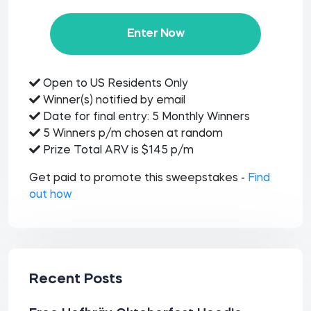
Enter Now
Open to US Residents Only
Winner(s) notified by email
Date for final entry: 5 Monthly Winners
5 Winners p/m chosen at random
Prize Total ARV is $145 p/m
Get paid to promote this sweepstakes -
Find
out how
Recent Posts