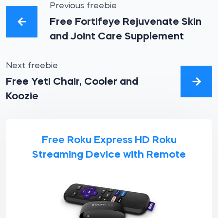
Previous freebie
Free Fortifeye Rejuvenate Skin
and Joint Care Supplement
Next freebie
Free Yeti Chair, Cooler and
Koozie
Free Roku Express HD Roku
Streaming Device with Remote