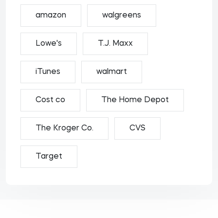
amazon
walgreens
Lowe's
T.J. Maxx
iTunes
walmart
Cost co
The Home Depot
The Kroger Co.
CVS
Target