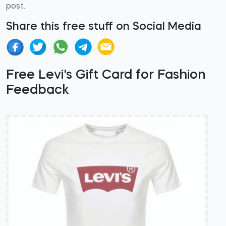
post.
Share this free stuff on Social Media
Free Levi's Gift Card for Fashion
Feedback