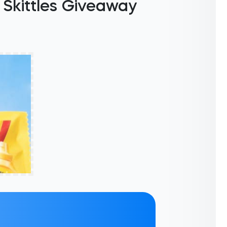
Skittles Giveaway