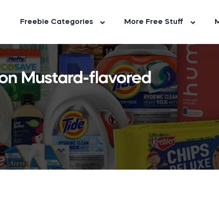
Freebie Categories
More Free Stuff
M
ion Mustard-flavored