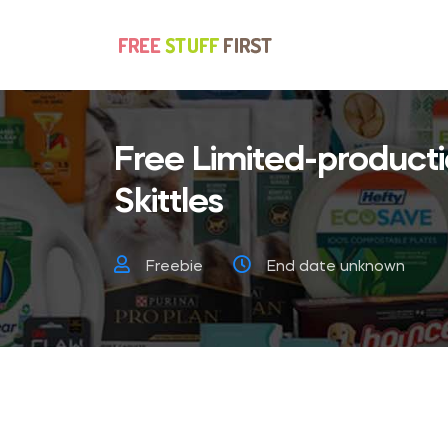
Free Limited-product
Skittles
Freebie
End date unknown