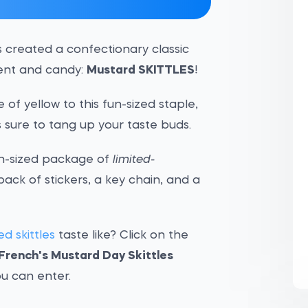
s created a confectionary classic
ment and candy:
Mustard SKITTLES
!
of yellow to this fun-sized staple,
s sure to tang up your taste buds.
fun-sized package of
limited-
 pack of stickers, a key chain, and a
d skittles
taste like? Click on the
French's Mustard Day Skittles
u can enter.