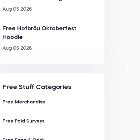
Aug 05 2026
Free Hofbräu Oktoberfest
Hoodie
Aug 05 2026
Free Stuff Categories
Free Merchandise
Free Paid Surveys