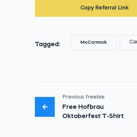
Copy Referral Link
Ca
McCormick
Tagged:
Previous freebie
Free Hofbrau
Oktoberfest T-Shirt