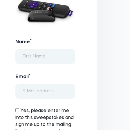
*
Name
*
Email
Yes, please enter me
into this sweepstakes and
sign me up to the mailing