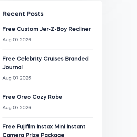
Recent Posts
Free Custom Jer-Z-Boy Recliner
Aug 07 2026
Free Celebrity Cruises Branded
Journal
Aug 07 2026
Free Oreo Cozy Robe
Aug 07 2026
Free Fujifilm Instax Mini Instant
Camera Prize Package