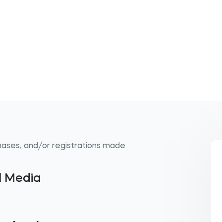
hases, and/or registrations made
al Media