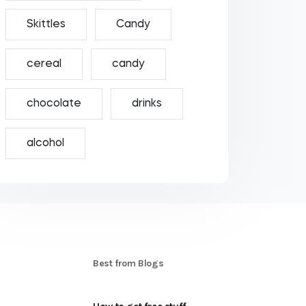
Skittles
Candy
cereal
candy
chocolate
drinks
alcohol
S
Best from Blogs