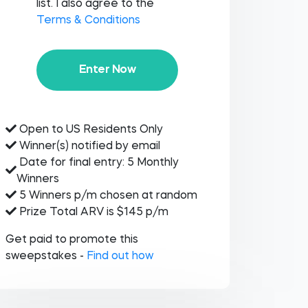
list. I also agree to the
Terms & Conditions
Enter Now
Open to US Residents Only
Winner(s) notified by email
Date for final entry: 5 Monthly
Winners
5 Winners p/m chosen at random
Prize Total ARV is $145 p/m
Get paid to promote this
sweepstakes -
Find out how