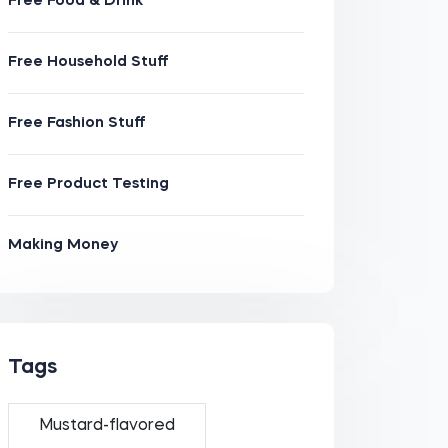
Free Food & Drink
Free Household Stuff
Free Fashion Stuff
Free Product Testing
Making Money
Tags
Mustard-flavored