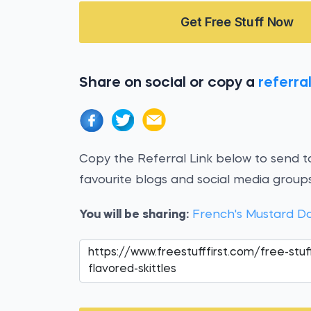
Get Free Stuff Now
Share on social or copy a
referral
Copy the Referral Link below to send to
favourite blogs and social media groups
You will be sharing:
French's Mustard D