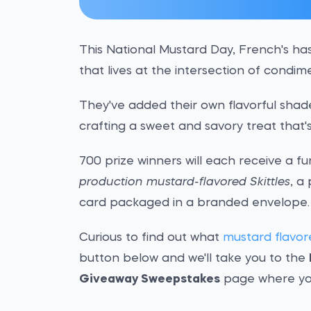
This National Mustard Day, French's ha
that lives at the intersection of condi
They've added their own flavorful shade 
crafting a sweet and savory treat that'
700 prize winners will each receive a 
production mustard-flavored Skittles
, a
card packaged in a branded envelope.
Curious to find out what
mustard flavore
button below and we'll take you to the
Giveaway Sweepstakes
page where yo