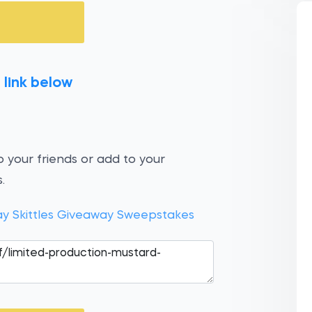
 link below
 your friends or add to your
.
ay Skittles Giveaway Sweepstakes