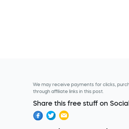
We may receive payments for clicks, purc
through affiliate links in this post.
Share this free stuff on Soci