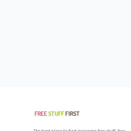
The best place to find awesome free stuff, free