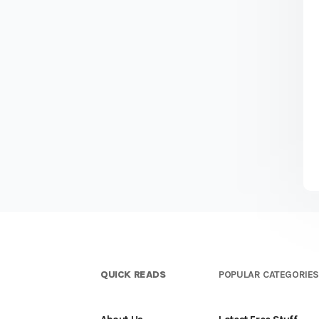
QUICK READS
POPULAR CATEGORIE