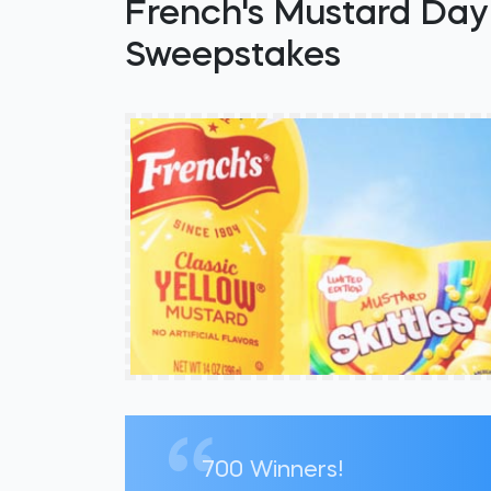
French's Mustard Day 
Sweepstakes
700 Winners!