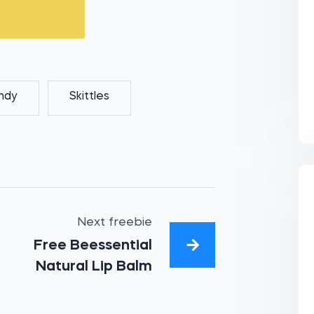
ndy
Skittles
Next freebie
Free Beessential
Natural Lip Balm