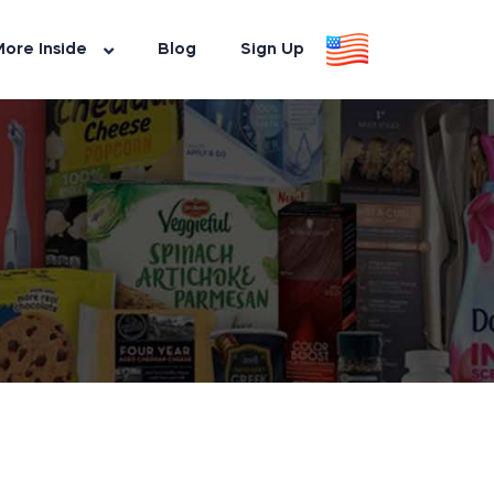
ore Inside
Blog
Sign Up