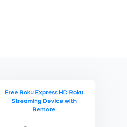
Free Roku Express HD Roku
Streaming Device with
Remote