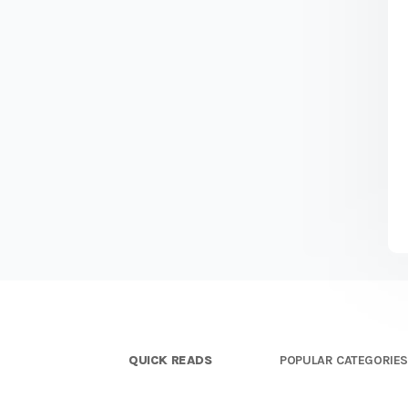
QUICK READS
POPULAR CATEGORIE