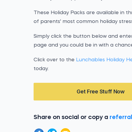
These Holiday Packs are available in thr
of parents' most common holiday stress
Simply click the button below and enter
page and you could be in with a chance
Click over to the
Lunchables Holiday H
today.
Get Free Stuff Now
Share on social or copy a
referral