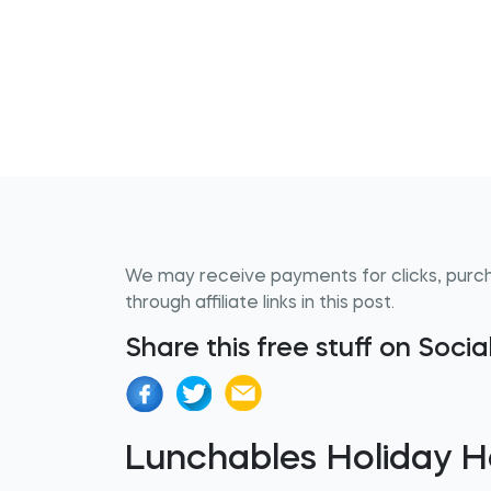
We may receive payments for clicks, purc
through affiliate links in this post.
Share this free stuff on Soci
Lunchables Holiday H