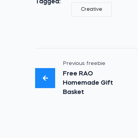
Tagged:
Creative
Previous freebie
Free RAO
Homemade Gift
Basket