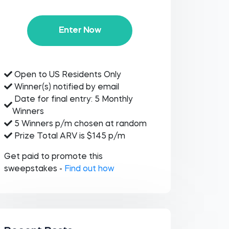
Enter Now
Open to US Residents Only
Winner(s) notified by email
Date for final entry: 5 Monthly
Winners
5 Winners p/m chosen at random
Prize Total ARV is $145 p/m
Get paid to promote this
sweepstakes -
Find out how