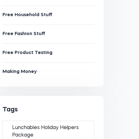
Free Household Stuff
Free Fashion Stuff
Free Product Testing
Making Money
Tags
Lunchables Holiday Helpers
Package