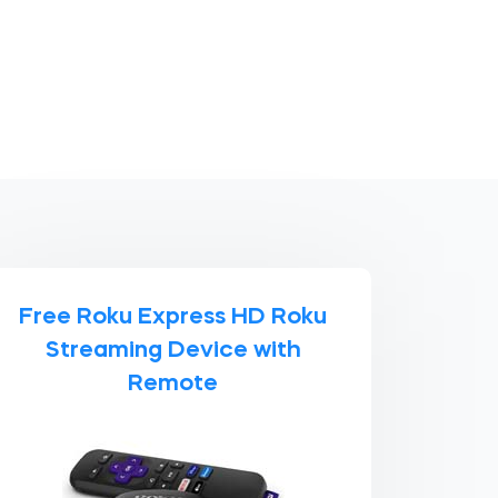
Free Roku Express HD Roku
Streaming Device with
Remote