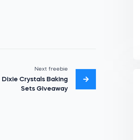
Next freebie
Dixie Crystals Baking
Sets Giveaway