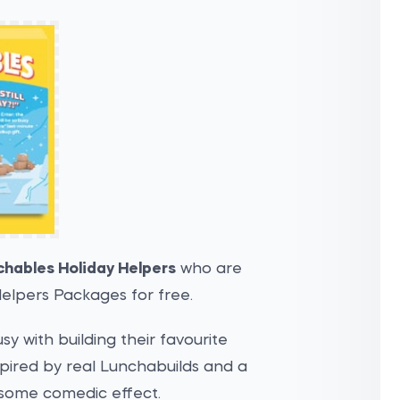
chables Holiday Helpers
who are
elpers Packages for free.
y with building their favourite
spired by real Lunchabuilds and a
 some comedic effect.