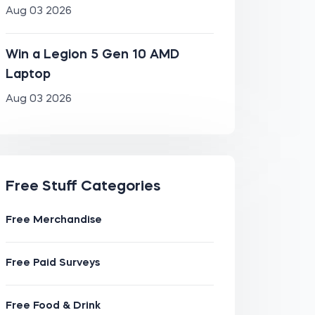
Aug 03 2026
Win a Legion 5 Gen 10 AMD
Laptop
Aug 03 2026
Free Stuff Categories
Free Merchandise
Free Paid Surveys
Free Food & Drink