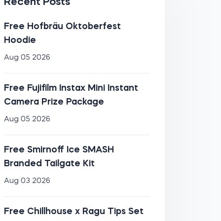
Recent Posts
Free Hofbräu Oktoberfest
Hoodie
Aug 05 2026
Free Fujifilm Instax Mini Instant
Camera Prize Package
Aug 05 2026
Free Smirnoff Ice SMASH
Branded Tailgate Kit
Aug 03 2026
Free Chillhouse x Ragu Tips Set