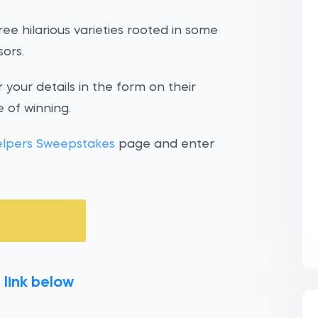
ee hilarious varieties rooted in some
ors.
 your details in the form on their
 of winning.
elpers Sweepstakes
page and enter
 link below