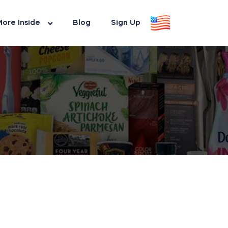
ore Inside
Blog
Sign Up