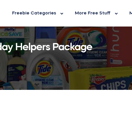
Freebie Categories
More Free Stuff
M
day Helpers Package