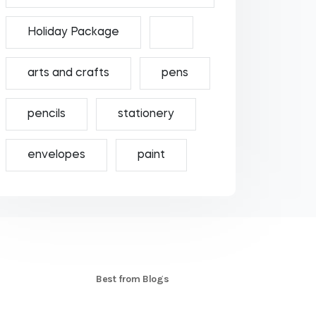
Holiday Package
arts and crafts
pens
pencils
stationery
envelopes
paint
S
Best from Blogs