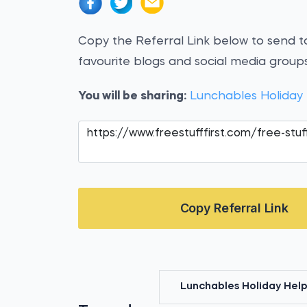
Copy the Referral Link below to send to
favourite blogs and social media groups
You will be sharing:
Lunchables Holiday
Copy Referral Link
Lunchables Holiday Help