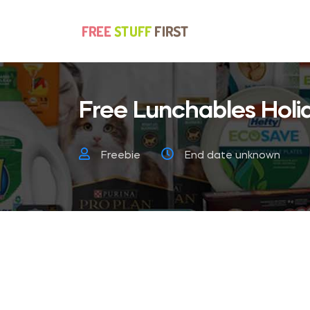
Free Lunchables Holi
Freebie
End date unknown