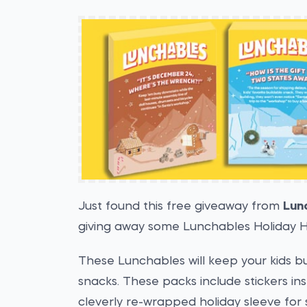
Just found this free giveaway from
Lun
giving away some Lunchables Holiday H
These Lunchables will keep your kids bus
snacks. These packs include stickers in
cleverly re-wrapped holiday sleeve for