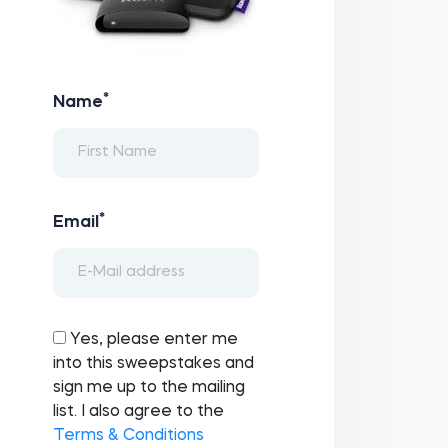
*
Name
*
Email
Yes, please enter me
into this sweepstakes and
sign me up to the mailing
list. I also agree to the
Terms & Conditions