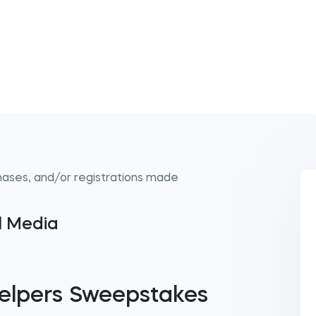
hases, and/or registrations made
al Media
elpers Sweepstakes