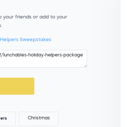
 your friends or add to your
.
 Helpers Sweepstakes
Christmas
ers