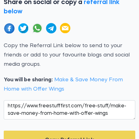
Share on social or copy a
referral link
below
Copy the Referral Link below to send to your
friends or add to your favourite blogs and social
media groups.
You will be sharing:
Make & Save Money From
Home with Offer Wings