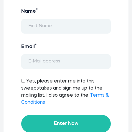
*
Name
*
Email
Yes, please enter me into this
sweepstakes and sign me up to the
mailing list. I also agree to the
Terms &
Conditions
Enter Now