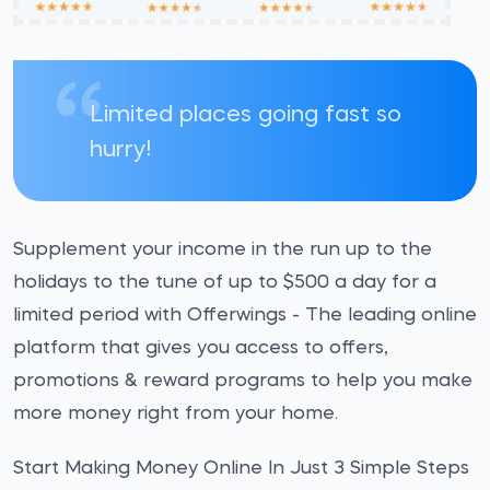
Limited places going fast so
hurry!
Supplement your income in the run up to the
holidays to the tune of up to $500 a day for a
limited period with Offerwings - The leading online
platform that gives you access to offers,
promotions & reward programs to help you make
more money right from your home.
Start Making Money Online In Just 3 Simple Steps