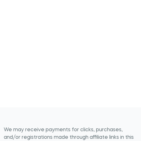
We may receive payments for clicks, purchases,
and/or registrations made through affiliate links in this