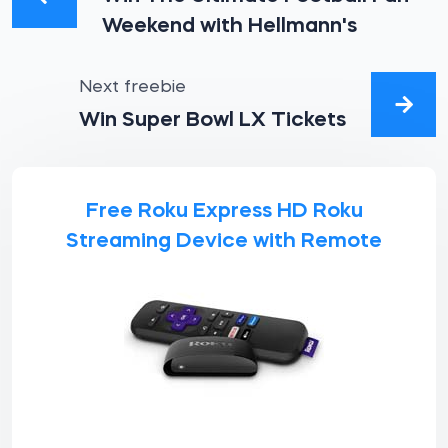
Weekend with Hellmann's
Next freebie
Win Super Bowl LX Tickets
Free Roku Express HD Roku
Streaming Device with Remote