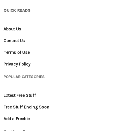
QUICK READS
About Us
Contact Us
Terms of Use
Privacy Policy
POPULAR CATEGORIES
Latest Free Stuff
Free Stuff Ending Soon
Add a Freebie