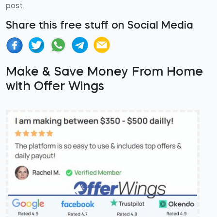
post.
Share this free stuff on Social Media
Make & Save Money From Home
with Offer Wings