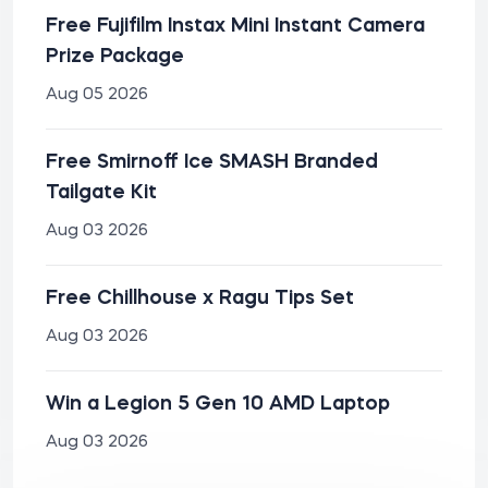
Free Fujifilm Instax Mini Instant Camera
Prize Package
Aug 05 2026
Free Smirnoff Ice SMASH Branded
Tailgate Kit
Aug 03 2026
Free Chillhouse x Ragu Tips Set
Aug 03 2026
Win a Legion 5 Gen 10 AMD Laptop
Aug 03 2026