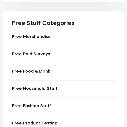
Free Stuff Categories
Free Merchandise
Free Paid Surveys
Free Food & Drink
Free Household Stuff
Free Fashion Stuff
Free Product Testing