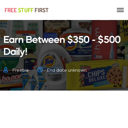
Earn Between $350 - $500
Daily!
Freebie
End date unknown