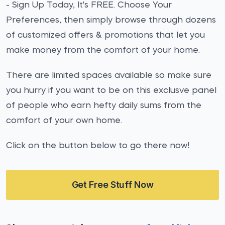
- Sign Up Today, It's FREE. Choose Your
Preferences, then simply browse through dozens
of customized offers & promotions that let you
make money from the comfort of your home.
There are limited spaces available so make sure
you hurry if you want to be on this exclusve panel
of people who earn hefty daily sums from the
comfort of your own home.
Click on the button below to go there now!
Get Free Stuff Now