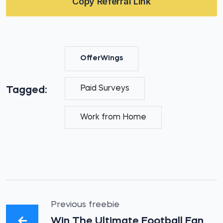
Copy Referral Link
OfferWings
Paid Surveys
Tagged:
Work from Home
Previous freebie
Win The Ultimate Football Fan