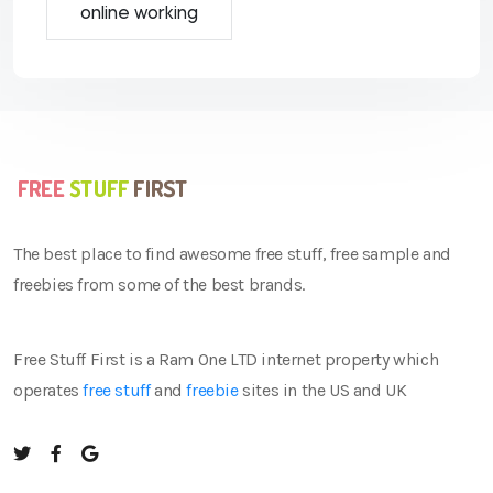
online working
The best place to find awesome free stuff, free sample and
freebies from some of the best brands.
Free Stuff First is a Ram One LTD internet property which
operates
free stuff
and
freebie
sites in the US and UK