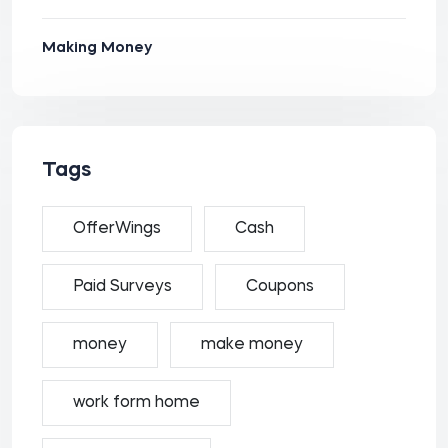
Making Money
Tags
OfferWings
Cash
Paid Surveys
Coupons
money
make money
work form home