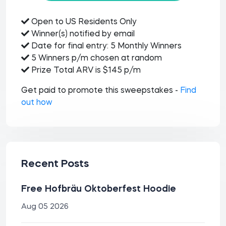
Open to US Residents Only
Winner(s) notified by email
Date for final entry: 5 Monthly Winners
5 Winners p/m chosen at random
Prize Total ARV is $145 p/m
Get paid to promote this sweepstakes -
Find
out how
Recent Posts
Free Hofbräu Oktoberfest Hoodie
Aug 05 2026