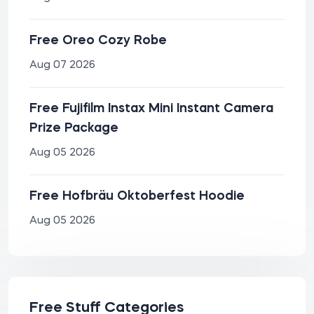
Free Oreo Cozy Robe
Aug 07 2026
Free Fujifilm Instax Mini Instant Camera
Prize Package
Aug 05 2026
Free Hofbräu Oktoberfest Hoodie
Aug 05 2026
Free Stuff Categories