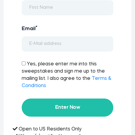
*
Email
Yes, please enter me into this
sweepstakes and sign me up to the
mailing list. I also agree to the
Terms &
Conditions
Enter Now
Open to US Residents Only