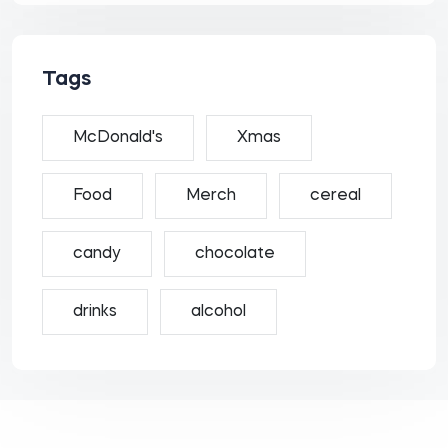
Tags
McDonald's
Xmas
Food
Merch
cereal
candy
chocolate
drinks
alcohol