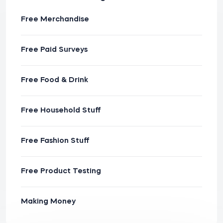
Free Merchandise
Free Paid Surveys
Free Food & Drink
Free Household Stuff
Free Fashion Stuff
Free Product Testing
Making Money