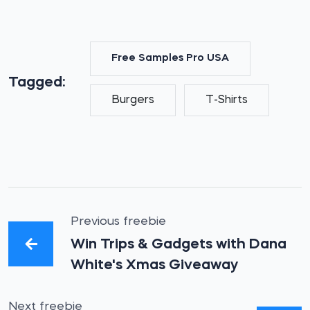
Free Samples Pro USA
Tagged:
Burgers
T-Shirts
Previous freebie
Win Trips & Gadgets with Dana
White's Xmas Giveaway
Next freebie