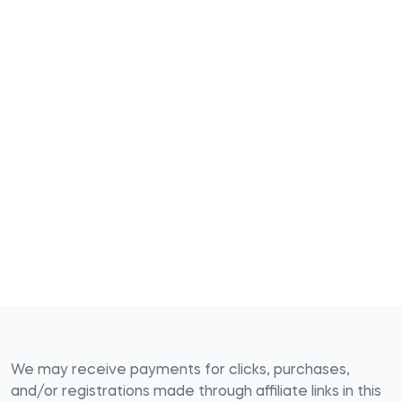
We may receive payments for clicks, purchases,
and/or registrations made through affiliate links in this