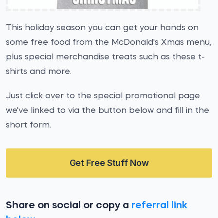
This holiday season you can get your hands on
some free food from the McDonald's Xmas menu,
plus special merchandise treats such as these t-
shirts and more.
Just click over to the special promotional page
we've linked to via the button below and fill in the
short form.
Get Free Stuff Now
Share on social or copy a
referral link