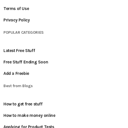
Terms of Use
Privacy Policy
POPULAR CATEGORIES
Latest Free Stuff
Free Stuff Ending Soon
Add a Freebie
Best from Blogs
How to get free stuff
How to make money online
Applying for Product Tests