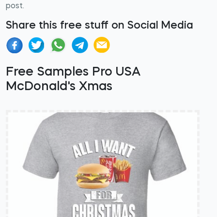
post.
Share this free stuff on Social Media
Free Samples Pro USA
McDonald's Xmas