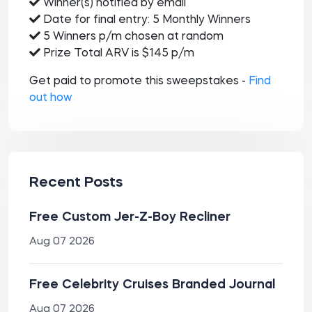
Winner(s) notified by email
Date for final entry: 5 Monthly Winners
5 Winners p/m chosen at random
Prize Total ARV is $145 p/m
Get paid to promote this sweepstakes -
Find
out how
Recent Posts
Free Custom Jer-Z-Boy Recliner
Aug 07 2026
Free Celebrity Cruises Branded Journal
Aug 07 2026