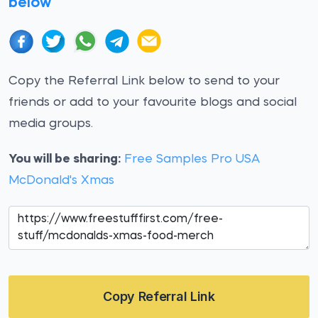
below
Copy the Referral Link below to send to your
friends or add to your favourite blogs and social
media groups.
You will be sharing:
Free Samples Pro USA
McDonald's Xmas
Copy Referral Link