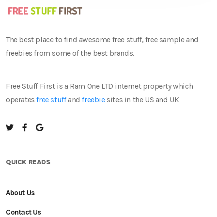
The best place to find awesome free stuff, free sample and
freebies from some of the best brands.
Free Stuff First is a Ram One LTD internet property which
operates
free stuff
and
freebie
sites in the US and UK
QUICK READS
About Us
Contact Us