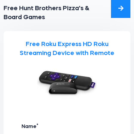
Free Hunt Brothers Pizza's &
Board Games
Free Roku Express HD Roku
Streaming Device with Remote
*
Name