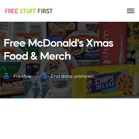
Free McDonald's Xmas
Food & Merch
Freebie
End date unknown