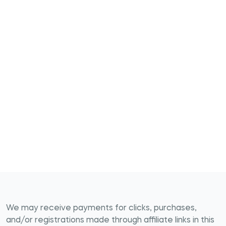
We may receive payments for clicks, purchases,
and/or registrations made through affiliate links in this