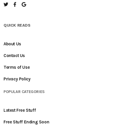
QUICK READS
About Us
Contact Us
Terms of Use
Privacy Policy
POPULAR CATEGORIES
Latest Free Stuff
Free Stuff Ending Soon