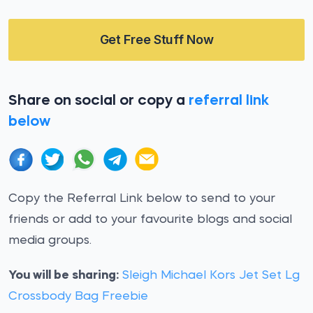
Get Free Stuff Now
Share on social or copy a
referral link
below
Copy the Referral Link below to send to your
friends or add to your favourite blogs and social
media groups.
You will be sharing:
Sleigh Michael Kors Jet Set Lg
Crossbody Bag Freebie