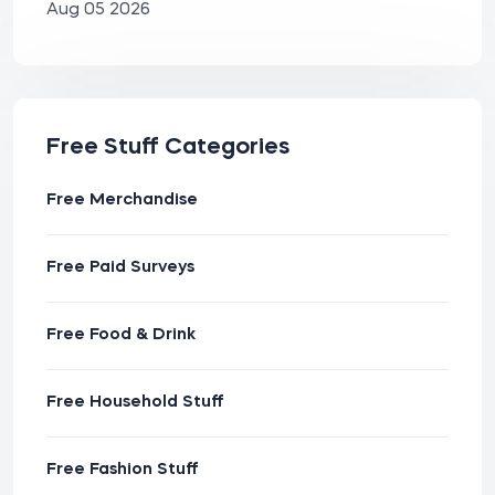
Aug 05 2026
Free Stuff Categories
Free Merchandise
Free Paid Surveys
Free Food & Drink
Free Household Stuff
Free Fashion Stuff