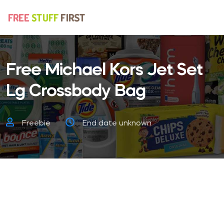
Free Michael Kors Jet Set
Lg Crossbody Bag
Freebie
End date unknown