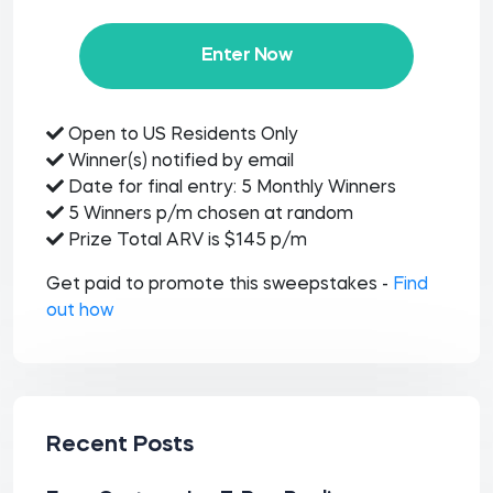
Enter Now
Open to US Residents Only
Winner(s) notified by email
Date for final entry: 5 Monthly Winners
5 Winners p/m chosen at random
Prize Total ARV is $145 p/m
Get paid to promote this sweepstakes -
Find
out how
Recent Posts