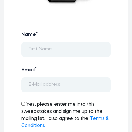
*
Name
*
Email
Yes, please enter me into this
sweepstakes and sign me up to the
mailing list. I also agree to the
Terms &
Conditions