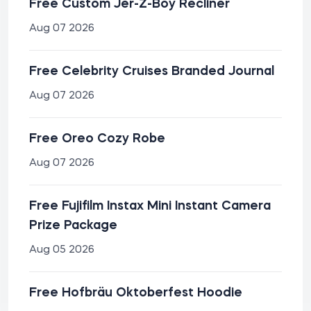
Free Custom Jer-Z-Boy Recliner
Aug 07 2026
Free Celebrity Cruises Branded Journal
Aug 07 2026
Free Oreo Cozy Robe
Aug 07 2026
Free Fujifilm Instax Mini Instant Camera
Prize Package
Aug 05 2026
Free Hofbräu Oktoberfest Hoodie