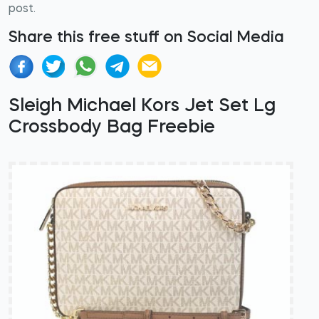
post.
Share this free stuff on Social Media
Sleigh Michael Kors Jet Set Lg
Crossbody Bag Freebie