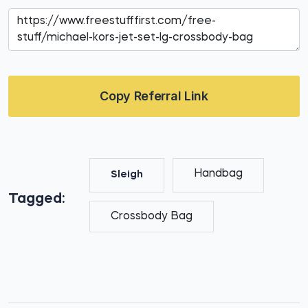
Copy Referral Link
Handbag
Sleigh
Tagged:
Crossbody Bag