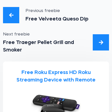
Previous freebie
Free Velveeta Queso Dip
Next freebie
Free Traeger Pellet Grill and
Smoker
Free Roku Express HD Roku
Streaming Device with Remote