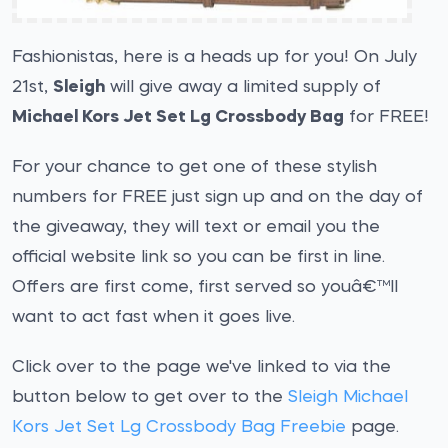
Fashionistas, here is a heads up for you! On July
21st,
Sleigh
will give away a limited supply of
Michael Kors Jet Set Lg Crossbody Bag
for FREE!
For your chance to get one of these stylish
numbers for FREE just sign up and on the day of
the giveaway, they will text or email you the
official website link so you can be first in line.
Offers are first come, first served so youâ€™ll
want to act fast when it goes live.
Click over to the page we've linked to via the
button below to get over to the
Sleigh Michael
Kors Jet Set Lg Crossbody Bag Freebie
page.