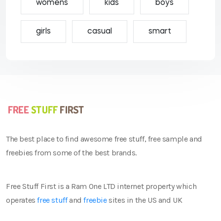
womens
kids
boys
girls
casual
smart
The best place to find awesome free stuff, free sample and
freebies from some of the best brands.
Free Stuff First is a Ram One LTD internet property which
operates
free stuff
and
freebie
sites in the US and UK