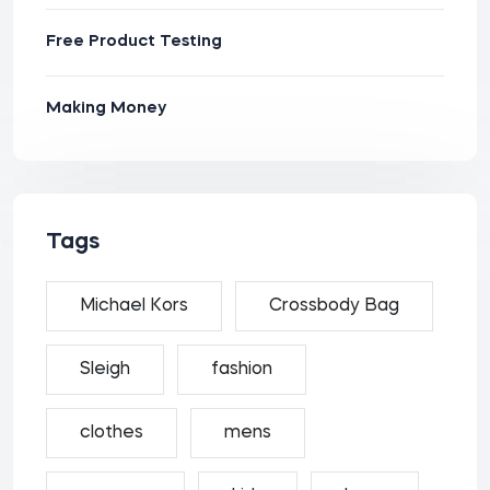
Free Product Testing
Making Money
Tags
Michael Kors
Crossbody Bag
Sleigh
fashion
clothes
mens