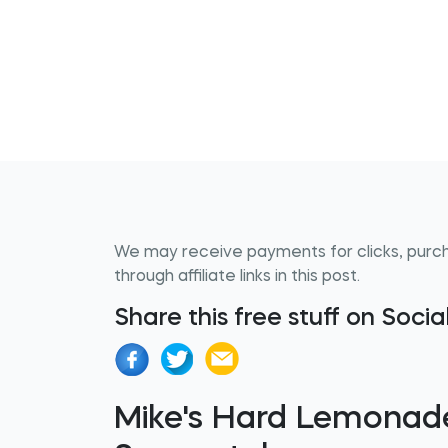
We may receive payments for clicks, purc
through affiliate links in this post.
Share this free stuff on Soci
Mike's Hard Lemonade