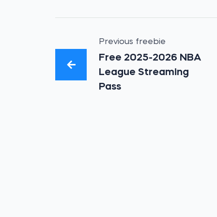
Previous freebie
Free 2025-2026 NBA
League Streaming
Pass