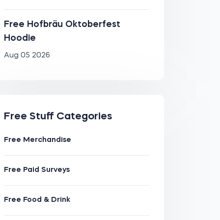
Free Hofbräu Oktoberfest
Hoodie
Aug 05 2026
Free Stuff Categories
Free Merchandise
Free Paid Surveys
Free Food & Drink