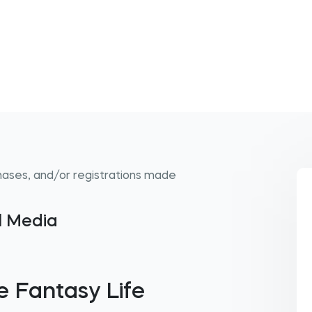
hases, and/or registrations made
al Media
 Fantasy Life