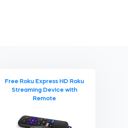
Free Roku Express HD Roku
Streaming Device with
Remote