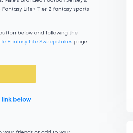
, Mike’s Branded Football Jersey's,
o Fantasy Life+ Tier 2 fantasy sports
 button below and following the
de Fantasy Life Sweepstakes
page
 link below
 your friends or add to your