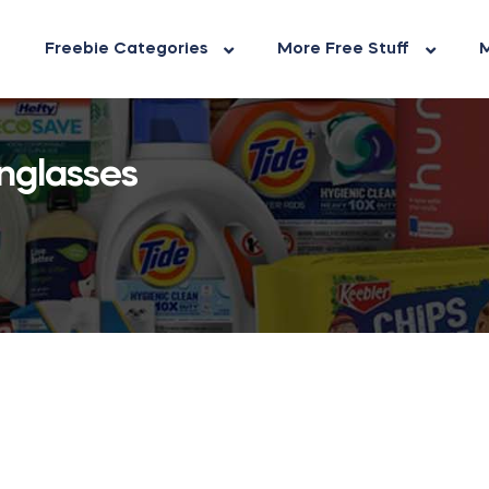
Freebie Categories
More Free Stuff
M
nglasses