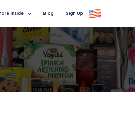
ore Inside
Blog
Sign Up