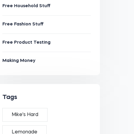
Free Household Stuff
Free Fashion Stuff
Free Product Testing
Making Money
Tags
Mike's Hard
Lemonade