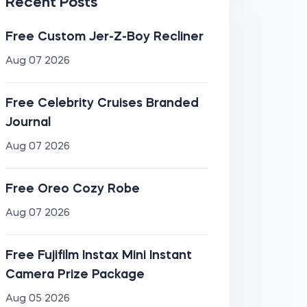
Recent Posts
Free Custom Jer-Z-Boy Recliner
Aug 07 2026
Free Celebrity Cruises Branded
Journal
Aug 07 2026
Free Oreo Cozy Robe
Aug 07 2026
Free Fujifilm Instax Mini Instant
Camera Prize Package
Aug 05 2026