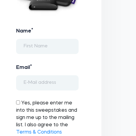
*
Name
*
Email
Yes, please enter me
into this sweepstakes and
sign me up to the mailing
list. I also agree to the
Terms & Conditions