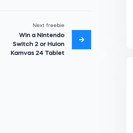
Next freebie
Win a Nintendo
Switch 2 or Huion
Kamvas 24 Tablet