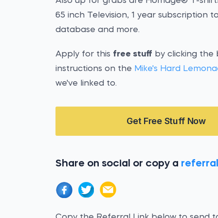
Also up for grabs are Homage® T-shirts
65 inch Television, 1 year subscription t
database and more.
Apply for this
free stuff
by clicking the
instructions on the
Mike's Hard Lemona
we've linked to.
Get Free Stuff Now
Share on social or copy a
referral
Copy the Referral Link below to send to