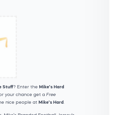
e Stuff
? Enter the
Mike's Hard
or your chance get a
Free
the nice people at
Mike's Hard
.