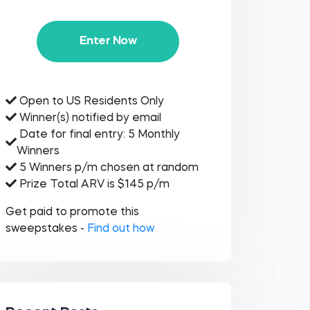
Enter Now
Open to US Residents Only
Winner(s) notified by email
Date for final entry: 5 Monthly
Winners
5 Winners p/m chosen at random
Prize Total ARV is $145 p/m
Get paid to promote this
sweepstakes -
Find out how