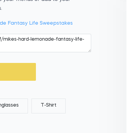
.
de Fantasy Life Sweepstakes
nglasses
T-Shirt