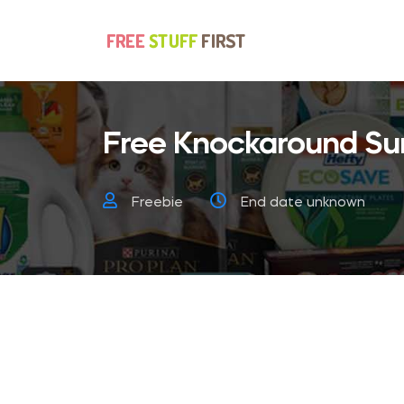
Free Knockaround Su
Freebie
End date unknown