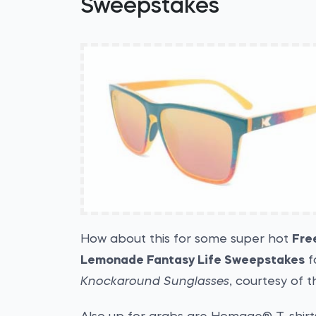
Sweepstakes
How about this for some super hot
Fre
Lemonade Fantasy Life Sweepstakes
f
Knockaround Sunglasses
, courtesy of 