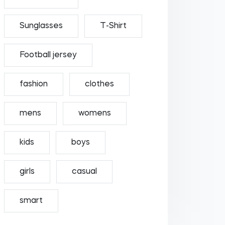
Sunglasses
T-Shirt
Football jersey
fashion
clothes
mens
womens
kids
boys
girls
casual
smart