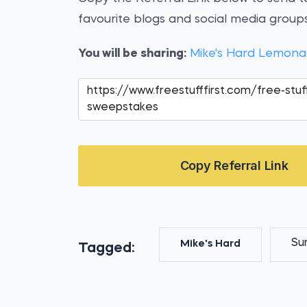
favourite blogs and social media groups
You will be sharing:
Mike's Hard Lemona
Copy Referral Link
Su
Mike's Hard
Tagged: