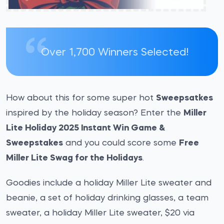
Over 1,700 Winners Selected!
How about this for some super hot
Sweepsatkes
inspired by the holiday season? Enter the
Miller
Lite Holiday 2025 Instant Win Game &
Sweepstakes
and you could score some
Free
Miller Lite Swag for the Holidays
.
Goodies include a holiday Miller Lite sweater and
beanie, a set of holiday drinking glasses, a team
sweater, a holiday Miller Lite sweater, $20 via