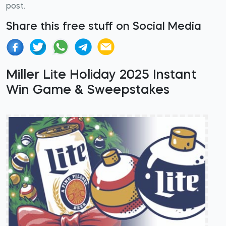
post.
Share this free stuff on Social Media
Miller Lite Holiday 2025 Instant
Win Game & Sweepstakes