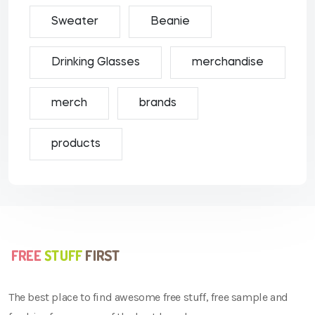
Sweater
Beanie
Drinking Glasses
merchandise
merch
brands
products
The best place to find awesome free stuff, free sample and