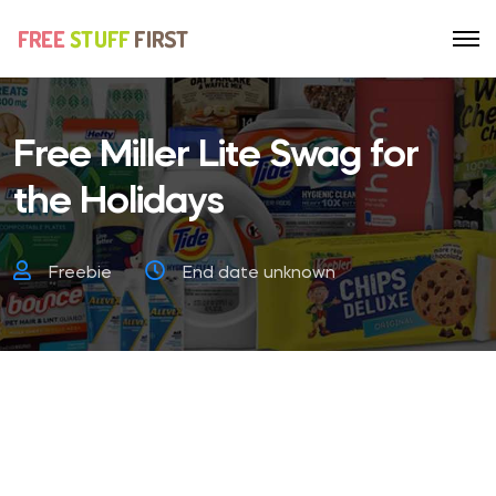
Free Miller Lite Swag for
the Holidays
Freebie
End date unknown