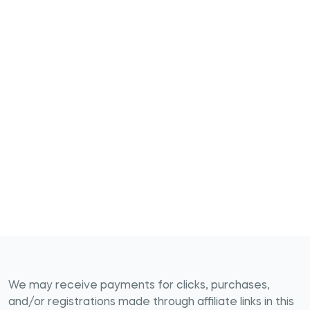
We may receive payments for clicks, purchases,
and/or registrations made through affiliate links in this