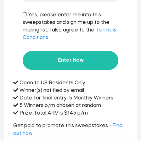
Yes, please enter me into this
sweepstakes and sign me up to the
mailing list. I also agree to the
Terms &
Conditions
Enter Now
Open to US Residents Only
Winner(s) notified by email
Date for final entry: 5 Monthly Winners
5 Winners p/m chosen at random
Prize Total ARV is $145 p/m
Get paid to promote this sweepstakes -
Find
out how