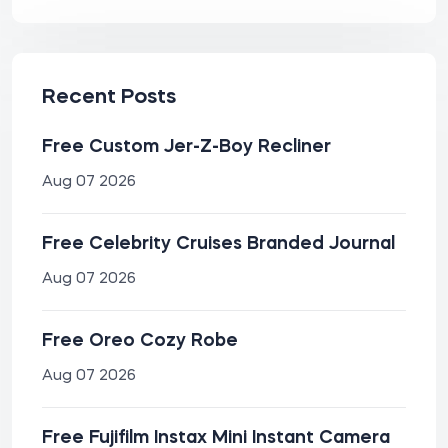
Recent Posts
Free Custom Jer-Z-Boy Recliner
Aug 07 2026
Free Celebrity Cruises Branded Journal
Aug 07 2026
Free Oreo Cozy Robe
Aug 07 2026
Free Fujifilm Instax Mini Instant Camera