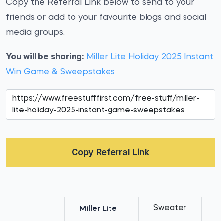
Copy the Referral Link below to send to your
friends or add to your favourite blogs and social
media groups.
You will be sharing:
Miller Lite Holiday 2025 Instant
Win Game & Sweepstakes
Copy Referral Link
Sweater
Miller Lite