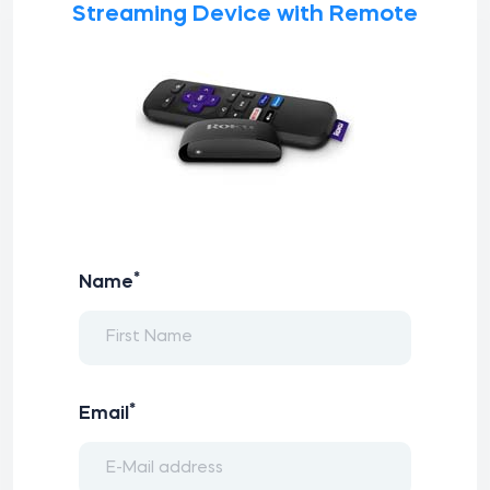
Streaming Device with Remote
*
Name
*
Email