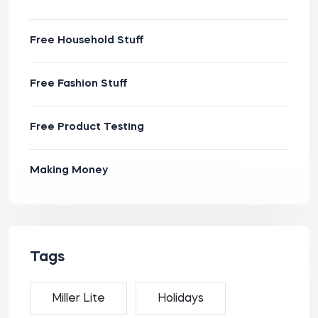
Free Household Stuff
Free Fashion Stuff
Free Product Testing
Making Money
Tags
Miller Lite
Holidays