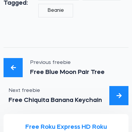
Tagged:
Beanie
Previous freebie
Free Blue Moon Pair Tree
Next freebie
Free Chiquita Banana Keychain
Free Roku Express HD Roku