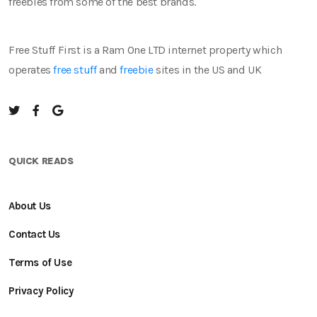
freebies from some of the best brands.
Free Stuff First is a Ram One LTD internet property which
operates
free stuff
and
freebie
sites in the US and UK
QUICK READS
About Us
Contact Us
Terms of Use
Privacy Policy