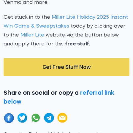
Venmo and more.
Get stuck in to the
Miller Lite Holiday 2025 Instant
Win Game & Sweepstakes
today by clicking over
to the
Miller Lite
website via the button below
and apply there for this
free stuff
.
Get Free Stuff Now
Share on social or copy a
referral link
below