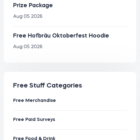
Prize Package
Aug 05 2026
Free Hofbräu Oktoberfest Hoodie
Aug 05 2026
Free Stuff Categories
Free Merchandise
Free Paid Surveys
Free Food & Drink