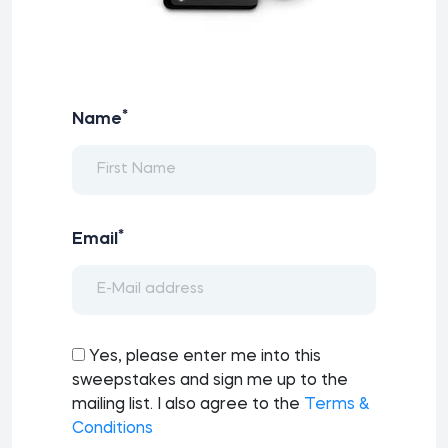
*
Name
*
Email
Yes, please enter me into this
sweepstakes and sign me up to the
mailing list. I also agree to the
Terms &
Conditions