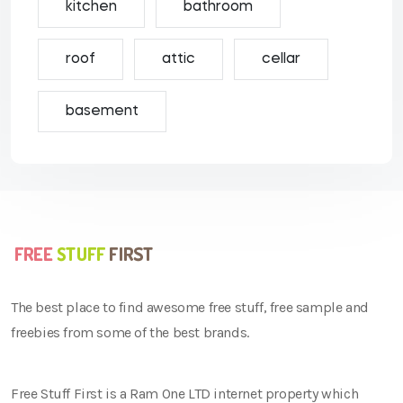
kitchen
bathroom
roof
attic
cellar
basement
The best place to find awesome free stuff, free sample and
freebies from some of the best brands.
Free Stuff First is a Ram One LTD internet property which