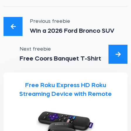
Previous freebie
Win a 2026 Ford Bronco SUV
Next freebie
Free Coors Banquet T-Shirt
Free Roku Express HD Roku
Streaming Device with Remote