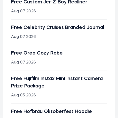
Free Custom Jer-Z-Boy Recliner
Aug 07 2026
Free Celebrity Cruises Branded Journal
Aug 07 2026
Free Oreo Cozy Robe
Aug 07 2026
Free Fujifilm Instax Mini Instant Camera
Prize Package
Aug 05 2026
Free Hofbräu Oktoberfest Hoodie