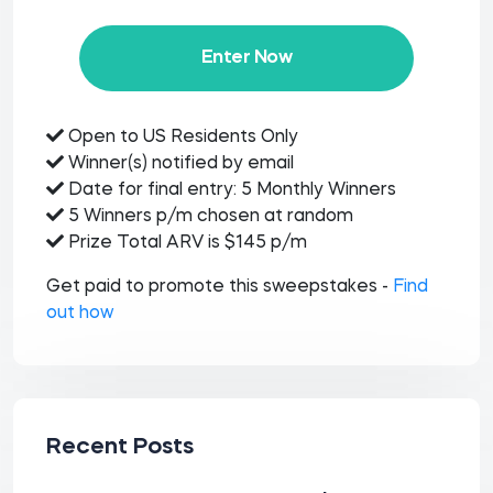
Enter Now
Open to US Residents Only
Winner(s) notified by email
Date for final entry: 5 Monthly Winners
5 Winners p/m chosen at random
Prize Total ARV is $145 p/m
Get paid to promote this sweepstakes -
Find
out how
Recent Posts