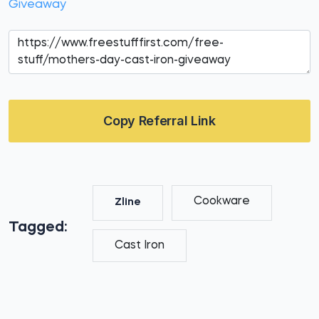
Giveaway
Copy Referral Link
Cookware
Zline
Tagged:
Cast Iron