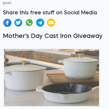
post.
Share this free stuff on Social Media
Mother's Day Cast Iron Giveaway