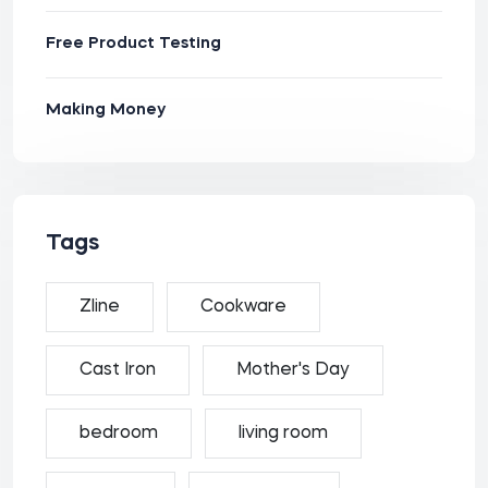
Free Product Testing
Making Money
Tags
Zline
Cookware
Cast Iron
Mother's Day
bedroom
living room