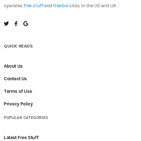
operates
free stuff
and
freebie
sites in the US and UK
QUICK READS
About Us
Contact Us
Terms of Use
Privacy Policy
POPULAR CATEGORIES
Latest Free Stuff