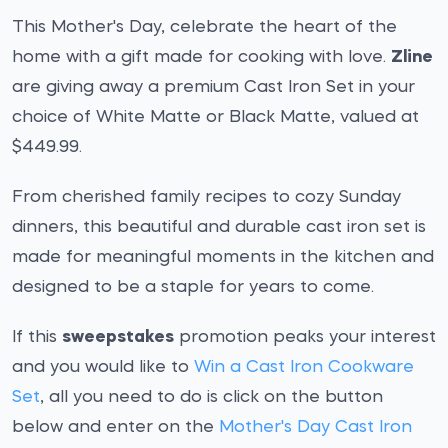
This Mother's Day, celebrate the heart of the
home with a gift made for cooking with love.
Zline
are giving away a premium Cast Iron Set in your
choice of White Matte or Black Matte, valued at
$449.99.
From cherished family recipes to cozy Sunday
dinners, this beautiful and durable cast iron set is
made for meaningful moments in the kitchen and
designed to be a staple for years to come.
If this
sweepstakes
promotion peaks your interest
and you would like to
Win a Cast Iron Cookware
Set
, all you need to do is click on the button
below and enter on the
Mother's Day Cast Iron