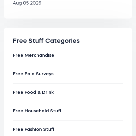
Aug 05 2026
Free Stuff Categories
Free Merchandise
Free Paid Surveys
Free Food & Drink
Free Household Stuff
Free Fashion Stuff