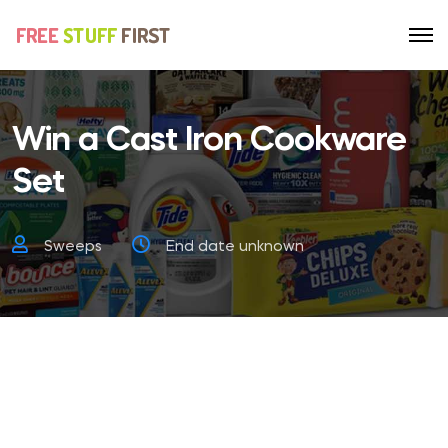
Win a Cast Iron Cookware
Set
Sweeps
End date unknown