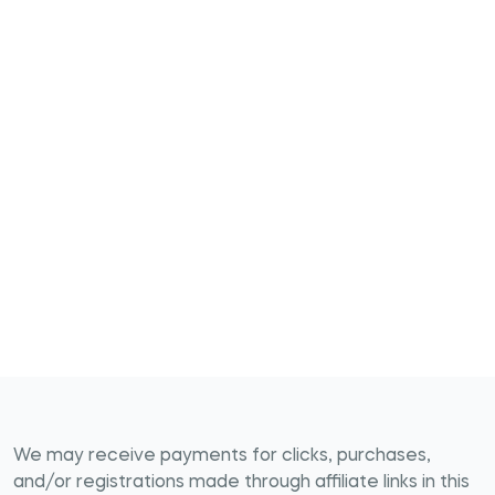
We may receive payments for clicks, purchases,
and/or registrations made through affiliate links in this