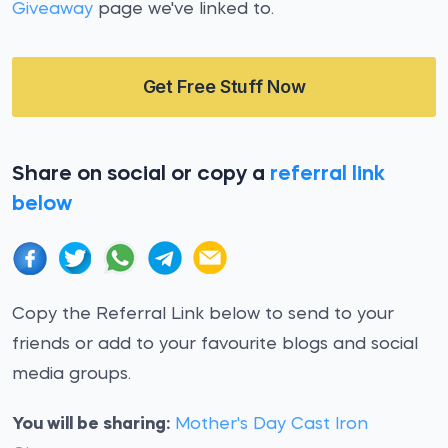
Giveaway
page we've linked to.
Get Free Stuff Now
Share on social or copy a
referral link
below
Copy the Referral Link below to send to your
friends or add to your favourite blogs and social
media groups.
You will be sharing:
Mother's Day Cast Iron