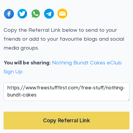
Copy the Referral Link below to send to your
friends or add to your favourite blogs and social
media groups.
You will be sharing:
Nothing Bundt Cakes eClub
Sign Up
Copy Referral Link