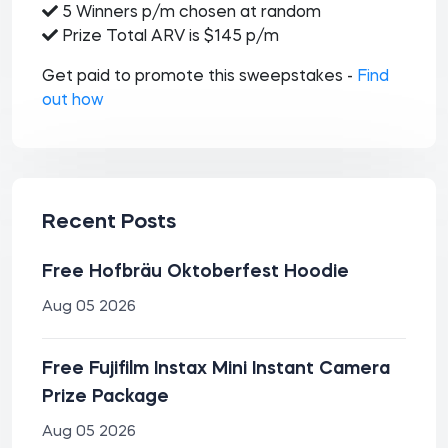
5 Winners p/m chosen at random
Prize Total ARV is $145 p/m
Get paid to promote this sweepstakes -
Find
out how
Recent Posts
Free Hofbräu Oktoberfest Hoodie
Aug 05 2026
Free Fujifilm Instax Mini Instant Camera
Prize Package
Aug 05 2026