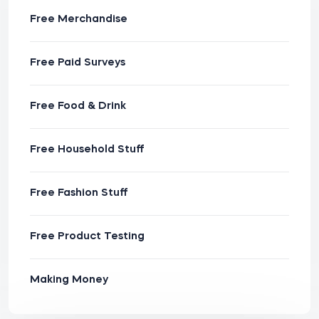
Free Merchandise
Free Paid Surveys
Free Food & Drink
Free Household Stuff
Free Fashion Stuff
Free Product Testing
Making Money