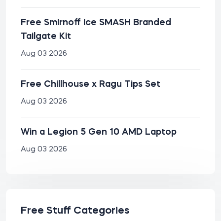
Free Smirnoff Ice SMASH Branded
Tailgate Kit
Aug 03 2026
Free Chillhouse x Ragu Tips Set
Aug 03 2026
Win a Legion 5 Gen 10 AMD Laptop
Aug 03 2026
Free Stuff Categories