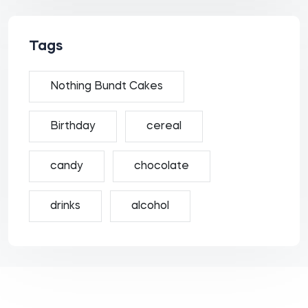
Tags
Nothing Bundt Cakes
Birthday
cereal
candy
chocolate
drinks
alcohol