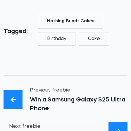
Nothing Bundt Cakes
Tagged:
Birthday
Cake
Previous freebie
Win a Samsung Galaxy S25 Ultra
Phone
Next freebie