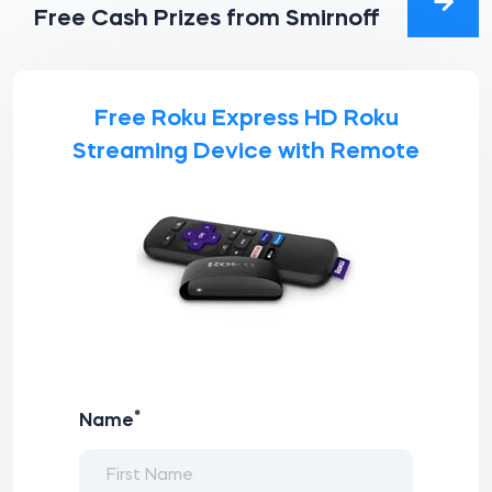
Free Cash Prizes from Smirnoff
Free Roku Express HD Roku
Streaming Device with Remote
*
Name