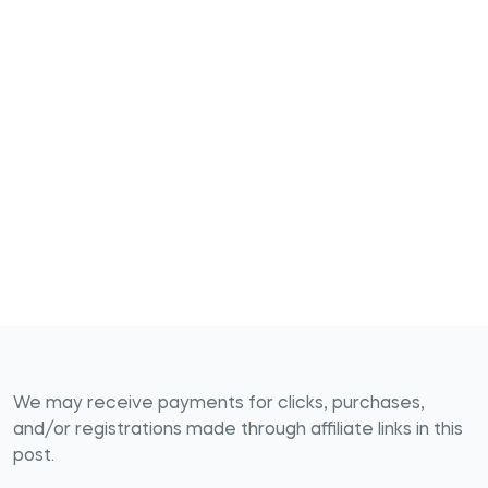
We may receive payments for clicks, purchases,
and/or registrations made through affiliate links in this
post.