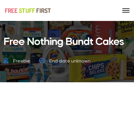
Free Nothing Bundt Cakes
Freebie
End date unknown