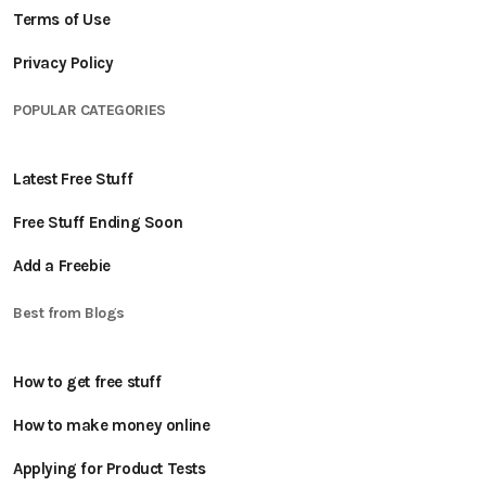
Terms of Use
Privacy Policy
POPULAR CATEGORIES
Latest Free Stuff
Free Stuff Ending Soon
Add a Freebie
Best from Blogs
How to get free stuff
How to make money online
Applying for Product Tests