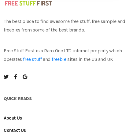
The best place to find awesome free stuff, free sample and
freebies from some of the best brands.
Free Stuff First is a Ram One LTD internet property which
operates
free stuff
and
freebie
sites in the US and UK
QUICK READS
About Us
Contact Us