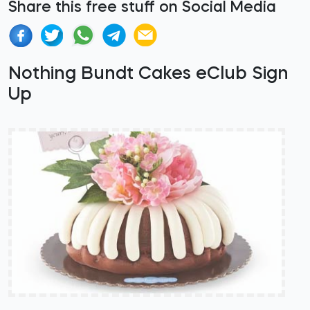
Share this free stuff on Social Media
Nothing Bundt Cakes eClub Sign
Up