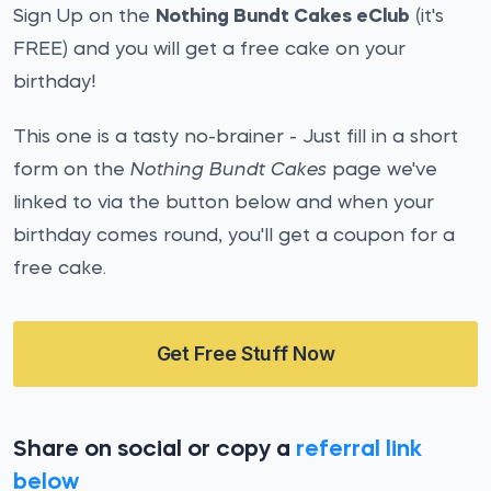
Sign Up on the
Nothing Bundt Cakes eClub
(it's
FREE) and you will get a free cake on your
birthday!
This one is a tasty no-brainer - Just fill in a short
form on the
Nothing Bundt Cakes
page we've
linked to via the button below and when your
birthday comes round, you'll get a coupon for a
free cake.
Get Free Stuff Now
Share on social or copy a
referral link
below