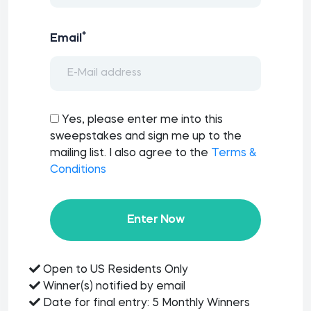
*
Email
Yes, please enter me into this
sweepstakes and sign me up to the
mailing list. I also agree to the
Terms &
Conditions
Enter Now
Open to US Residents Only
Winner(s) notified by email
Date for final entry: 5 Monthly Winners