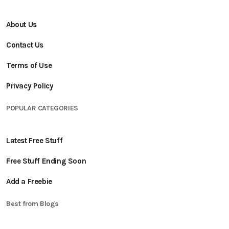
About Us
Contact Us
Terms of Use
Privacy Policy
POPULAR CATEGORIES
Latest Free Stuff
Free Stuff Ending Soon
Add a Freebie
Best from Blogs