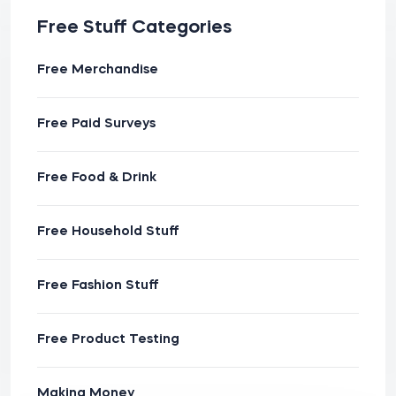
Free Stuff Categories
Free Merchandise
Free Paid Surveys
Free Food & Drink
Free Household Stuff
Free Fashion Stuff
Free Product Testing
Making Money