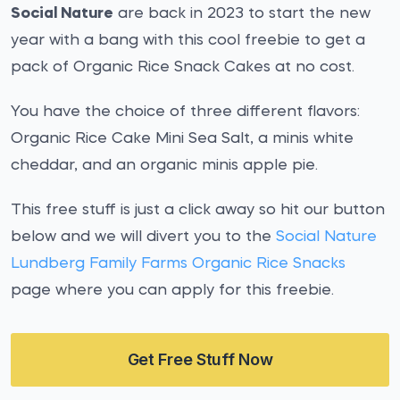
Social Nature
are back in 2023 to start the new
year with a bang with this cool freebie to get a
pack of Organic Rice Snack Cakes at no cost.
You have the choice of three different flavors:
Organic Rice Cake Mini Sea Salt, a minis white
cheddar, and an organic minis apple pie.
This free stuff is just a click away so hit our button
below and we will divert you to the
Social Nature
Lundberg Family Farms Organic Rice Snacks
page where you can apply for this freebie.
Get Free Stuff Now