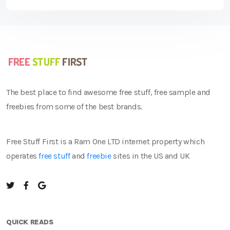
The best place to find awesome free stuff, free sample and
freebies from some of the best brands.
Free Stuff First is a Ram One LTD internet property which
operates
free stuff
and
freebie
sites in the US and UK
QUICK READS