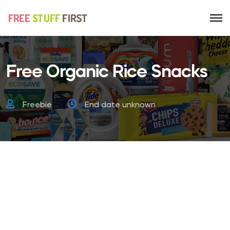
Free Organic Rice Snacks
Freebie
End date unknown