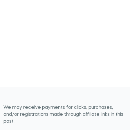
We may receive payments for clicks, purchases,
and/or registrations made through affiliate links in this
post.