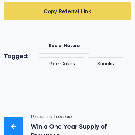
Copy Referral Link
Social Nature
Tagged:
Rice Cakes
Snacks
Previous freebie
Win a One Year Supply of