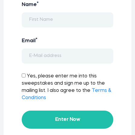
*
Name
*
Email
Yes, please enter me into this
sweepstakes and sign me up to the
mailing list. I also agree to the
Terms &
Conditions
Enter Now