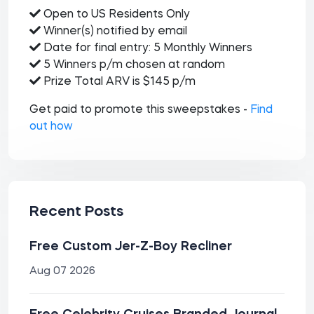
Open to US Residents Only
Winner(s) notified by email
Date for final entry: 5 Monthly Winners
5 Winners p/m chosen at random
Prize Total ARV is $145 p/m
Get paid to promote this sweepstakes -
Find
out how
Recent Posts
Free Custom Jer-Z-Boy Recliner
Aug 07 2026