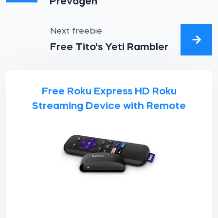
Prevagen
Next freebie
Free Tito's Yeti Rambler
Free Roku Express HD Roku
Streaming Device with Remote