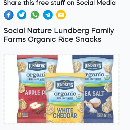
Share this free stuff on Social Media
Social Nature Lundberg Family
Farms Organic Rice Snacks