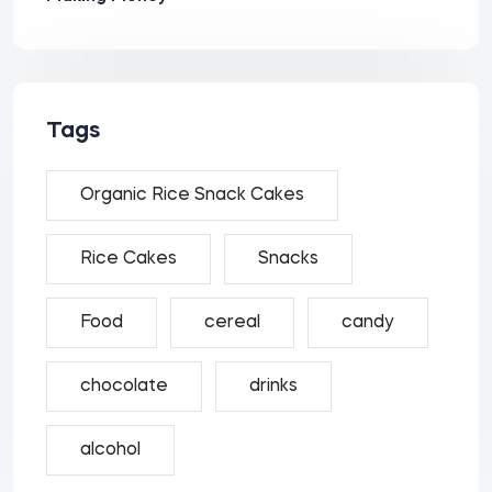
Tags
Organic Rice Snack Cakes
Rice Cakes
Snacks
Food
cereal
candy
chocolate
drinks
alcohol