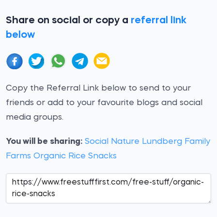
Share on social or copy a
referral link
below
Copy the Referral Link below to send to your
friends or add to your favourite blogs and social
media groups.
You will be sharing:
Social Nature Lundberg Family
Farms Organic Rice Snacks