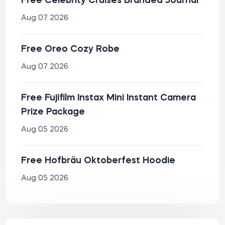
Free Celebrity Cruises Branded Journal
Aug 07 2026
Free Oreo Cozy Robe
Aug 07 2026
Free Fujifilm Instax Mini Instant Camera
Prize Package
Aug 05 2026
Free Hofbräu Oktoberfest Hoodie
Aug 05 2026