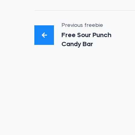
Previous freebie
Free Sour Punch
Candy Bar