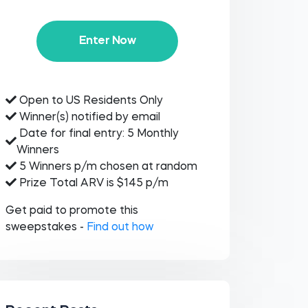
Enter Now
Open to US Residents Only
Winner(s) notified by email
Date for final entry: 5 Monthly
Winners
5 Winners p/m chosen at random
Prize Total ARV is $145 p/m
Get paid to promote this
sweepstakes -
Find out how