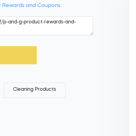
 Rewards and Coupons
Cleaning Products