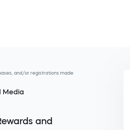
hases, and/or registrations made
al Media
Rewards and