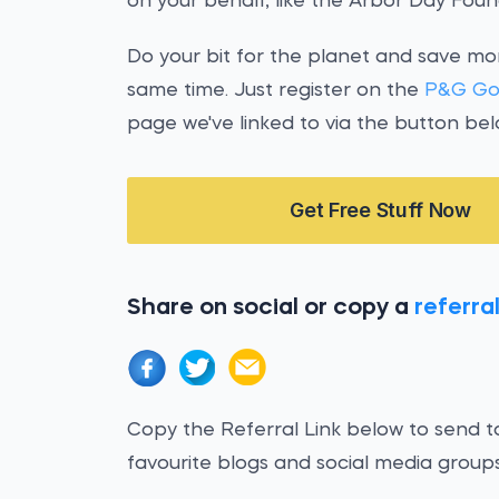
on your behalf, like the Arbor Day Foun
Do your bit for the planet and save m
same time. Just register on the
P&G Go
page we've linked to via the button bel
Get Free Stuff Now
Share on social or copy a
referral
Copy the Referral Link below to send to
favourite blogs and social media groups