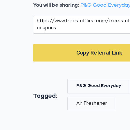
You will be sharing:
P&G Good Everyday
Copy Referral Link
P&G Good Everyday
Tagged:
Air Freshener