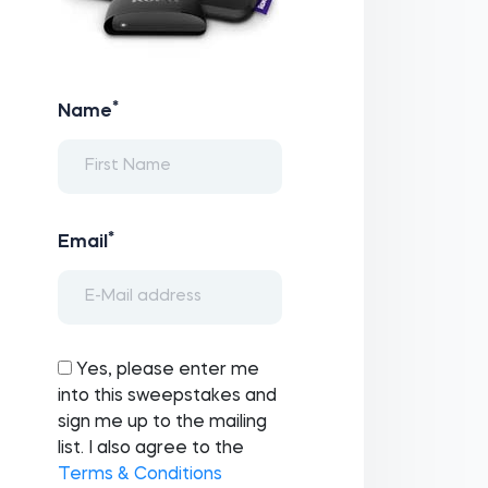
*
Name
*
Email
Yes, please enter me
into this sweepstakes and
sign me up to the mailing
list. I also agree to the
Terms & Conditions