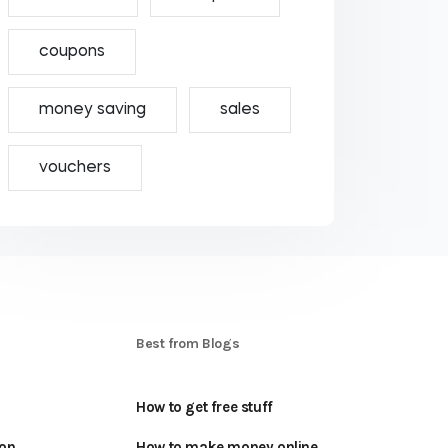
coupons
money saving
sales
vouchers
S
Best from Blogs
How to get free stuff
oon
How to make money online