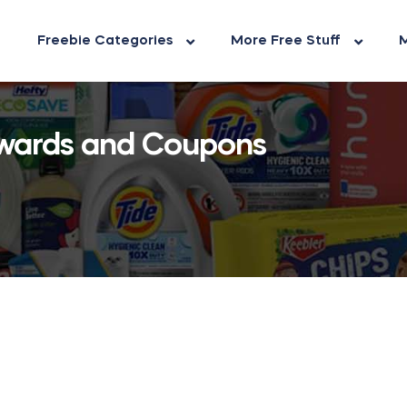
Freebie Categories
More Free Stuff
M
wards and Coupons