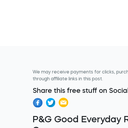
We may receive payments for clicks, purc
through affiliate links in this post.
Share this free stuff on Soci
P&G Good Everyday 