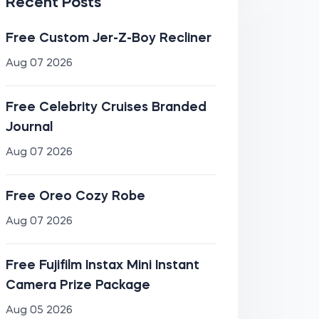
Recent Posts
Free Custom Jer-Z-Boy Recliner
Aug 07 2026
Free Celebrity Cruises Branded
Journal
Aug 07 2026
Free Oreo Cozy Robe
Aug 07 2026
Free Fujifilm Instax Mini Instant
Camera Prize Package
Aug 05 2026