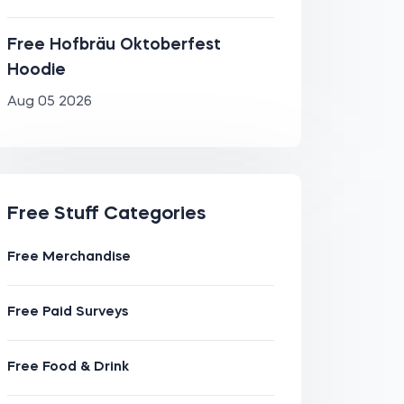
Free Hofbräu Oktoberfest
Hoodie
Aug 05 2026
Free Stuff Categories
Free Merchandise
Free Paid Surveys
Free Food & Drink