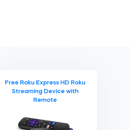
Free Roku Express HD Roku
Streaming Device with
Remote