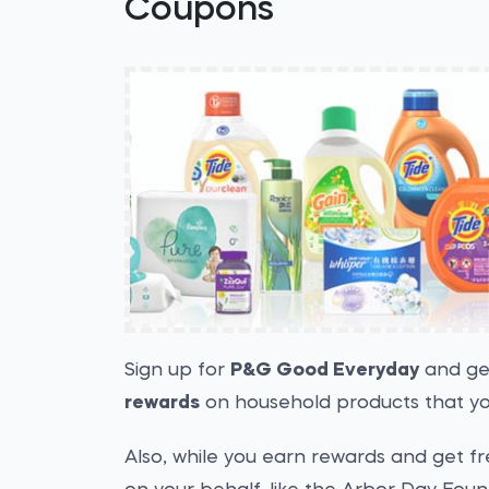
Coupons
Sign up for
P&G Good Everyday
and g
rewards
on household products that yo
Also, while you earn rewards and get f