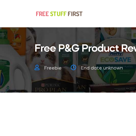
Free P&G Product Re
Freebie
End date unknown