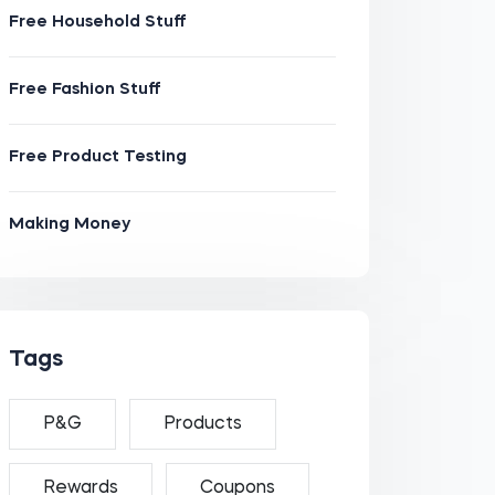
Free Household Stuff
Free Fashion Stuff
Free Product Testing
Making Money
Tags
P&G
Products
Rewards
Coupons