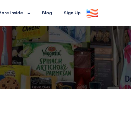
ore Inside
Blog
Sign Up