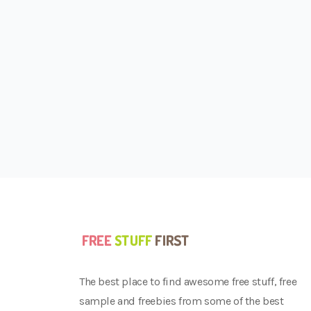
The best place to find awesome free stuff, free
sample and freebies from some of the best