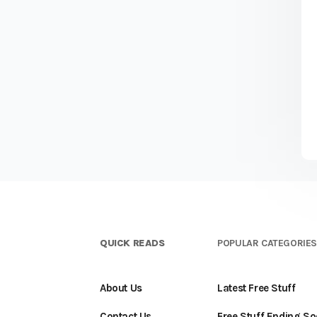
QUICK READS
POPULAR CATEGORIE
About Us
Latest Free Stuff
Contact Us
Free Stuff Ending S