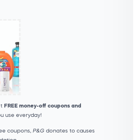
et
FREE money-off coupons and
u use everyday!
ree coupons,
P&G
donates to causes