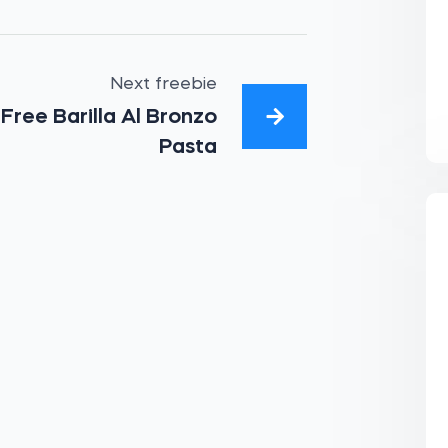
Next freebie
Free Barilla Al Bronzo
Pasta