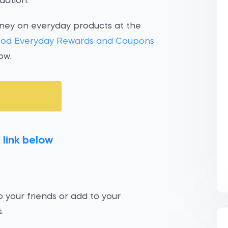
dation.
oney on everyday products at the
od Everyday Rewards and Coupons
ow.
 link below
 your friends or add to your
.