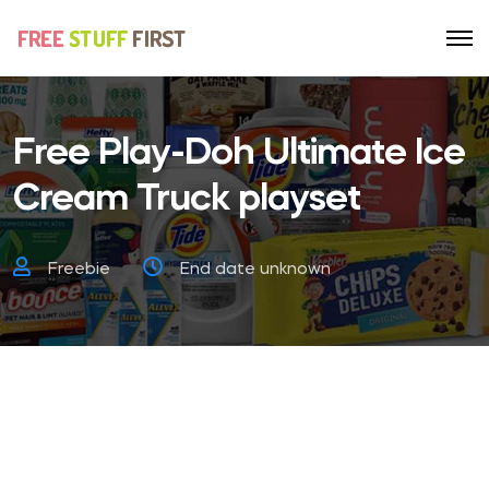
Free Play-Doh Ultimate Ice
Cream Truck playset
Freebie
End date unknown