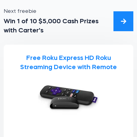
Next freebie
Win 1 of 10 $5,000 Cash Prizes
with Carter's
Free Roku Express HD Roku
Streaming Device with Remote