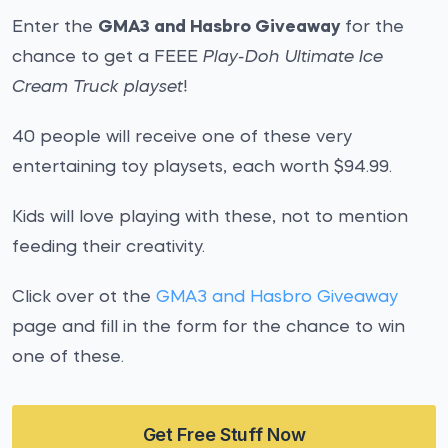
Enter the
GMA3 and Hasbro Giveaway
for the
chance to get a FEEE
Play-Doh Ultimate Ice
Cream Truck playset
!
40 people will receive one of these very
entertaining toy playsets, each worth $94.99.
Kids will love playing with these, not to mention
feeding their creativity.
Click over ot the
GMA3 and Hasbro Giveaway
page and fill in the form for the chance to win
one of these.
Get Free Stuff Now