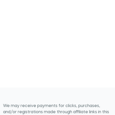
We may receive payments for clicks, purchases,
and/or registrations made through affiliate links in this