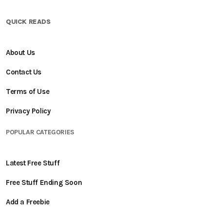
QUICK READS
About Us
Contact Us
Terms of Use
Privacy Policy
POPULAR CATEGORIES
Latest Free Stuff
Free Stuff Ending Soon
Add a Freebie