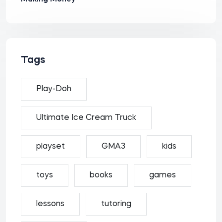
Tags
Play-Doh
Ultimate Ice Cream Truck
playset
GMA3
kids
toys
books
games
lessons
tutoring