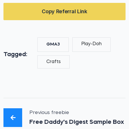
Copy Referral Link
Play-Doh
GMA3
Tagged:
Crafts
Previous freebie
Free Daddy's Digest Sample Box