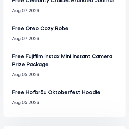
Free Celebrity Cruises Branded Journal
Aug 07 2026
Free Oreo Cozy Robe
Aug 07 2026
Free Fujifilm Instax Mini Instant Camera
Prize Package
Aug 05 2026
Free Hofbräu Oktoberfest Hoodie
Aug 05 2026