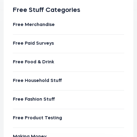
Free Stuff Categories
Free Merchandise
Free Paid Surveys
Free Food & Drink
Free Household Stuff
Free Fashion Stuff
Free Product Testing
Making Money