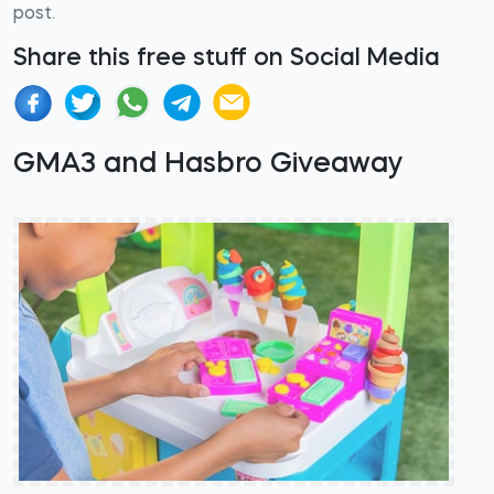
post.
Share this free stuff on Social Media
GMA3 and Hasbro Giveaway