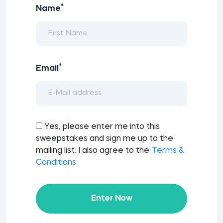
*
Name
*
Email
Yes, please enter me into this
sweepstakes and sign me up to the
mailing list. I also agree to the
Terms &
Conditions
Enter Now