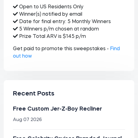
Open to US Residents Only
Winner(s) notified by email
Date for final entry: 5 Monthly Winners
5 Winners p/m chosen at random
Prize Total ARV is $145 p/m
Get paid to promote this sweepstakes -
Find
out how
Recent Posts
Free Custom Jer-Z-Boy Recliner
Aug 07 2026