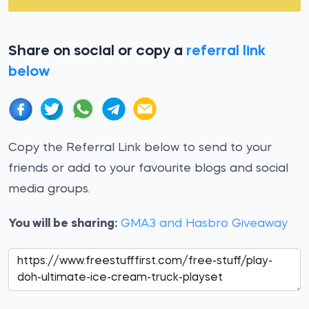
Share on social or copy a
referral link
below
Copy the Referral Link below to send to your
friends or add to your favourite blogs and social
media groups.
You will be sharing:
GMA3 and Hasbro Giveaway