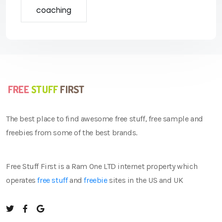
coaching
The best place to find awesome free stuff, free sample and
freebies from some of the best brands.
Free Stuff First is a Ram One LTD internet property which
operates
free stuff
and
freebie
sites in the US and UK