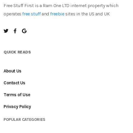
Free Stuff First is a Ram One LTD internet property which
operates
free stuff
and
freebie
sites in the US and UK
QUICK READS
About Us
Contact Us
Terms of Use
Privacy Policy
POPULAR CATEGORIES