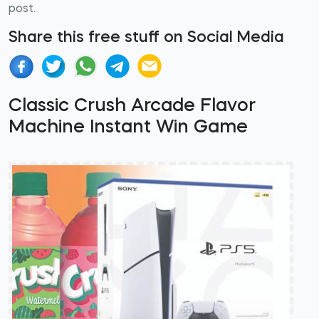
post.
Share this free stuff on Social Media
Classic Crush Arcade Flavor
Machine Instant Win Game