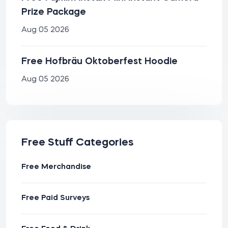
Prize Package
Aug 05 2026
Free Hofbräu Oktoberfest Hoodie
Aug 05 2026
Free Stuff Categories
Free Merchandise
Free Paid Surveys