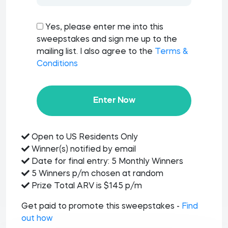
Yes, please enter me into this
sweepstakes and sign me up to the
mailing list. I also agree to the
Terms &
Conditions
Enter Now
Open to US Residents Only
Winner(s) notified by email
Date for final entry: 5 Monthly Winners
5 Winners p/m chosen at random
Prize Total ARV is $145 p/m
Get paid to promote this sweepstakes -
Find
out how