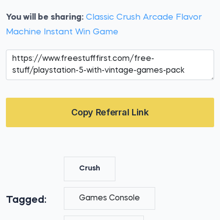
You will be sharing:
Classic Crush Arcade Flavor
Machine Instant Win Game
Copy Referral Link
Crush
Games Console
Tagged: