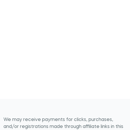
We may receive payments for clicks, purchases,
and/or registrations made through affiliate links in this