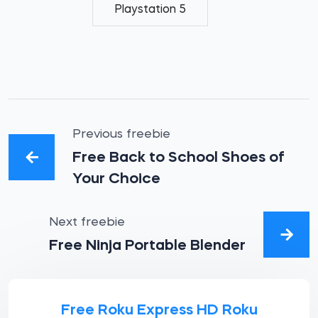
Playstation 5
Previous freebie
Free Back to School Shoes of
Your Choice
Next freebie
Free Ninja Portable Blender
Free Roku Express HD Roku