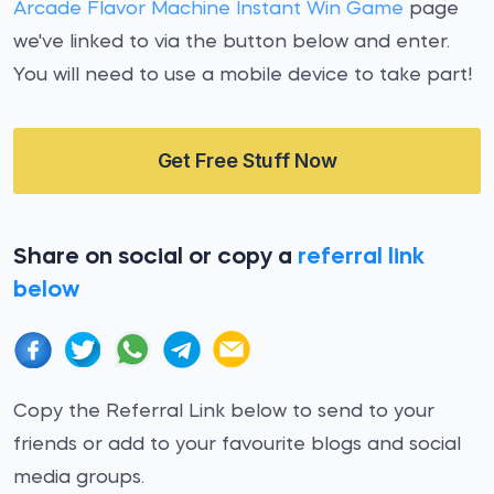
Arcade Flavor Machine Instant Win Game
page
we've linked to via the button below and enter.
You will need to use a mobile device to take part!
Get Free Stuff Now
Share on social or copy a
referral link
below
Copy the Referral Link below to send to your
friends or add to your favourite blogs and social
media groups.