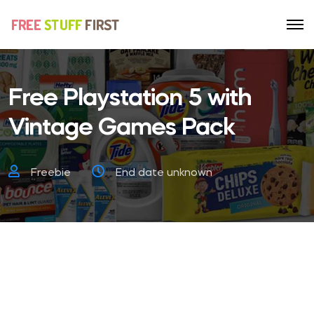
Free Playstation 5 with
Vintage Games Pack
Freebie
End date unknown