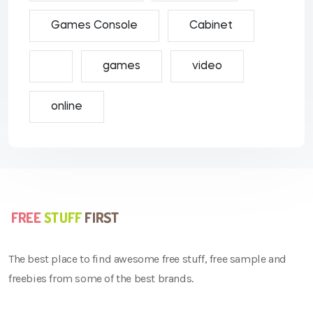
Games Console
Cabinet
games
video
online
The best place to find awesome free stuff, free sample and
freebies from some of the best brands.