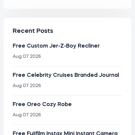
Recent Posts
Free Custom Jer-Z-Boy Recliner
Aug 07 2026
Free Celebrity Cruises Branded Journal
Aug 07 2026
Free Oreo Cozy Robe
Aug 07 2026
Free Fujifilm Instax Mini Instant Camera