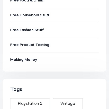
Free Food & Drink
Free Household Stuff
Free Fashion Stuff
Free Product Testing
Making Money
Tags
Playstation 5
Vintage