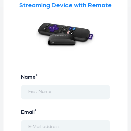
Streaming Device with Remote
*
Name
*
Email