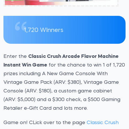
1,720 WInners
Enter the
Classic Crush Arcade Flavor Machine
Instant Win Game
for the chance to win 1 of 1,720
prizes including A New Game Console With
Vintage Game Pack (ARV: $380), Vintage Game
Console (ARV: $180), a custom game cabinet
(ARV: $5,000) and a $300 check, a $500 Gaming
Retailer e-Gift Card and lots more.
Game on! CLick over to the page
Classic Crush