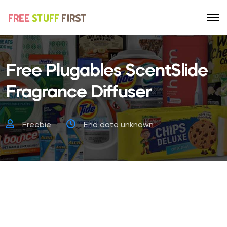
Free Plugables ScentSlide
Fragrance Diffuser
Freebie
End date unknown