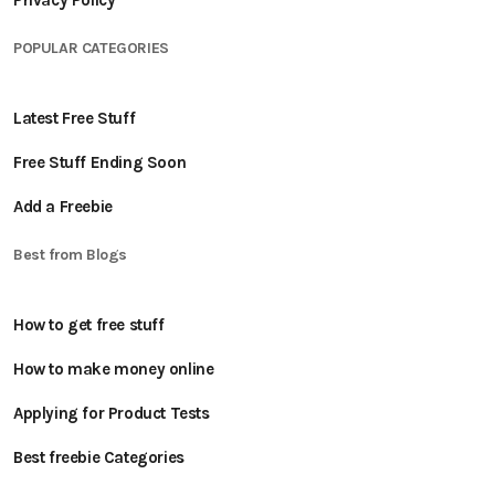
Privacy Policy
POPULAR CATEGORIES
Latest Free Stuff
Free Stuff Ending Soon
Add a Freebie
Best from Blogs
How to get free stuff
How to make money online
Applying for Product Tests
Best freebie Categories