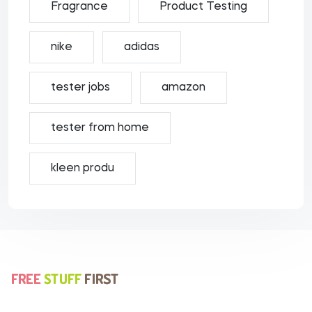
Fragrance
Product Testing
nike
adidas
tester jobs
amazon
tester from home
kleen produ