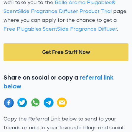
we'll take you to the
Belle Aroma Plugables®
ScentSlide Fragrance Diffuser Product Trial
page
where you can apply for the chance to get a
Free Plugables ScentSlide Fragrance Diffuser
.
Get Free Stuff Now
Share on social or copy a
referral link
below
Copy the Referral Link below to send to your
friends or add to your favourite blogs and social