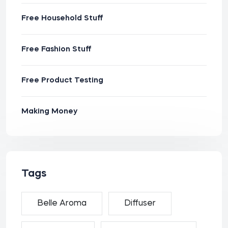
Free Household Stuff
Free Fashion Stuff
Free Product Testing
Making Money
Tags
Belle Aroma
Diffuser