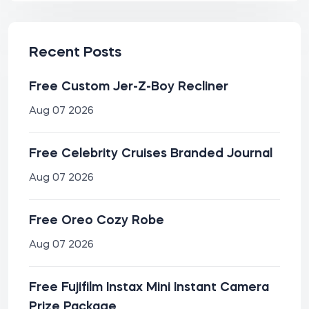
Recent Posts
Free Custom Jer-Z-Boy Recliner
Aug 07 2026
Free Celebrity Cruises Branded Journal
Aug 07 2026
Free Oreo Cozy Robe
Aug 07 2026
Free Fujifilm Instax Mini Instant Camera
Prize Package