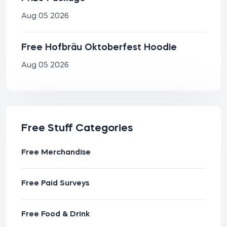
Aug 05 2026
Free Hofbräu Oktoberfest Hoodie
Aug 05 2026
Free Stuff Categories
Free Merchandise
Free Paid Surveys
Free Food & Drink