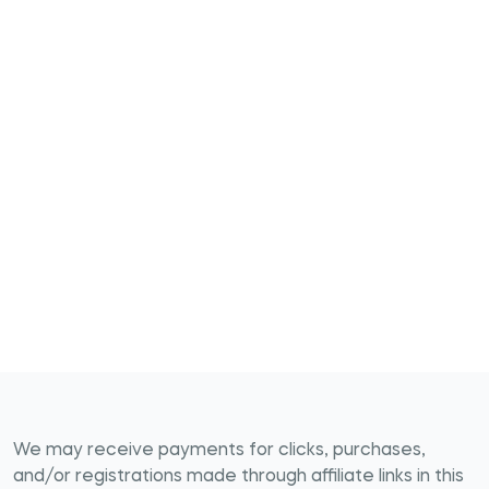
We may receive payments for clicks, purchases,
and/or registrations made through affiliate links in this