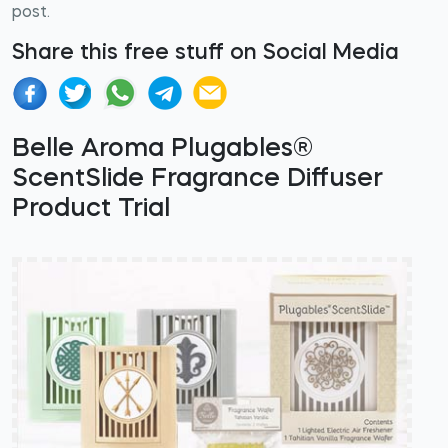
post.
Share this free stuff on Social Media
Belle Aroma Plugables®
ScentSlide Fragrance Diffuser
Product Trial