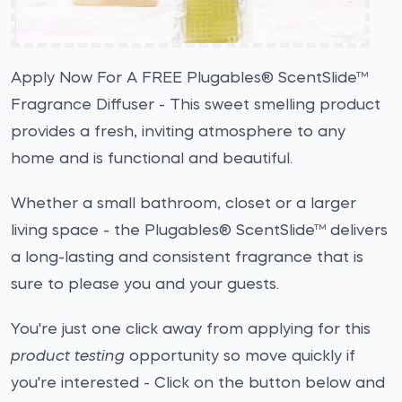
Apply Now For A FREE Plugables® ScentSlide™
Fragrance Diffuser - This sweet smelling product
provides a fresh, inviting atmosphere to any
home and is functional and beautiful.
Whether a small bathroom, closet or a larger
living space - the Plugables® ScentSlide™ delivers
a long-lasting and consistent fragrance that is
sure to please you and your guests.
You're just one click away from applying for this
product testing
opportunity so move quickly if
you're interested - Click on the button below and