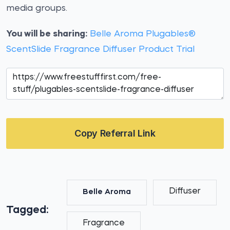
media groups.
You will be sharing:
Belle Aroma Plugables®
ScentSlide Fragrance Diffuser Product Trial
Copy Referral Link
Diffuser
Belle Aroma
Tagged:
Fragrance