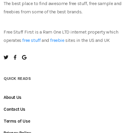
The best place to find awesome free stuff, free sample and
freebies from some of the best brands.
Free Stuff First is a Ram One LTD internet property which
operates
free stuff
and
freebie
sites in the US and UK
QUICK READS
About Us
Contact Us
Terms of Use