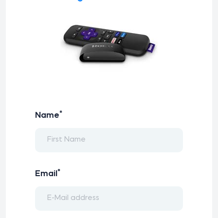
*
Name
*
Email