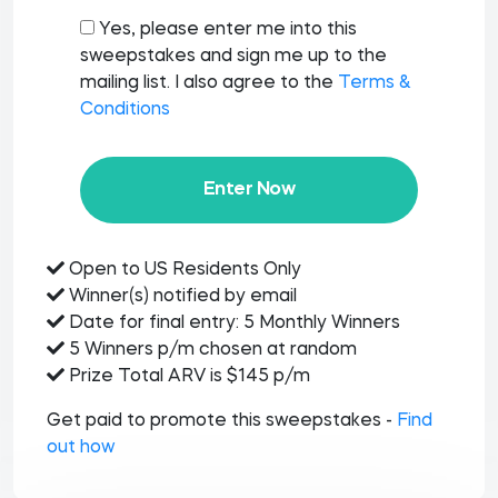
Yes, please enter me into this
sweepstakes and sign me up to the
mailing list. I also agree to the
Terms &
Conditions
Enter Now
Open to US Residents Only
Winner(s) notified by email
Date for final entry: 5 Monthly Winners
5 Winners p/m chosen at random
Prize Total ARV is $145 p/m
Get paid to promote this sweepstakes -
Find
out how