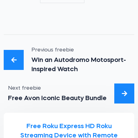
Previous freebie
Win an Autodromo Motosport-
inspired Watch
Next freebie
Free Avon Iconic Beauty Bundle
Free Roku Express HD Roku
Streaming Device with Remote